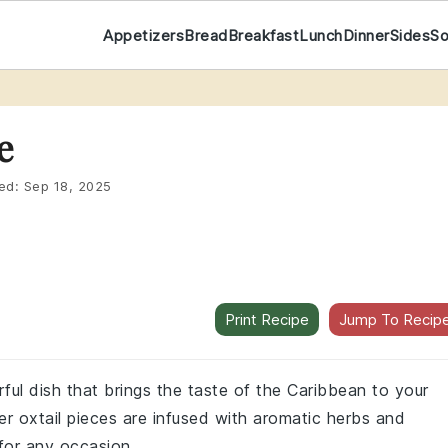
Appetizers
Bread
Breakfast
Lunch
Dinner
Sides
S
e
ed:
Sep 18, 2025
Print Recipe
Jump To Recip
rful dish that brings the taste of the Caribbean to your
r oxtail pieces are infused with aromatic herbs and
 for any occasion.