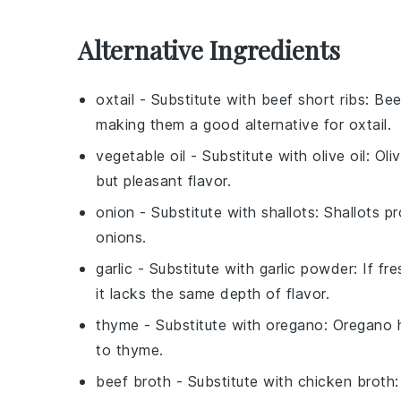
Alternative Ingredients
oxtail
- Substitute with
beef short ribs
: Bee
making them a good alternative for
oxtail
.
vegetable oil
- Substitute with
olive oil
: Oli
but pleasant flavor.
onion
- Substitute with
shallots
: Shallots p
onions.
garlic
- Substitute with
garlic powder
: If fr
it lacks the same depth of flavor.
thyme
- Substitute with
oregano
: Oregano 
to thyme.
beef broth
- Substitute with
chicken broth