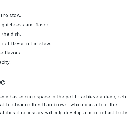
 the stew.
ng richness and flavor.
 the dish.
 of flavor in the stew.
e flavors.
xity.
pe
iece has enough space in the pot to achieve a deep, rich
eat to steam rather than brown, which can affect the
 batches if necessary will help develop a more robust taste