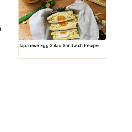
d
f
Japanese Egg Salad Sandwich Recipe