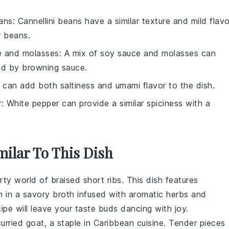
eans
: Cannellini beans have a similar texture and mild flavo
r beans.
e and molasses
: A mix of soy sauce and molasses can
ed by browning sauce.
 can add both saltiness and umami flavor to the dish.
r
: White pepper can provide a similar spiciness with a
milar To This Dish
arty world of
braised short ribs
. This dish features
n in a savory
broth
infused with
aromatic herbs
and
cipe will leave your taste buds dancing with joy.
curried goat
, a staple in Caribbean cuisine. Tender pieces