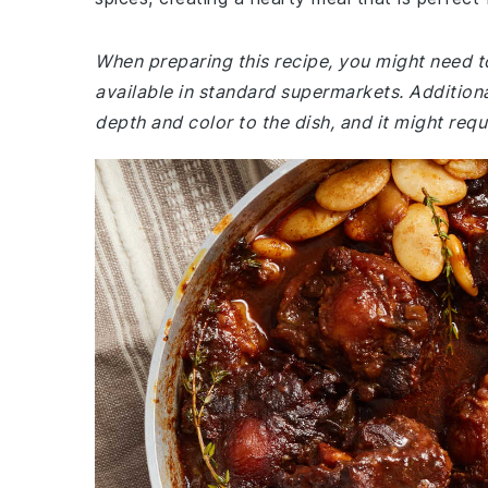
When preparing this recipe, you might need to v
available in standard supermarkets. Additiona
depth and color to the dish, and it might requi