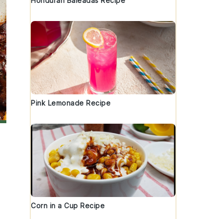
Honduran Baleadas Recipe
Pink Lemonade Recipe
Corn in a Cup Recipe