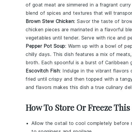
of
goat meat
are simmered in a fragrant
curry
blend of spices and textures that will transpor
Brown Stew Chicken
: Savor the taste of
brow
chicken pieces
are marinated in a flavorful b
vegetables
until tender. Serve with
rice and p
Pepper Pot Soup
: Warm up with a bowl of
pep
chilly days. This dish features a mix of
meats
broth
. Each spoonful is a burst of Caribbean
Escovitch Fish
: Indulge in the vibrant flavors
fried until crispy and then topped with a tan
and flavors makes this dish a true culinary del
How To Store Or Freeze This
Allow the
oxtail
to cool completely before s
to sogginess and spoilage.