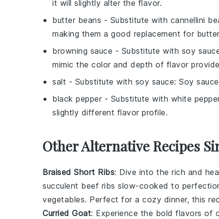
it will slightly alter the flavor.
butter beans
- Substitute with
cannellini b
making them a good replacement for butte
browning sauce
- Substitute with
soy sauc
mimic the color and depth of flavor provid
salt
- Substitute with
soy sauce
: Soy sauce
black pepper
- Substitute with
white peppe
slightly different flavor profile.
Other Alternative Recipes Si
Braised Short Ribs
: Dive into the rich and he
succulent
beef ribs
slow-cooked to perfectio
vegetables
. Perfect for a cozy dinner, this re
Curried Goat
: Experience the bold flavors of