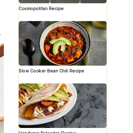
Cosmopolitan Recipe
.
Slow Cooker Bean Chili Recipe