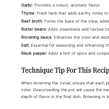
Garlic
: Provides a robust, aromatic flavor.
Thyme
: Fresh herb that adds earthy notes to
Beef broth
: Forms the base of the stew, addi
Butter beans
: Adds creaminess and texture to
Browning sauce
: Enhances the color and depth
Salt
: Essential for seasoning and enhancing th
Black pepper
: Adds a hint of spice and comple
Technique Tip For This Reci
When browning the
oxtail
, ensure that each p
color. Overcrowding the pot will cause the m
depth of flavor in the final dish. Browning in