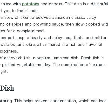
 sauce
with
potatoes
and
carrots
. This dish is a delightful
t you to the islands.
n stew chicken
, a beloved Jamaican classic. Juicy
lend of
spices
and
browning sauce
, then slow-cooked wit
eas
for a complete meal.
per pot soup
, a hearty and spicy
soup
that's perfect for
,
callaloo
, and
okra
, all simmered in a rich and flavorful
 goodness.
 of
escovitch fish
, a popular Jamaican dish. Fresh
fish
is
gy
pickled vegetable
medley. The combination of textures
ight.
 Dish
toring. This helps prevent condensation, which can lead