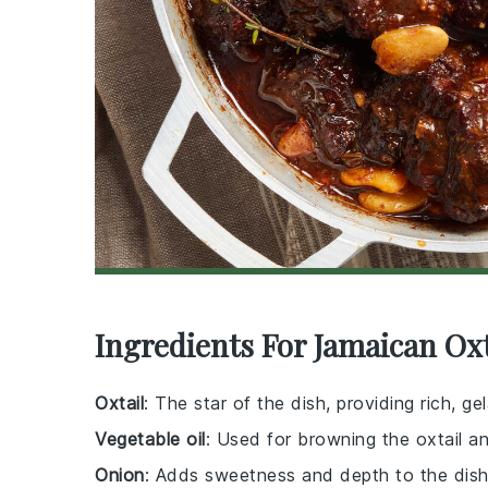
Ingredients For Jamaican Oxt
Oxtail
: The star of the dish, providing rich,
Vegetable oil
: Used for browning the oxtail a
Onion
: Adds sweetness and depth to the dish