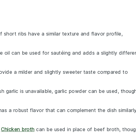
f short ribs have a similar texture and flavor profile,
ve oil can be used for sautéing and adds a slightly differe
rovide a milder and slightly sweeter taste compared to
esh garlic is unavailable, garlic powder can be used, thoug
has a robust flavor that can complement the dish similarl
:
Chicken broth
can be used in place of beef broth, thou