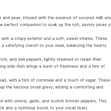
e
and
peas
, infused with the essence of
coconut milk
an
the perfect companion to soak up the rich, savory juices o
with a crispy exterior and a soft, sweet interior. These
 a satisfying crunch to your meal, balancing the hearty
rots
, and
bell peppers
, lightly steamed to retain their
hing side-dish brings a burst of freshness and a hint of
read
, with a hint of
cornmeal
and a touch of
sugar
. These
g up the luscious
oxtail
gravy, adding a comforting and
ed with
onions
,
garlic
, and
scotch bonnet peppers
. This
ick and a nutritious boost to your
oxtail
feast.