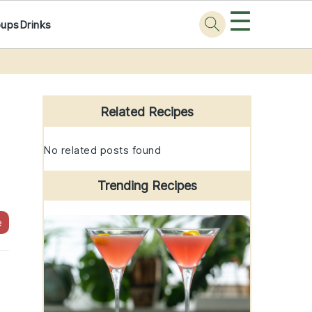
☰
oups
Drinks
Primary
Sidebar
Related Recipes
No related posts found
Trending Recipes
e