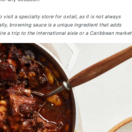
isit a specialty store for oxtail, as it is not always
lly, browning sauce is a unique ingredient that adds
re a trip to the international aisle or a Caribbean market