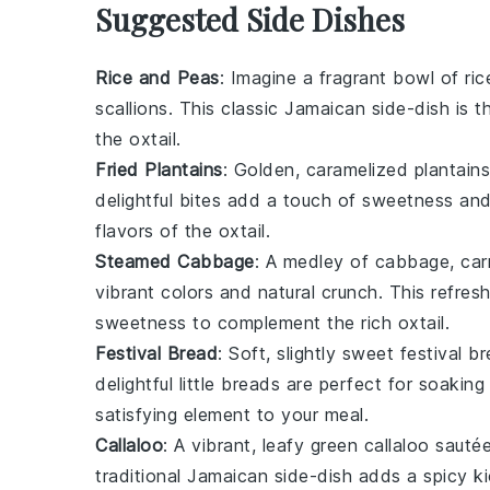
Suggested Side Dishes
Rice and Peas
: Imagine a fragrant bowl of
ric
scallions
. This classic Jamaican side-dish is 
the
oxtail
.
Fried Plantains
: Golden, caramelized
plantains
delightful bites add a touch of sweetness and
flavors of the
oxtail
.
Steamed Cabbage
: A medley of
cabbage
,
car
vibrant colors and natural crunch. This refres
sweetness to complement the rich
oxtail
.
Festival Bread
: Soft, slightly sweet
festival b
delightful little breads are perfect for soakin
satisfying element to your meal.
Callaloo
: A vibrant, leafy green
callaloo
sauté
traditional Jamaican side-dish adds a spicy k