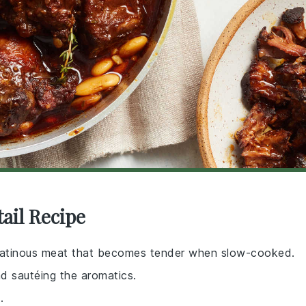
ail Recipe
 gelatinous meat that becomes tender when slow-cooked.
nd sautéing the aromatics.
.