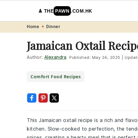
♟️
THE
PAWN
.COM.HK
Skip
Skip
Skip
Skip
Home
Dinner
to
to
to
to
Jamaican Oxtail Recip
primary
main
primary
footer
navigation
content
sidebar
Author:
Alexandra
Published:
May 24, 2025
|
Updat
Comfort Food Recipes
This Jamaican oxtail recipe is a rich and flavo
kitchen. Slow-cooked to perfection, the tende
spices, creating a hearty meal that is perfect