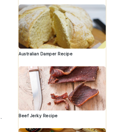
Australian Damper Recipe
Beef Jerky Recipe
.