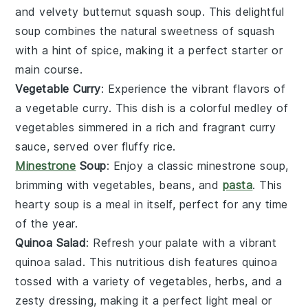
and velvety
butternut squash soup
. This delightful
soup
combines the natural sweetness of
squash
with a hint of spice, making it a perfect starter or
main course.
Vegetable Curry
: Experience the vibrant flavors of
a
vegetable curry
. This dish is a colorful medley of
vegetables
simmered in a rich and fragrant
curry
sauce, served over fluffy
rice
.
Minestrone
Soup
: Enjoy a classic
minestrone soup
,
brimming with
vegetables
,
beans
, and
pasta
. This
hearty
soup
is a meal in itself, perfect for any time
of the year.
Quinoa Salad
: Refresh your palate with a vibrant
quinoa salad
. This nutritious dish features
quinoa
tossed with a variety of
vegetables
,
herbs
, and a
zesty
dressing
, making it a perfect light meal or