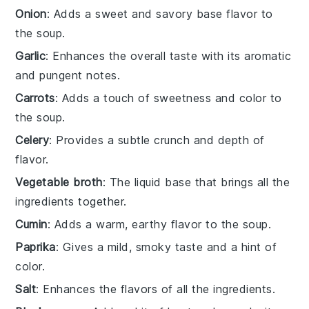
Onion
: Adds a sweet and savory base flavor to
the soup.
Garlic
: Enhances the overall taste with its aromatic
and pungent notes.
Carrots
: Adds a touch of sweetness and color to
the soup.
Celery
: Provides a subtle crunch and depth of
flavor.
Vegetable broth
: The liquid base that brings all the
ingredients together.
Cumin
: Adds a warm, earthy flavor to the soup.
Paprika
: Gives a mild, smoky taste and a hint of
color.
Salt
: Enhances the flavors of all the ingredients.