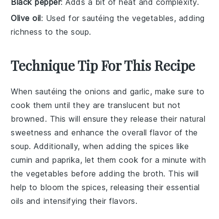
Black pepper
: Adds a bit of heat and complexity.
Olive oil
: Used for sautéing the vegetables, adding
richness to the soup.
Technique Tip For This Recipe
When sautéing the
onions
and
garlic
, make sure to
cook them until they are translucent but not
browned. This will ensure they release their natural
sweetness and enhance the overall flavor of the
soup
. Additionally, when adding the
spices
like
cumin
and
paprika
, let them cook for a minute with
the vegetables before adding the
broth
. This will
help to bloom the spices, releasing their essential
oils and intensifying their flavors.