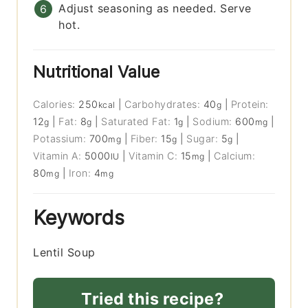
Adjust seasoning as needed. Serve
hot.
Nutritional Value
Calories:
250
|
Carbohydrates:
40
|
Protein:
kcal
g
12
|
Fat:
8
|
Saturated Fat:
1
|
Sodium:
600
|
g
g
g
mg
Potassium:
700
|
Fiber:
15
|
Sugar:
5
|
mg
g
g
Vitamin A:
5000
|
Vitamin C:
15
|
Calcium:
IU
mg
80
|
Iron:
4
mg
mg
Keywords
Lentil Soup
Tried this recipe?