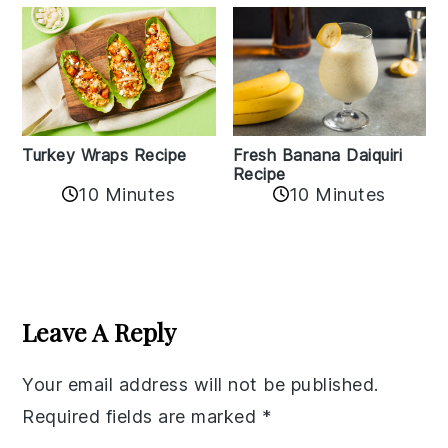
Turkey Wraps Recipe
Fresh Banana Daiquiri
Recipe
10 Minutes
10 Minutes
Reader
Interactions
Leave A Reply
Your email address will not be published.
Required fields are marked
*