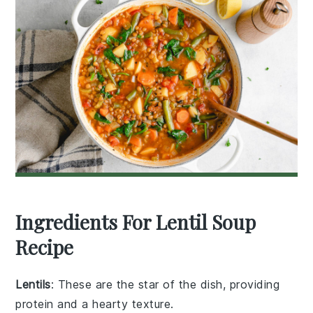
Ingredients For Lentil Soup
Recipe
Lentils
: These are the star of the dish, providing
protein and a hearty texture.