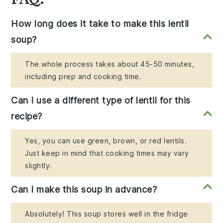
How long does it take to make this lentil
soup?
The whole process takes about 45-50 minutes,
including prep and cooking time.
Can I use a different type of lentil for this
recipe?
Yes, you can use green, brown, or red lentils.
Just keep in mind that cooking times may vary
slightly.
Can I make this soup in advance?
Absolutely! This soup stores well in the fridge