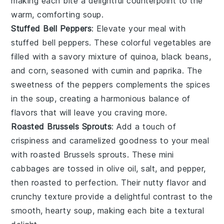
making each bite a delightful counterpoint to the
warm, comforting soup.
Stuffed Bell Peppers
: Elevate your meal with
stuffed bell peppers
. These colorful
vegetables
are
filled with a savory mixture of
quinoa
,
black beans
,
and
corn
, seasoned with
cumin
and
paprika
. The
sweetness of the peppers
complements the
spices
in the soup
, creating a harmonious balance of
flavors that will leave you craving more.
Roasted Brussels Sprouts
: Add a touch of
crispiness
and
caramelized goodness
to your meal
with
roasted Brussels sprouts
. These
mini
cabbages
are tossed in
olive oil
,
salt
, and
pepper
,
then roasted to perfection. Their
nutty flavor
and
crunchy texture
provide a delightful contrast to the
smooth, hearty soup
, making each bite a textural