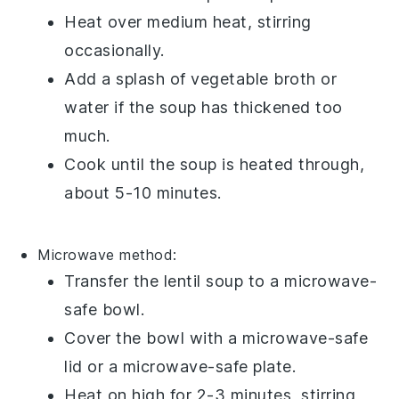
Heat over medium heat, stirring
occasionally.
Add a splash of
vegetable broth
or
water if the soup has thickened too
much.
Cook until the soup is heated through,
about 5-10 minutes.
Microwave method:
Transfer the
lentil soup
to a microwave-
safe bowl.
Cover the bowl with a microwave-safe
lid or a microwave-safe plate.
Heat on high for 2-3 minutes, stirring