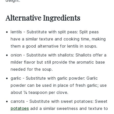
delight.
Alternative Ingredients
lentils
- Substitute with
split peas
: Split peas
have a similar texture and cooking time, making
them a good alternative for lentils in soups.
onion
- Substitute with
shallots
: Shallots offer a
milder flavor but still provide the aromatic base
needed for the soup.
garlic
- Substitute with
garlic powder
: Garlic
powder can be used in place of fresh garlic; use
about ¼ teaspoon per clove.
carrots
- Substitute with
sweet potatoes
: Sweet
potatoes
add a similar sweetness and texture to