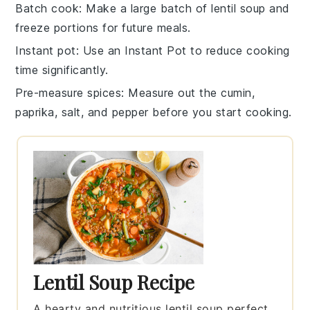
Batch cook
: Make a large batch of
lentil soup
and
freeze portions for future meals.
Instant pot
: Use an
Instant Pot
to reduce cooking
time significantly.
Pre-measure spices
: Measure out the
cumin
,
paprika
,
salt
, and
pepper
before you start cooking.
Lentil Soup Recipe
A hearty and nutritious lentil soup perfect