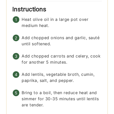
Instructions
Heat olive oil in a large pot over
medium heat.
Add chopped onions and garlic, sauté
until softened.
Add chopped carrots and celery, cook
for another 5 minutes.
Add lentils, vegetable broth, cumin,
paprika, salt, and pepper.
Bring to a boil, then reduce heat and
simmer for 30-35 minutes until lentils
are tender.