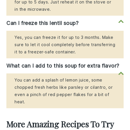
for up to 5 days. Just reheat it on the stove or
in the microwave.
Can I freeze this lentil soup?
Yes, you can freeze it for up to 3 months. Make
sure to let it cool completely before transferring
it to a freezer-safe container.
What can I add to this soup for extra flavor?
You can add a splash of lemon juice, some
chopped fresh herbs like parsley or cilantro, or
even a pinch of red pepper flakes for a bit of
heat.
More Amazing Recipes To Try