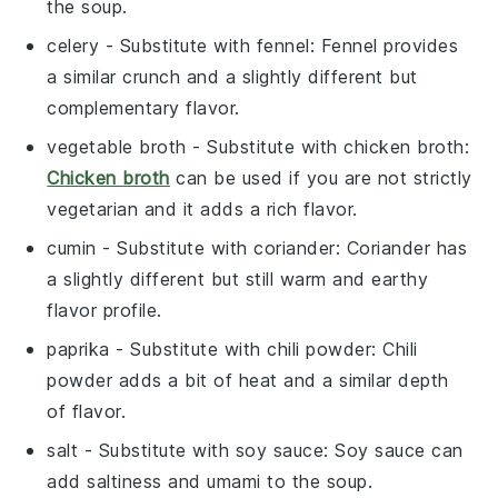
the soup.
celery
- Substitute with
fennel
: Fennel provides
a similar crunch and a slightly different but
complementary flavor.
vegetable broth
- Substitute with
chicken broth
:
Chicken broth
can be used if you are not strictly
vegetarian and it adds a rich flavor.
cumin
- Substitute with
coriander
: Coriander has
a slightly different but still warm and earthy
flavor profile.
paprika
- Substitute with
chili powder
: Chili
powder adds a bit of heat and a similar depth
of flavor.
salt
- Substitute with
soy sauce
: Soy sauce can
add saltiness and umami to the soup.