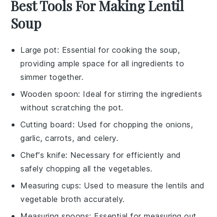
Best Tools For Making Lentil
Soup
Large pot
: Essential for cooking the soup,
providing ample space for all ingredients to
simmer together.
Wooden spoon
: Ideal for stirring the ingredients
without scratching the pot.
Cutting board
: Used for chopping the onions,
garlic, carrots, and celery.
Chef's knife
: Necessary for efficiently and
safely chopping all the vegetables.
Measuring cups
: Used to measure the lentils and
vegetable broth accurately.
Measuring spoons
: Essential for measuring out