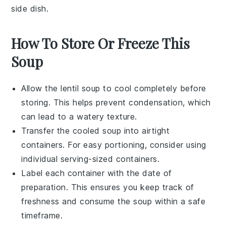
side dish.
How To Store Or Freeze This
Soup
Allow the
lentil soup
to cool completely before
storing. This helps prevent condensation, which
can lead to a watery texture.
Transfer the cooled soup into airtight
containers. For easy portioning, consider using
individual serving-sized containers.
Label each container with the date of
preparation. This ensures you keep track of
freshness and consume the soup within a safe
timeframe.