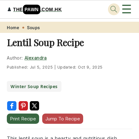
☰
♟️
THE
PAWN
.COM.HK
Skip
Skip
Skip
Skip
Home
Soups
to
to
to
to
Lentil Soup Recipe
primary
main
primary
footer
navigation
content
sidebar
Author:
Alexandra
Published:
Jul 5, 2025
|
Updated:
Oct 9, 2025
Winter Soup Recipes
Print Recipe
Jump To Recipe
This lentil soup is a hearty and nutritious dish