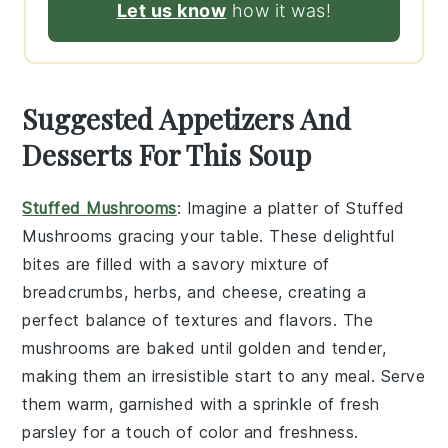
Let us know
how it was!
Suggested Appetizers And
Desserts For This Soup
Stuffed Mushrooms
: Imagine a platter of
Stuffed
Mushrooms
gracing your table. These delightful
bites are filled with a savory mixture of
breadcrumbs, herbs, and cheese, creating a
perfect balance of textures and flavors. The
mushrooms are baked until golden and tender,
making them an irresistible start to any meal. Serve
them warm, garnished with a sprinkle of fresh
parsley for a touch of color and freshness.