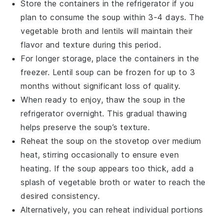
Store the containers in the refrigerator if you
plan to consume the soup within 3-4 days. The
vegetable broth
and
lentils
will maintain their
flavor and texture during this period.
For longer storage, place the containers in the
freezer. Lentil soup can be frozen for up to 3
months without significant loss of quality.
When ready to enjoy, thaw the soup in the
refrigerator overnight. This gradual thawing
helps preserve the soup’s texture.
Reheat the soup on the stovetop over medium
heat, stirring occasionally to ensure even
heating. If the soup appears too thick, add a
splash of
vegetable broth
or water to reach the
desired consistency.
Alternatively, you can reheat individual portions