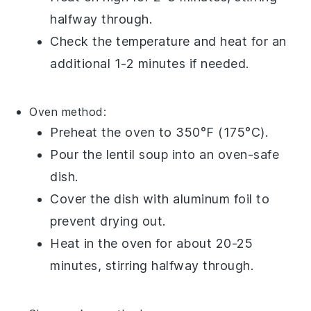
halfway through.
Check the temperature and heat for an
additional 1-2 minutes if needed.
Oven method:
Preheat the oven to 350°F (175°C).
Pour the
lentil soup
into an oven-safe
dish.
Cover the dish with aluminum foil to
prevent drying out.
Heat in the oven for about 20-25
minutes, stirring halfway through.