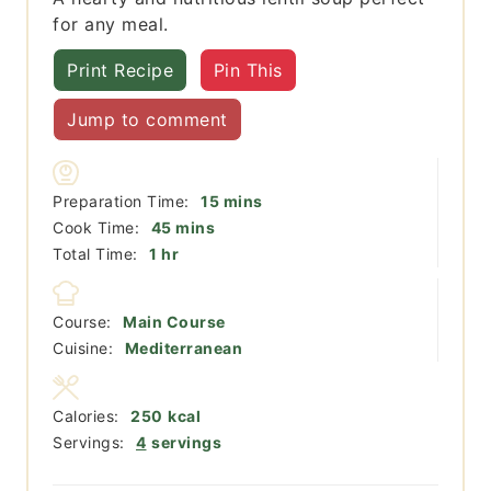
for any meal.
Print Recipe
Pin This
Jump to comment
minutes
Preparation Time:
15
mins
minutes
Cook Time:
45
mins
hour
Total Time:
1
hr
Course:
Main Course
Cuisine:
Mediterranean
Calories:
250
kcal
Servings:
4
servings