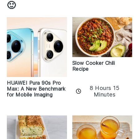
🙂
Slow Cooker Chili
Recipe
HUAWEI Pura 90s Pro
8 Hours 15
Max: A New Benchmark
Minutes
for Mobile Imaging