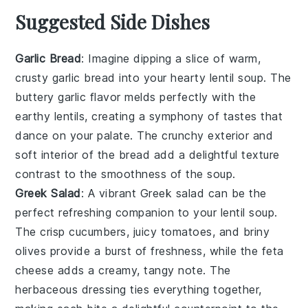
Suggested Side Dishes
Garlic Bread
: Imagine dipping a slice of warm,
crusty
garlic bread
into your hearty
lentil soup
. The
buttery garlic
flavor melds perfectly with the
earthy lentils
, creating a symphony of tastes that
dance on your palate. The
crunchy exterior
and
soft interior
of the bread add a delightful texture
contrast to the smoothness of the soup.
Greek Salad
: A vibrant
Greek salad
can be the
perfect refreshing companion to your
lentil soup
.
The
crisp cucumbers
,
juicy tomatoes
, and
briny
olives
provide a burst of freshness, while the
feta
cheese
adds a creamy, tangy note. The
herbaceous dressing
ties everything together,