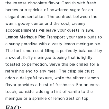
the intense
chocolate
flavor. Garnish with fresh
berries
or a sprinkle of
powdered sugar
for an
elegant presentation. The contrast between the
warm, gooey center and the cool, creamy
accompaniments will leave your guests in awe.
Lemon Meringue Pie
: Transport your taste buds to
a sunny paradise with a zesty
lemon meringue pie
.
The tart
lemon curd
filling is perfectly balanced by
a sweet, fluffy
meringue
topping that is lightly
toasted to perfection. Serve this pie chilled for a
refreshing end to any meal. The crisp
pie crust
adds a delightful texture, while the vibrant
lemon
flavor provides a burst of freshness. For an extra
touch, consider adding a hint of
vanilla
to the
meringue
or a sprinkle of
lemon zest
on top.
FAQ: