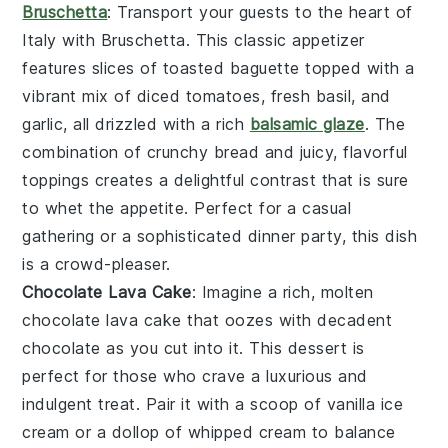
Bruschetta
: Transport your guests to the heart of
Italy with
Bruschetta
. This classic appetizer
features slices of toasted baguette topped with a
vibrant mix of diced tomatoes, fresh basil, and
garlic, all drizzled with a rich
balsamic glaze
. The
combination of crunchy bread and juicy, flavorful
toppings creates a delightful contrast that is sure
to whet the appetite. Perfect for a casual
gathering or a sophisticated dinner party, this dish
is a crowd-pleaser.
Chocolate Lava Cake
: Imagine a rich, molten
chocolate lava cake
that oozes with decadent
chocolate
as you cut into it. This dessert is
perfect for those who crave a luxurious and
indulgent treat. Pair it with a scoop of
vanilla ice
cream
or a dollop of
whipped cream
to balance