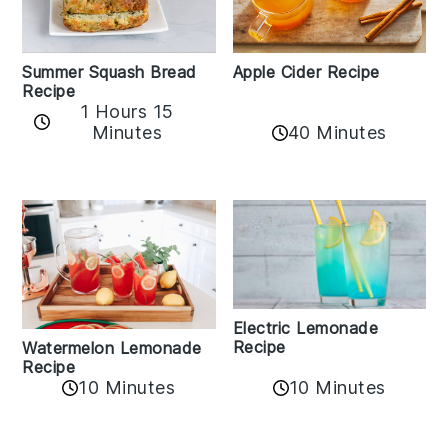
Apple Cider Recipe
Summer Squash Bread
Recipe
1 Hours 15
Minutes
40 Minutes
Electric Lemonade
Recipe
Watermelon Lemonade
Recipe
10 Minutes
10 Minutes