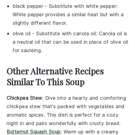
black pepper
- Substitute with
white pepper
:
White pepper provides a similar heat but with a
slightly different flavor.
olive oil
- Substitute with
canola oil
: Canola oil is
a neutral oil that can be used in place of olive oil
for sautéing.
Other Alternative Recipes
Similar To This Soup
Chickpea Stew
: Dive into a hearty and comforting
chickpea stew
that's packed with
vegetables
and
aromatic spices. This dish is perfect for a cozy
night in and pairs wonderfully with crusty bread.
Butternut Squash Soup
: Warm up with a creamy