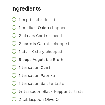
Ingredients
1
cup
Lentils
rinsed
1
medium
Onion
chopped
2
cloves
Garlic
minced
2
carrots
Carrots
chopped
1
stalk
Celery
chopped
6
cups
Vegetable Broth
1
teaspoon
Cumin
1
teaspoon
Paprika
1
teaspoon
Salt
to taste
½
teaspoon
Black Pepper
to taste
2
tablespoon
Olive Oil