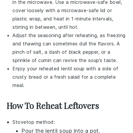
in the microwave. Use a microwave-safe bowl,
cover loosely with a microwave-safe lid or
plastic wrap, and heat in 1-minute intervals,
stirring in between, until hot.
Adjust the seasoning after reheating, as freezing
and thawing can sometimes dull the flavors. A
pinch of
salt
, a dash of
black pepper
, or a
sprinkle of
cumin
can revive the soup’s taste.
Enjoy your reheated
lentil soup
with a side of
crusty
bread
or a fresh
salad
for a complete
meal.
How To Reheat Leftovers
Stovetop method:
Pour the
lentil soup
into a pot.