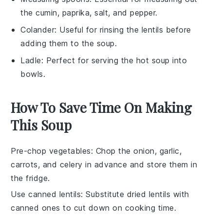
the cumin, paprika, salt, and pepper.
Colander
: Useful for rinsing the lentils before
adding them to the soup.
Ladle
: Perfect for serving the hot soup into
bowls.
How To Save Time On Making
This Soup
Pre-chop vegetables
: Chop the
onion
,
garlic
,
carrots
, and
celery
in advance and store them in
the fridge.
Use canned lentils
: Substitute dried
lentils
with
canned ones to cut down on cooking time.