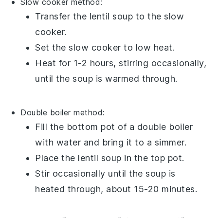
Slow cooker method:
Transfer the
lentil soup
to the slow
cooker.
Set the slow cooker to low heat.
Heat for 1-2 hours, stirring occasionally,
until the soup is warmed through.
Double boiler method:
Fill the bottom pot of a double boiler
with water and bring it to a simmer.
Place the
lentil soup
in the top pot.
Stir occasionally until the soup is
heated through, about 15-20 minutes.