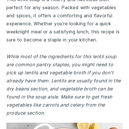
perfect for any season. Packed with vegetables
and spices, it offers a comforting and flavorful
experience. Whether you're looking for a quick
weeknight meal or a satisfying lunch, this recipe is
sure to become a staple in your kitchen.
While most of the ingredients for this lentil soup
are common pantry staples, you might need to
pick up lentils and vegetable broth if you don't
already have them. Lentils are usually found in the
dry beans section, and vegetable broth can be
found in the soup aisle. Make sure to get fresh
vegetables like carrots and celery from the
produce section.