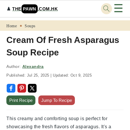
☰
♟️
THE
PAWN
.COM.HK
Skip
Skip
Skip
Skip
Home
Soups
to
to
to
to
Cream Of Fresh Asparagus
primary
main
primary
footer
Soup Recipe
navigation
content
sidebar
Author:
Alexandra
Published:
Jul 25, 2025
|
Updated:
Oct 9, 2025
Print Recipe
Jump To Recipe
This creamy and comforting soup is perfect for
showcasing the fresh flavors of asparagus. It's a