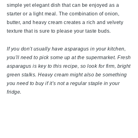
simple yet elegant dish that can be enjoyed as a
starter or a light meal. The combination of onion,
butter, and heavy cream creates a rich and velvety
texture that is sure to please your taste buds.
If you don't usually have asparagus in your kitchen,
you'll need to pick some up at the supermarket. Fresh
asparagus is key to this recipe, so look for firm, bright
green stalks. Heavy cream might also be something
you need to buy if it's not a regular staple in your
fridge.