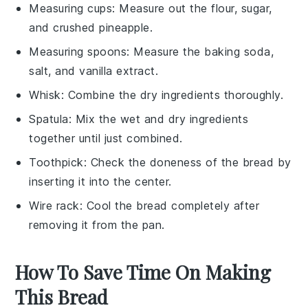
Measuring cups
: Measure out the flour, sugar,
and crushed pineapple.
Measuring spoons
: Measure the baking soda,
salt, and vanilla extract.
Whisk
: Combine the dry ingredients thoroughly.
Spatula
: Mix the wet and dry ingredients
together until just combined.
Toothpick
: Check the doneness of the bread by
inserting it into the center.
Wire rack
: Cool the bread completely after
removing it from the pan.
How To Save Time On Making
This Bread