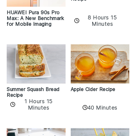
HUAWEI Pura 90s Pro
8 Hours 15
Max: A New Benchmark
Minutes
for Mobile Imaging
Apple Cider Recipe
Summer Squash Bread
Recipe
1 Hours 15
Minutes
40 Minutes