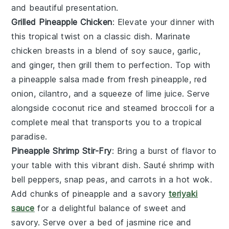
and beautiful presentation.
Grilled Pineapple Chicken
: Elevate your dinner with
this tropical twist on a classic dish. Marinate
chicken breasts
in a blend of
soy sauce
,
garlic
,
and
ginger
, then grill them to perfection. Top with
a
pineapple salsa
made from fresh
pineapple
,
red
onion
,
cilantro
, and a squeeze of
lime juice
. Serve
alongside
coconut rice
and steamed
broccoli
for a
complete meal that transports you to a tropical
paradise.
Pineapple Shrimp Stir-Fry
: Bring a burst of flavor to
your table with this vibrant dish. Sauté
shrimp
with
bell peppers
,
snap peas
, and
carrots
in a hot
wok
.
Add chunks of
pineapple
and a savory
teriyaki
sauce
for a delightful balance of sweet and
savory. Serve over a bed of
jasmine rice
and