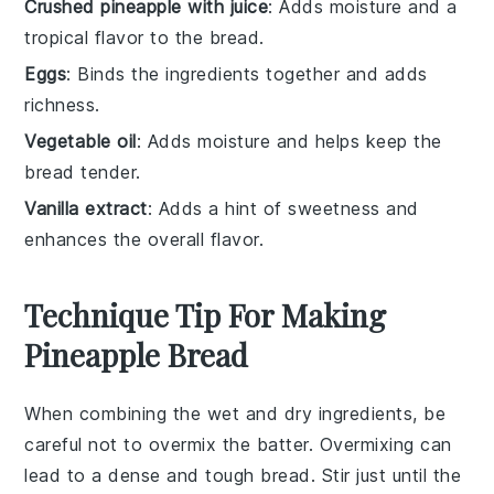
Crushed pineapple with juice
: Adds moisture and a
tropical flavor to the bread.
Eggs
: Binds the ingredients together and adds
richness.
Vegetable oil
: Adds moisture and helps keep the
bread tender.
Vanilla extract
: Adds a hint of sweetness and
enhances the overall flavor.
Technique Tip For Making
Pineapple Bread
When combining the
wet
and
dry ingredients
, be
careful not to overmix the
batter
. Overmixing can
lead to a dense and tough
bread
. Stir just until the