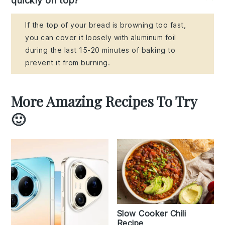
quickly on top?
If the top of your bread is browning too fast,
you can cover it loosely with aluminum foil
during the last 15-20 minutes of baking to
prevent it from burning.
More Amazing Recipes To Try
🙂
Slow Cooker Chili
Recipe