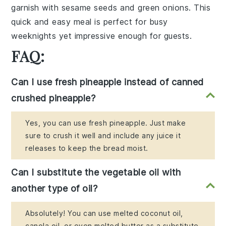
garnish with
sesame seeds
and
green onions
. This
quick and easy meal is perfect for busy
weeknights yet impressive enough for guests.
FAQ:
Can I use fresh pineapple instead of canned
crushed pineapple?
Yes, you can use fresh pineapple. Just make
sure to crush it well and include any juice it
releases to keep the bread moist.
Can I substitute the vegetable oil with
another type of oil?
Absolutely! You can use melted coconut oil,
canola oil, or even melted butter as a substitute