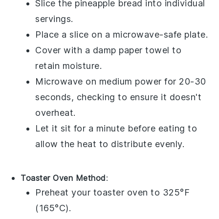
Slice the
pineapple bread
into individual
servings.
Place a slice on a microwave-safe plate.
Cover with a damp paper towel to
retain moisture.
Microwave on medium power for 20-30
seconds, checking to ensure it doesn't
overheat.
Let it sit for a minute before eating to
allow the heat to distribute evenly.
Toaster Oven Method
:
Preheat your toaster oven to 325°F
(165°C).