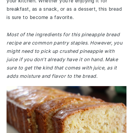
your kitchen. Whether you're enjoying it for
breakfast, as a snack, or as a dessert, this bread
is sure to become a favorite.
Most of the ingredients for this pineapple bread
recipe are common pantry staples. However, you
might need to pick up crushed pineapple with
juice if you don't already have it on hand. Make
sure to get the kind that comes with juice, as it
adds moisture and flavor to the bread.