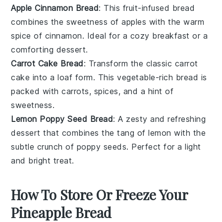
Apple Cinnamon Bread
: This
fruit
-infused bread
combines the sweetness of
apples
with the warm
spice of
cinnamon
. Ideal for a cozy breakfast or a
comforting dessert.
Carrot Cake Bread
: Transform the classic
carrot
cake
into a loaf form. This
vegetable
-rich bread is
packed with
carrots
,
spices
, and a hint of
sweetness
.
Lemon Poppy Seed Bread
: A zesty and refreshing
dessert
that combines the tang of
lemon
with the
subtle crunch of
poppy seeds
. Perfect for a light
and bright treat.
How To Store Or Freeze Your
Pineapple Bread