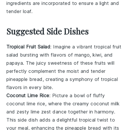
ingredients
are incorporated to ensure a light and
tender
loaf
.
Suggested Side Dishes
Tropical Fruit Salad
: Imagine a vibrant
tropical fruit
salad
bursting with flavors of
mango
,
kiwi
, and
papaya
. The juicy sweetness of these
fruits
will
perfectly complement the moist and tender
pineapple bread
, creating a symphony of
tropical
flavors
in every bite.
Coconut Lime Rice
: Picture a bowl of fluffy
coconut lime rice
, where the creamy
coconut milk
and zesty
lime
zest dance together in harmony.
This side dish adds a delightful
tropical twist
to
your meal, enhancing the
pineapple bread
with its