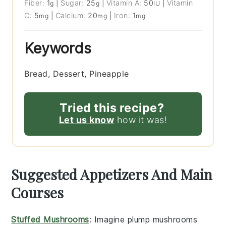
Fiber:
1
|
Sugar:
25
|
Vitamin A:
50
|
Vitamin
g
g
IU
C:
5
|
Calcium:
20
|
Iron:
1
mg
mg
mg
Keywords
Bread, Dessert, Pineapple
Tried this recipe?
Let us know
how it was!
Suggested Appetizers And Main
Courses
Stuffed Mushrooms
: Imagine plump
mushrooms