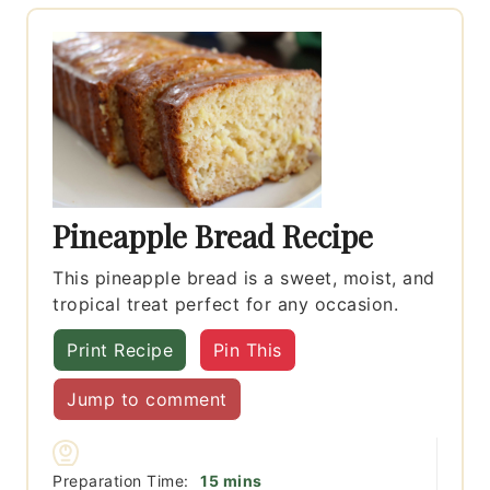
Pineapple Bread Recipe
This pineapple bread is a sweet, moist, and
tropical treat perfect for any occasion.
Print Recipe
Pin This
Jump to comment
minutes
Preparation Time:
15
mins