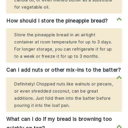
for vegetable oil.
How should I store the pineapple bread?
Store the pineapple bread in an airtight
container at room temperature for up to 3 days.
For longer storage, you can refrigerate it for up
to a week or freeze it for up to 3 months.
Can I add nuts or other mix-ins to the batter?
Definitely! Chopped nuts like walnuts or pecans,
or even shredded coconut, can be great
additions. Just fold them into the batter before
pouring it into the loaf pan.
What can I do if my bread is browning too