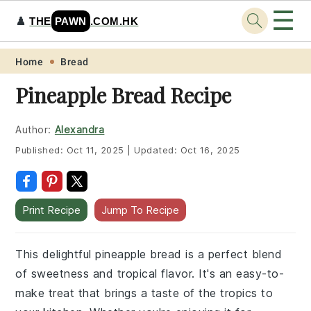
☰
♟️
THE
PAWN
.COM.HK
Skip
Skip
Skip
Skip
Home
Bread
to
to
to
to
Pineapple Bread Recipe
primary
main
primary
footer
navigation
content
sidebar
Author:
Alexandra
Published:
Oct 11, 2025
|
Updated:
Oct 16, 2025
Print Recipe
Jump To Recipe
This delightful pineapple bread is a perfect blend
of sweetness and tropical flavor. It's an easy-to-
make treat that brings a taste of the tropics to