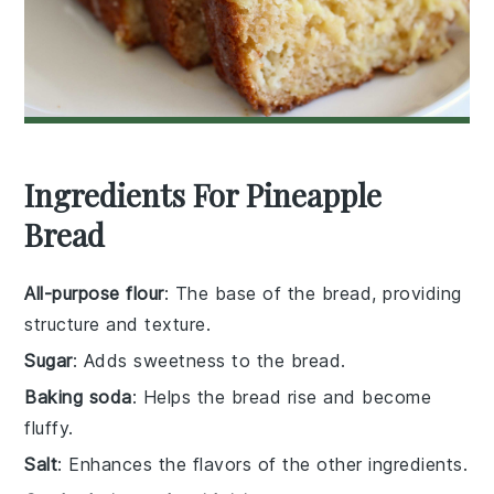
Ingredients For Pineapple
Bread
All-purpose flour
: The base of the bread, providing
structure and texture.
Sugar
: Adds sweetness to the bread.
Baking soda
: Helps the bread rise and become
fluffy.
Salt
: Enhances the flavors of the other ingredients.