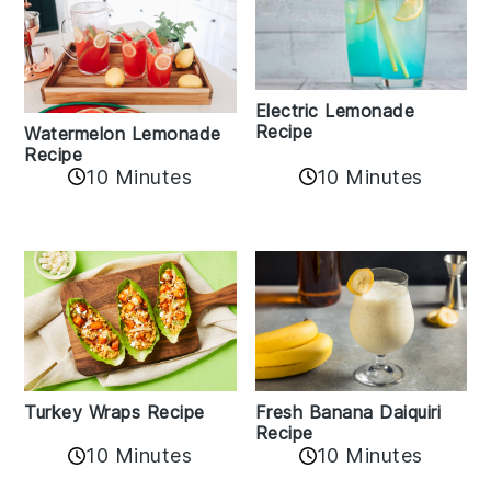
Electric Lemonade
Recipe
Watermelon Lemonade
Recipe
10 Minutes
10 Minutes
Turkey Wraps Recipe
Fresh Banana Daiquiri
Recipe
10 Minutes
10 Minutes