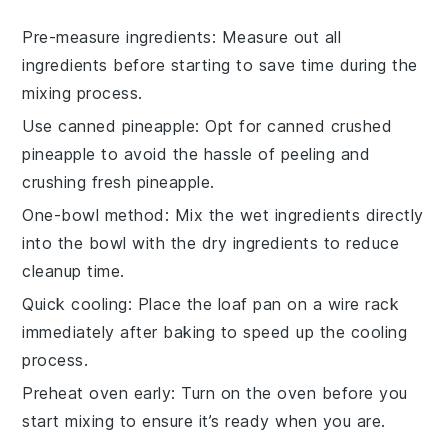
Pre-measure ingredients
: Measure out all
ingredients
before starting to save time during the
mixing process.
Use canned pineapple
: Opt for
canned crushed
pineapple
to avoid the hassle of peeling and
crushing fresh pineapple.
One-bowl method
: Mix the
wet ingredients
directly
into the bowl with the
dry ingredients
to reduce
cleanup time.
Quick cooling
: Place the
loaf pan
on a wire rack
immediately after baking to speed up the cooling
process.
Preheat oven early
: Turn on the
oven
before you
start mixing to ensure it’s ready when you are.