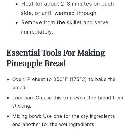
Heat for about 2-3 minutes on each
side, or until warmed through.
Remove from the skillet and serve
immediately.
Essential Tools For Making
Pineapple Bread
Oven
: Preheat to 350°F (175°C) to bake the
bread.
Loaf pan
: Grease this to prevent the bread from
sticking.
Mixing bowl
: Use one for the dry ingredients
and another for the wet ingredients.