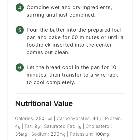
Combine wet and dry ingredients,
stirring until just combined.
Pour the batter into the prepared loaf
pan and bake for 60 minutes or until a
toothpick inserted into the center
comes out clean.
Let the bread cool in the pan for 10
minutes, then transfer to a wire rack
to cool completely.
Nutritional Value
Calories:
250
|
Carbohydrates:
40
|
Protein:
kcal
g
4
|
Fat:
9
|
Saturated Fat:
1
|
Cholesterol:
g
g
g
35
|
Sodium:
200
|
Potassium:
100
|
mg
mg
mg