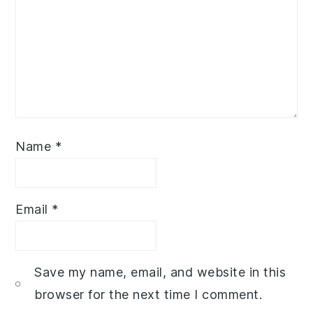
Name
*
Email
*
Save my name, email, and website in this
browser for the next time I comment.