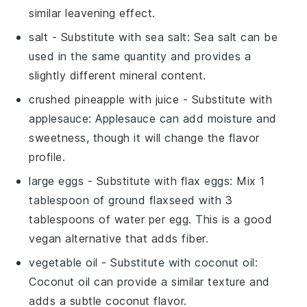
similar leavening effect.
salt
- Substitute with
sea salt
: Sea salt can be
used in the same quantity and provides a
slightly different mineral content.
crushed pineapple with juice
- Substitute with
applesauce
: Applesauce can add moisture and
sweetness, though it will change the flavor
profile.
large eggs
- Substitute with
flax eggs
: Mix 1
tablespoon of ground flaxseed with 3
tablespoons of water per egg. This is a good
vegan alternative that adds fiber.
vegetable oil
- Substitute with
coconut oil
:
Coconut oil can provide a similar texture and
adds a subtle coconut flavor.