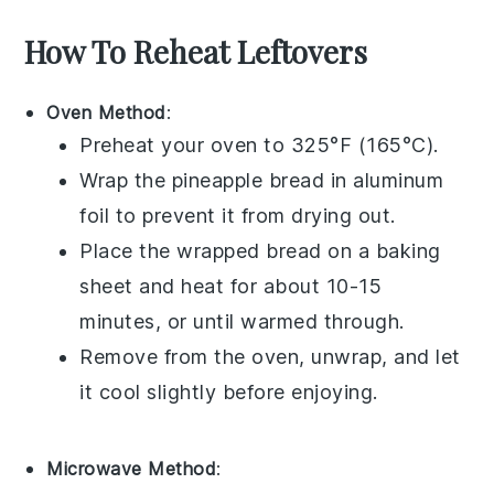
How To Reheat Leftovers
Oven Method
:
Preheat your oven to 325°F (165°C).
Wrap the
pineapple bread
in aluminum
foil to prevent it from drying out.
Place the wrapped bread on a baking
sheet and heat for about 10-15
minutes, or until warmed through.
Remove from the oven, unwrap, and let
it cool slightly before enjoying.
Microwave Method
: