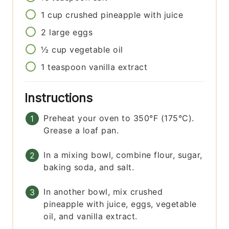
1
cup
crushed pineapple with juice
2
large
eggs
½
cup
vegetable oil
1
teaspoon
vanilla extract
Instructions
Preheat your oven to 350°F (175°C).
Grease a loaf pan.
In a mixing bowl, combine flour, sugar,
baking soda, and salt.
In another bowl, mix crushed
pineapple with juice, eggs, vegetable
oil, and vanilla extract.