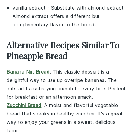
vanilla extract
- Substitute with
almond extract
:
Almond extract offers a different but
complementary flavor to the bread.
Alternative Recipes Similar To
Pineapple Bread
Banana Nut Bread
: This classic
dessert
is a
delightful way to use up overripe
bananas
. The
nuts
add a satisfying crunch to every bite. Perfect
for breakfast or an afternoon snack.
Zucchini Bread
: A moist and flavorful
vegetable
bread that sneaks in healthy
zucchini
. It's a great
way to enjoy your greens in a sweet, delicious
form.