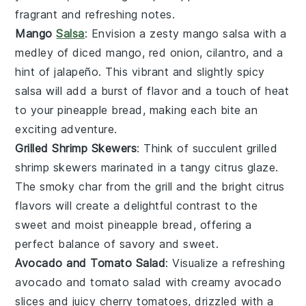
fragrant and refreshing notes.
Mango
Salsa
: Envision a zesty
mango salsa
with a
medley of
diced mango
,
red onion
,
cilantro
, and a
hint of
jalapeño
. This vibrant and slightly spicy
salsa
will add a burst of
flavor
and a touch of
heat
to your
pineapple bread
, making each bite an
exciting adventure.
Grilled Shrimp Skewers
: Think of succulent
grilled
shrimp skewers
marinated in a tangy
citrus glaze
.
The smoky char from the grill and the bright
citrus
flavors
will create a delightful contrast to the
sweet and moist
pineapple bread
, offering a
perfect balance of
savory
and
sweet
.
Avocado and Tomato Salad
: Visualize a refreshing
avocado and tomato salad
with creamy
avocado
slices
and juicy
cherry tomatoes
, drizzled with a