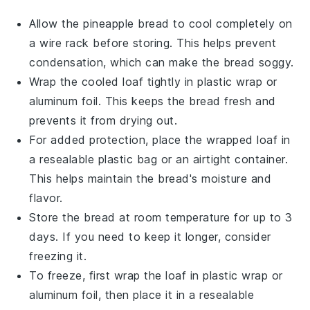
Allow the
pineapple bread
to cool completely on
a wire rack before storing. This helps prevent
condensation, which can make the bread soggy.
Wrap the cooled loaf tightly in
plastic wrap
or
aluminum foil
. This keeps the bread fresh and
prevents it from drying out.
For added protection, place the wrapped loaf in
a resealable
plastic bag
or an airtight container.
This helps maintain the bread's moisture and
flavor.
Store the bread at room temperature for up to 3
days. If you need to keep it longer, consider
freezing it.
To freeze, first wrap the loaf in
plastic wrap
or
aluminum foil
, then place it in a resealable