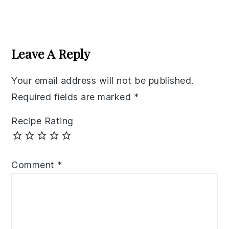
Reader
Interactions
Leave A Reply
Your email address will not be published.
Required fields are marked
*
Recipe Rating
Comment
*