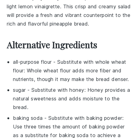
light
lemon vinaigrette
. This crisp and creamy
salad
will provide a fresh and vibrant counterpoint to the
rich and flavorful
pineapple bread
.
Alternative Ingredients
all-purpose flour
- Substitute with
whole wheat
flour
: Whole wheat flour adds more fiber and
nutrients, though it may make the bread denser.
sugar
- Substitute with
honey
: Honey provides a
natural sweetness and adds moisture to the
bread.
baking soda
- Substitute with
baking powder
:
Use three times the amount of baking powder
as a substitute for baking soda to achieve a