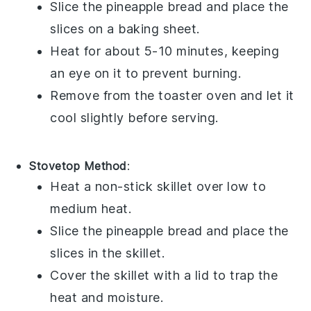
Slice the
pineapple bread
and place the
slices on a baking sheet.
Heat for about 5-10 minutes, keeping
an eye on it to prevent burning.
Remove from the toaster oven and let it
cool slightly before serving.
Stovetop Method
:
Heat a non-stick skillet over low to
medium heat.
Slice the
pineapple bread
and place the
slices in the skillet.
Cover the skillet with a lid to trap the
heat and moisture.