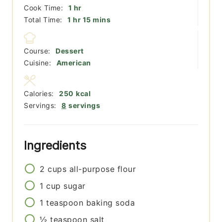
hour
Cook Time:
1
hr
hour
minutes
Total Time:
1
hr
15
mins
Course:
Dessert
Cuisine:
American
Calories:
250
kcal
Servings:
8
servings
Ingredients
2
cups
all-purpose flour
1
cup
sugar
1
teaspoon
baking soda
½
teaspoon
salt