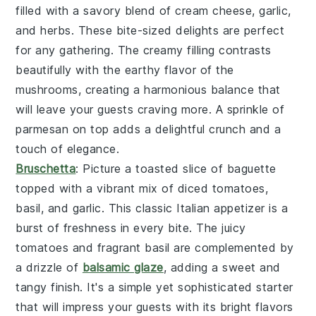
filled with a savory blend of
cream cheese
,
garlic
,
and
herbs
. These bite-sized delights are perfect
for any gathering. The creamy filling contrasts
beautifully with the earthy flavor of the
mushrooms, creating a harmonious balance that
will leave your guests craving more. A sprinkle of
parmesan
on top adds a delightful crunch and a
touch of elegance.
Bruschetta
: Picture a toasted slice of
baguette
topped with a vibrant mix of
diced tomatoes
,
basil
, and
garlic
. This classic Italian appetizer is a
burst of freshness in every bite. The juicy
tomatoes and fragrant basil are complemented by
a drizzle of
balsamic glaze
, adding a sweet and
tangy finish. It's a simple yet sophisticated starter
that will impress your guests with its bright flavors