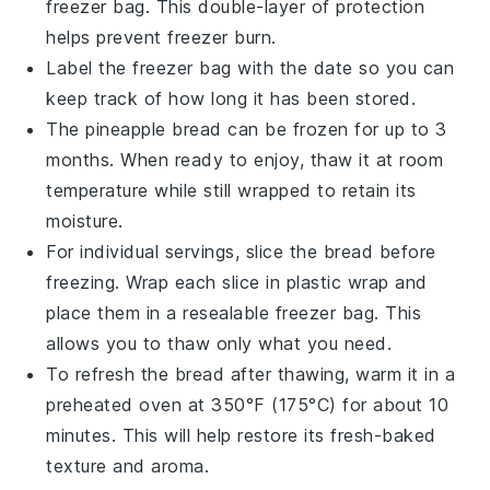
freezer bag
. This double-layer of protection
helps prevent freezer burn.
Label the
freezer bag
with the date so you can
keep track of how long it has been stored.
The
pineapple bread
can be frozen for up to 3
months. When ready to enjoy, thaw it at room
temperature while still wrapped to retain its
moisture.
For individual servings, slice the bread before
freezing. Wrap each slice in
plastic wrap
and
place them in a resealable
freezer bag
. This
allows you to thaw only what you need.
To refresh the bread after thawing, warm it in a
preheated oven at 350°F (175°C) for about 10
minutes. This will help restore its fresh-baked
texture and aroma.