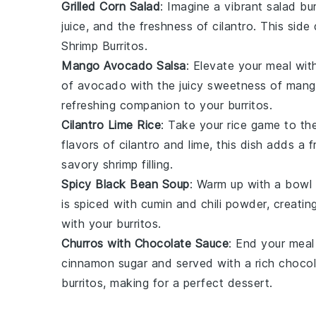
Grilled Corn Salad
: Imagine a vibrant
salad
bur
juice
, and the freshness of
cilantro
. This side
Shrimp Burritos
.
Mango Avocado Salsa
: Elevate your meal with
of
avocado
with the juicy sweetness of
mang
refreshing companion to your burritos.
Cilantro Lime Rice
: Take your
rice
game to the 
flavors of
cilantro
and
lime
, this dish adds a
savory
shrimp
filling.
Spicy Black Bean Soup
: Warm up with a bowl
is spiced with
cumin
and
chili powder
, creatin
with your burritos.
Churros with Chocolate Sauce
: End your meal
cinnamon sugar
and served with a rich
chocol
burritos, making for a perfect dessert.