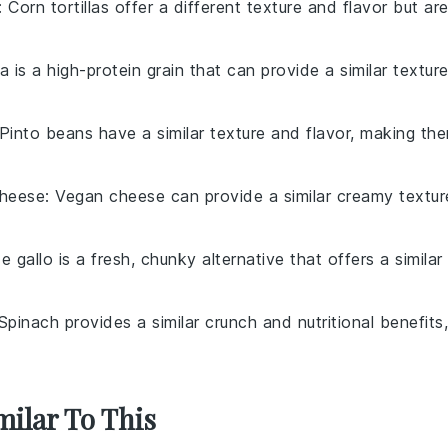
: Corn tortillas offer a different texture and flavor but ar
a is a high-protein grain that can provide a similar textur
 Pinto beans have a similar texture and flavor, making th
heese
: Vegan cheese can provide a similar creamy textur
e gallo is a fresh, chunky alternative that offers a similar
 Spinach provides a similar crunch and nutritional benefits,
milar To This