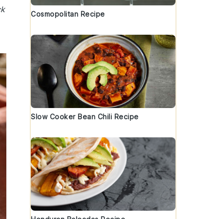
ck
Cosmopolitan Recipe
Slow Cooker Bean Chili Recipe