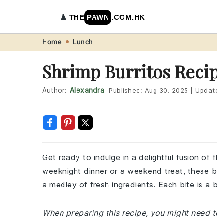
♟️
THE
PAWN
.COM.HK
Skip
Skip
Skip
Skip
Home
Lunch
to
to
to
to
Shrimp Burritos Reci
primary
main
primary
footer
navigation
content
sidebar
Author:
Alexandra
Published:
Aug 30, 2025
|
Updat
Get ready to indulge in a delightful fusion of 
weeknight dinner or a weekend treat, these bu
a medley of fresh ingredients. Each bite is a 
When preparing this recipe, you might need to