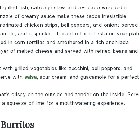
of
grilled fish
,
cabbage slaw
, and
avocado
wrapped in
rizzle of
creamy sauce
make these tacos irresistible.
marinated chicken
strips,
bell peppers
, and
onions
served
camole
, and a sprinkle of
cilantro
for a fiesta on your plat
ed in
corn tortillas
and smothered in a rich
enchilada
ayer of
melted cheese
and served with
refried beans
and
t with
grilled vegetables
like
zucchini
,
bell peppers
, and
Serve with
salsa
,
sour cream
, and
guacamole
for a perfec
at's crispy on the outside and tender on the inside. Serv
d a squeeze of
lime
for a mouthwatering experience.
 Burritos