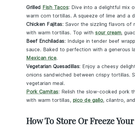
Grilled
Fish Tacos
: Dive into a delightful mix 
warm
corn tortillas
. A squeeze of
lime
and a d
Chicken Fajitas
: Savor the sizzling flavors of
with
warm tortillas
. Top with
sour cream
,
gua
Beef Enchiladas
: Indulge in
tender beef
wrapp
sauce
. Baked to perfection with a generous l
Mexican rice
.
Vegetarian Quesadillas
: Enjoy a cheesy deligh
onions
sandwiched between
crispy tortillas
. 
vegetarian meal.
Pork Carnitas
: Relish the slow-cooked
pork
th
with
warm tortillas
,
pico de gallo
,
cilantro
, an
How To Store Or Freeze Your