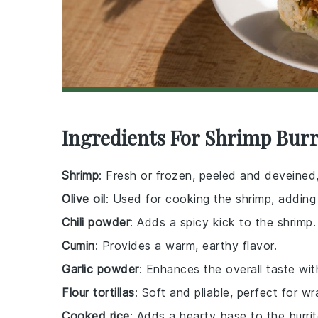
Ingredients For Shrimp Burr
Shrimp
: Fresh or frozen, peeled and deveined,
Olive oil
: Used for cooking the shrimp, adding 
Chili powder
: Adds a spicy kick to the shrimp.
Cumin
: Provides a warm, earthy flavor.
Garlic powder
: Enhances the overall taste with
Flour tortillas
: Soft and pliable, perfect for wr
Cooked rice
: Adds a hearty base to the burrit