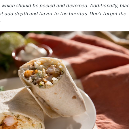
 which should be peeled and deveined. Additionally, bla
 add depth and flavor to the burritos. Don't forget the
.