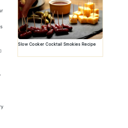
ur
ss
Slow Cooker Cocktail Smokies Recipe
c
p
ry