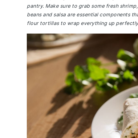
pantry. Make sure to grab some fresh shrimp,
beans and salsa are essential components that
flour tortillas to wrap everything up perfectly