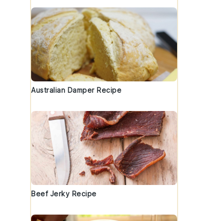
Australian Damper Recipe
Beef Jerky Recipe