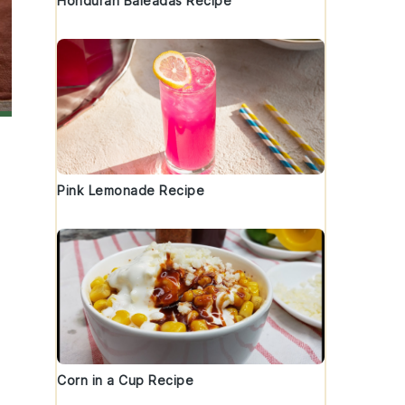
Honduran Baleadas Recipe
Pink Lemonade Recipe
Corn in a Cup Recipe