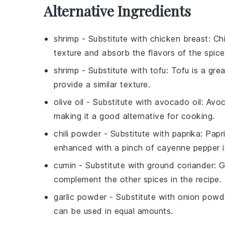
Alternative Ingredients
shrimp
- Substitute with
chicken breast
: Ch
texture and absorb the flavors of the spice
shrimp
- Substitute with
tofu
: Tofu is a gr
provide a similar texture.
olive oil
- Substitute with
avocado oil
: Avoc
making it a good alternative for cooking.
chili powder
- Substitute with
paprika
: Papr
enhanced with a pinch of cayenne pepper i
cumin
- Substitute with
ground coriander
: 
complement the other spices in the recipe.
garlic powder
- Substitute with
onion powd
can be used in equal amounts.