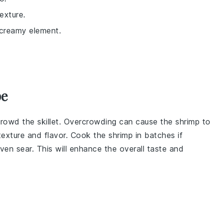
exture.
a creamy element.
pe
rowd the skillet. Overcrowding can cause the shrimp to
texture and flavor. Cook the shrimp in batches if
ven sear. This will enhance the overall taste and