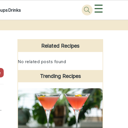
☰
oups
Drinks
Primary
Sidebar
Related Recipes
No related posts found
e
Trending Recipes
.