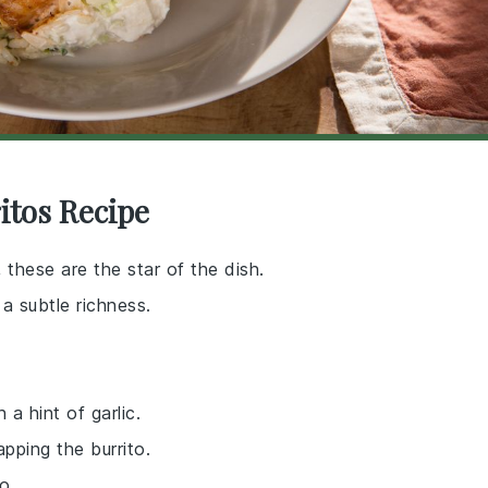
itos Recipe
 these are the star of the dish.
a subtle richness.
 a hint of garlic.
apping the burrito.
o.