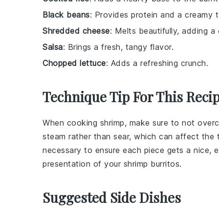
Black beans
: Provides protein and a creamy t
Shredded cheese
: Melts beautifully, adding 
Salsa
: Brings a fresh, tangy flavor.
Chopped lettuce
: Adds a refreshing crunch.
Technique Tip For This Reci
When cooking
shrimp
, make sure to not overc
steam rather than sear, which can affect the 
necessary to ensure each piece gets a nice, e
presentation of your
shrimp burritos
.
Suggested Side Dishes