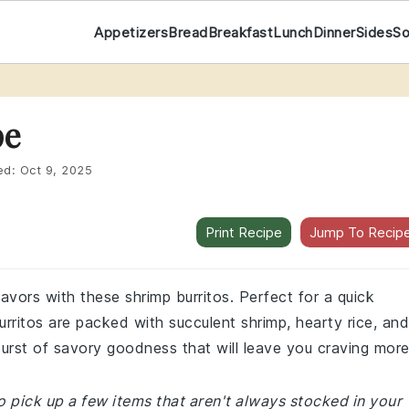
Appetizers
Bread
Breakfast
Lunch
Dinner
Sides
S
pe
ed:
Oct 9, 2025
Print Recipe
Jump To Recip
flavors with these shrimp burritos. Perfect for a quick
rritos are packed with succulent shrimp, hearty rice, and
burst of savory goodness that will leave you craving more
 pick up a few items that aren't always stocked in your