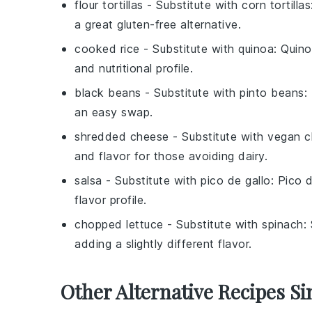
flour tortillas
- Substitute with
corn tortillas
a great gluten-free alternative.
cooked rice
- Substitute with
quinoa
: Quino
and nutritional profile.
black beans
- Substitute with
pinto beans
:
an easy swap.
shredded cheese
- Substitute with
vegan c
and flavor for those avoiding dairy.
salsa
- Substitute with
pico de gallo
: Pico d
flavor profile.
chopped lettuce
- Substitute with
spinach
:
adding a slightly different flavor.
Other Alternative Recipes Si