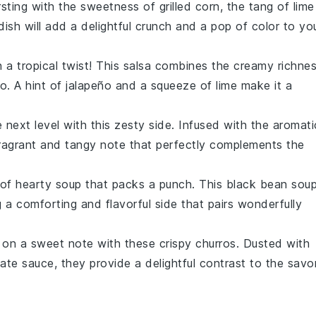
sting with the sweetness of
grilled corn
, the tang of
lime
 dish will add a delightful crunch and a pop of color to yo
 a tropical twist! This
salsa
combines the creamy richne
o
. A hint of
jalapeño
and a squeeze of
lime
make it a
next level with this zesty side. Infused with the aromati
 fragrant and tangy note that perfectly complements the
 of hearty
soup
that packs a punch. This
black bean sou
g a comforting and flavorful side that pairs wonderfully
 on a sweet note with these crispy
churros
. Dusted with
ate sauce
, they provide a delightful contrast to the savo