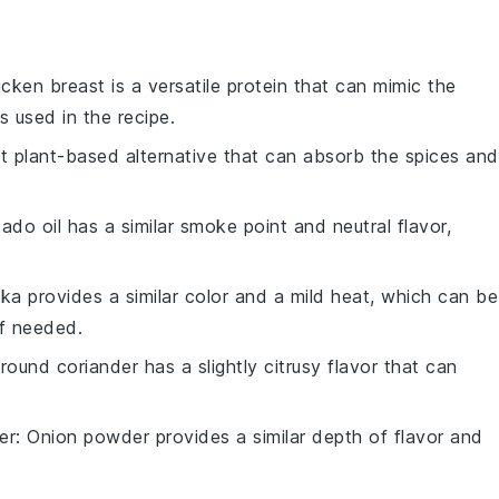
icken breast is a versatile protein that can mimic the
s used in the recipe.
eat plant-based alternative that can absorb the spices and
ado oil has a similar smoke point and neutral flavor,
ika provides a similar color and a mild heat, which can be
f needed.
Ground coriander has a slightly citrusy flavor that can
er
: Onion powder provides a similar depth of flavor and