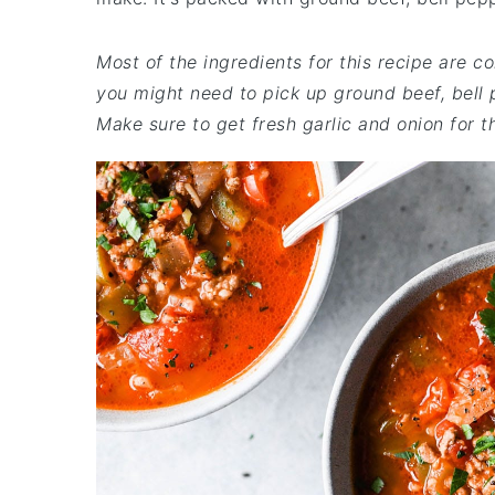
Most of the ingredients for this recipe are c
you might need to pick up ground beef, bell 
Make sure to get fresh garlic and onion for th