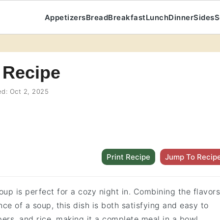
Appetizers
Bread
Breakfast
Lunch
Dinner
Sides
S
 Recipe
ed:
Oct 2, 2025
Print Recipe
Jump To Recip
up is perfect for a cozy night in. Combining the flavors
ce of a soup, this dish is both satisfying and easy to
ers, and rice, making it a complete meal in a bowl.