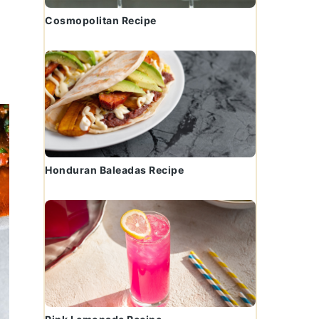
Cosmopolitan Recipe
Honduran Baleadas Recipe