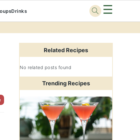
☰
oups
Drinks
Primary
Sidebar
Related Recipes
No related posts found
Trending Recipes
e