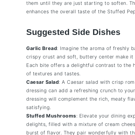
them until they are just starting to soften. T
enhances the overall taste of the
Stuffed Pe
Suggested Side Dishes
Garlic Bread
: Imagine the aroma of freshly 
crispy crust and soft, buttery center make i
Each bite offers a delightful contrast to the
of textures and tastes.
Caesar Salad
: A
Caesar salad
with crisp
rom
dressing
can add a refreshing crunch to you
dressing will complement the rich, meaty fl
satisfying.
Stuffed Mushrooms
: Elevate your dining e
delights, filled with a mixture of
cream chee
burst of flavor. They pair wonderfully with 