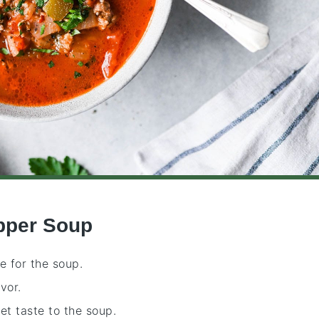
epper Soup
e for the soup.
vor.
eet taste to the soup.