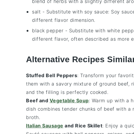
blend of herbs with a slightly different aro
salt
- Substitute with
soy sauce
: Soy sauc
different flavor dimension.
black pepper
- Substitute with
white pepp
different flavor, often described as more e
Alternative Recipes Simila
Stuffed Bell Peppers
: Transform your favori
them with a savory mixture of
ground beef
,
r
and the filling is perfectly cooked.
Beef and
Vegetable Soup
: Warm up with a 
dish combines tender chunks of
beef
with a 
broth.
Italian Sausage
and Rice Skillet
: Enjoy a qui