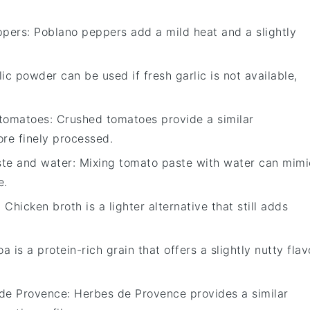
ppers
: Poblano peppers add a mild heat and a slightly
lic powder can be used if fresh garlic is not available,
tomatoes
: Crushed tomatoes provide a similar
ore finely processed.
te and water
: Mixing tomato paste with water can mimi
e.
: Chicken broth is a lighter alternative that still adds
oa is a protein-rich grain that offers a slightly nutty flav
de Provence
: Herbes de Provence provides a similar