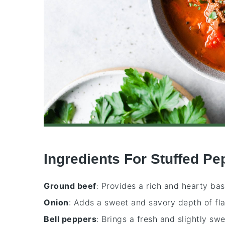
Ingredients For Stuffed P
Ground beef
: Provides a rich and hearty bas
Onion
: Adds a sweet and savory depth of fla
Bell peppers
: Brings a fresh and slightly sw