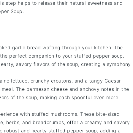
his step helps to release their natural sweetness and
pper Soup
.
baked
garlic bread
wafting through your kitchen. The
t the perfect companion to your
stuffed pepper soup
.
 hearty, savory flavors of the soup, creating a symphony
aine lettuce
, crunchy
croutons
, and a tangy
Caesar
r meal. The
parmesan cheese
and
anchovy
notes in the
avors of the soup, making each spoonful even more
xperience with
stuffed mushrooms
. These bite-sized
se
,
herbs
, and
breadcrumbs
, offer a creamy and savory
the robust and hearty
stuffed pepper soup
, adding a