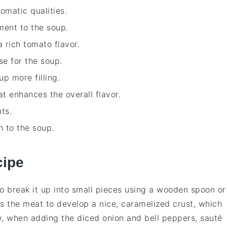
romatic qualities.
ment to the soup.
 rich tomato flavor.
se for the soup.
p more filling.
at enhances the overall flavor.
ts.
h to the soup.
cipe
to break it up into small pieces using a wooden spoon or
ws the
meat
to develop a nice, caramelized crust, which
ly, when adding the
diced onion
and
bell peppers
, sauté