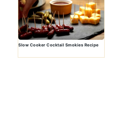
Slow Cooker Cocktail Smokies Recipe