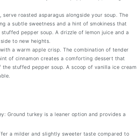
e, serve
roasted asparagus
alongside your soup. The
ng a subtle sweetness and a hint of smokiness that
e
stuffed pepper soup
. A drizzle of
lemon juice
and a
 side to new heights.
e with a warm
apple crisp
. The combination of tender
hint of
cinnamon
creates a comforting dessert that
f the
stuffed pepper soup
. A scoop of
vanilla ice cream
able.
ey
: Ground turkey is a leaner option and provides a
offer a milder and slightly sweeter taste compared to