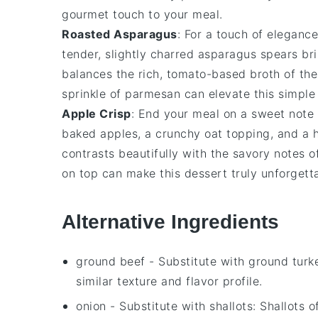
gourmet touch to your meal.
Roasted Asparagus
: For a touch of eleganc
tender, slightly charred
asparagus spears
bri
balances the rich, tomato-based broth of th
sprinkle of
parmesan
can elevate this simple
Apple Crisp
: End your meal on a sweet not
baked apples
, a crunchy
oat topping
, and a 
contrasts beautifully with the savory notes o
on top can make this dessert truly unforgett
Alternative Ingredients
ground beef
- Substitute with
ground turk
similar texture and flavor profile.
onion
- Substitute with
shallots
: Shallots 