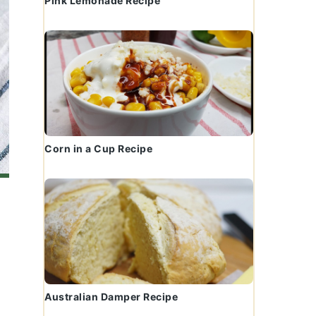
Pink Lemonade Recipe
Corn in a Cup Recipe
Australian Damper Recipe