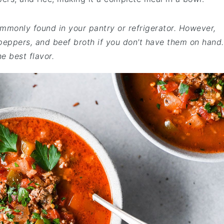
ommonly found in your pantry or refrigerator. However,
peppers, and beef broth if you don't have them on hand.
e best flavor.