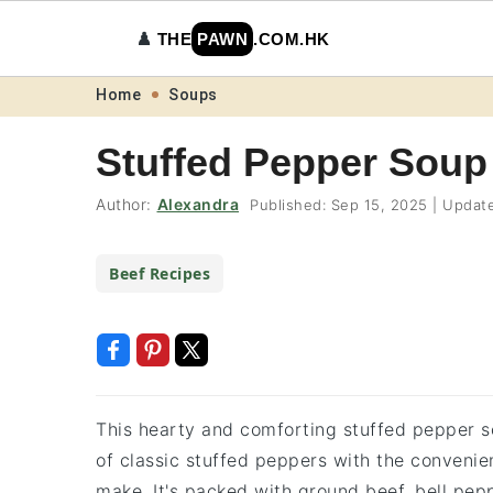
♟️
THE
PAWN
.COM.HK
Skip
Skip
Skip
Skip
Home
Soups
to
to
to
to
Stuffed Pepper Soup
primary
main
primary
footer
navigation
content
sidebar
Author:
Alexandra
Published:
Sep 15, 2025
|
Updat
Beef Recipes
This hearty and comforting stuffed pepper so
of classic stuffed peppers with the convenien
make. It's packed with ground beef, bell pepp