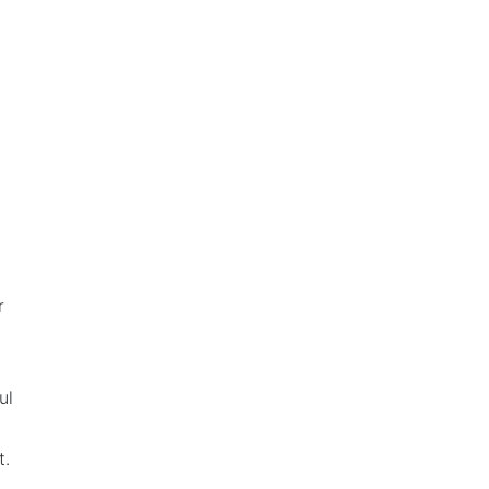
r
ul
t.