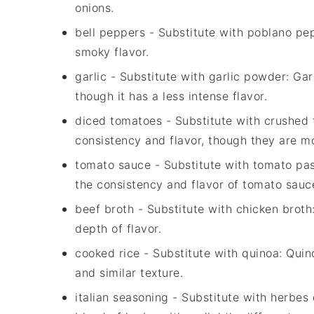
onions.
bell peppers
- Substitute with
poblano pe
smoky flavor.
garlic
- Substitute with
garlic powder
: Gar
though it has a less intense flavor.
diced tomatoes
- Substitute with
crushed 
consistency and flavor, though they are m
tomato sauce
- Substitute with
tomato pas
the consistency and flavor of tomato sauc
beef broth
- Substitute with
chicken broth
depth of flavor.
cooked rice
- Substitute with
quinoa
: Quin
and similar texture.
italian seasoning
- Substitute with
herbes 