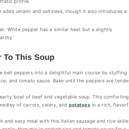
matic profile.
e adds umami and saltiness, though it also introduces a
er
: White pepper has a similar heat but a slightly
arthy.
r To This Soup
te
bell peppers
into a delightful main course by stuffing
ice
, and
tomato sauce
. Bake until the peppers are tende
hearty bowl of
beef
and
vegetable soup
. This comforting
medley of
carrots
,
celery
, and
potatoes
in a rich, flavorf
ck and easy meal with this
Italian sausage
and
rice
skille