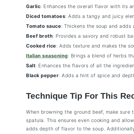
Garlic
: Enhances the overall flavor with its a
Diced tomatoes
: Adds a tangy and juicy ele
Tomato sauce
: Thickens the soup and adds a
Beef broth
: Provides a savory and robust ba
Cooked rice
: Adds texture and makes the sou
Italian seasoning
: Brings a blend of herbs th
Salt
: Enhances the flavors of all the ingredien
Black pepper
: Adds a hint of spice and dept
Technique Tip For This Re
When browning the
ground beef
, make sure 
spatula. This ensures even cooking and allo
adds depth of flavor to the
soup
. Additional