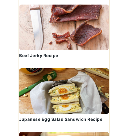
Beef Jerky Recipe
Japanese Egg Salad Sandwich Recipe