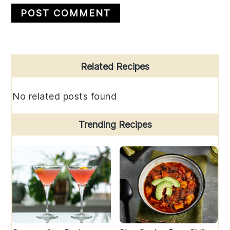
Primary
Related Recipes
Sidebar
No related posts found
Trending Recipes