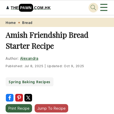
☰
♟️
THE
PAWN
.COM.HK
Skip
Skip
Skip
Skip
Home
Bread
to
to
to
to
Amish Friendship Bread
primary
main
primary
footer
Starter Recipe
navigation
content
sidebar
Author:
Alexandra
Published:
Jul 8, 2025
|
Updated:
Oct 9, 2025
Spring Baking Recipes
Print Recipe
Jump To Recipe