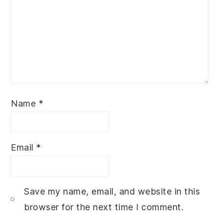
Name
*
Email
*
Save my name, email, and website in this
browser for the next time I comment.