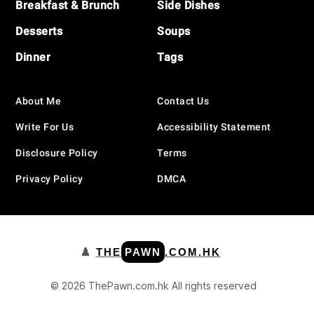
Breakfast & Brunch
Side Dishes
Desserts
Soups
Dinner
Tags
About Me
Contact Us
Write For Us
Accessibility Statement
Disclosure Policy
Terms
Privacy Policy
DMCA
♟️
THE
PAWN
.COM.HK
© 2026 ThePawn.com.hk All rights reserved