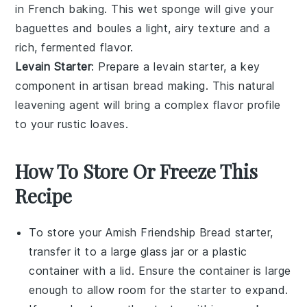
in
French baking
. This wet sponge will give your
baguettes
and
boules
a light, airy texture and a
rich, fermented flavor.
Levain Starter
: Prepare a
levain starter
, a key
component in
artisan bread making
. This natural
leavening agent will bring a complex flavor profile
to your
rustic loaves
.
How To Store Or Freeze This
Recipe
To store your
Amish Friendship Bread starter
,
transfer it to a large
glass jar
or a
plastic
container
with a lid. Ensure the container is large
enough to allow room for the starter to expand.