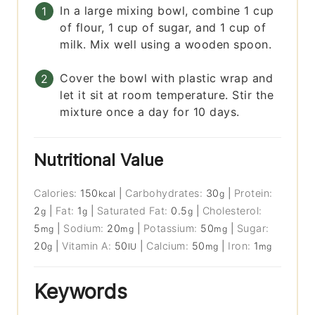
In a large mixing bowl, combine 1 cup
of flour, 1 cup of sugar, and 1 cup of
milk. Mix well using a wooden spoon.
Cover the bowl with plastic wrap and
let it sit at room temperature. Stir the
mixture once a day for 10 days.
Nutritional Value
Calories:
150
|
Carbohydrates:
30
|
Protein:
kcal
g
2
|
Fat:
1
|
Saturated Fat:
0.5
|
Cholesterol:
g
g
g
5
|
Sodium:
20
|
Potassium:
50
|
Sugar:
mg
mg
mg
20
|
Vitamin A:
50
|
Calcium:
50
|
Iron:
1
g
IU
mg
mg
Keywords