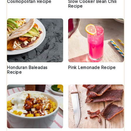
Cosmopolitan Recipe
Slow Cooker Bean Chili
Recipe
Honduran Baleadas
Pink Lemonade Recipe
Recipe