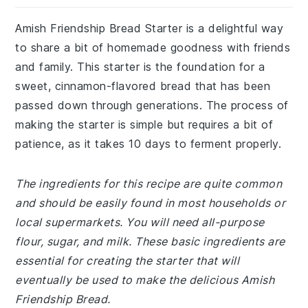
Amish Friendship Bread Starter is a delightful way
to share a bit of homemade goodness with friends
and family. This starter is the foundation for a
sweet, cinnamon-flavored bread that has been
passed down through generations. The process of
making the starter is simple but requires a bit of
patience, as it takes 10 days to ferment properly.
The ingredients for this recipe are quite common
and should be easily found in most households or
local supermarkets. You will need all-purpose
flour, sugar, and milk. These basic ingredients are
essential for creating the starter that will
eventually be used to make the delicious Amish
Friendship Bread.