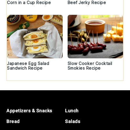
Corn in a Cup Recipe
Beef Jerky Recipe
Japanese Egg Salad
Slow Cooker Cocktail
Sandwich Recipe
Smokies Recipe
Footer
Appetizers & Snacks
Lunch
Bread
Salads