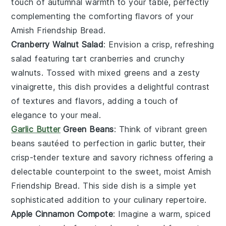
touch of
autumnal warmth
to your table, perfectly
complementing the comforting flavors of your
Amish Friendship Bread
.
Cranberry Walnut Salad
: Envision a
crisp, refreshing
salad
featuring
tart cranberries
and
crunchy
walnuts
. Tossed with
mixed greens
and a
zesty
vinaigrette
, this dish provides a delightful contrast
of textures and flavors, adding a touch of
elegance
to your meal.
Garlic Butter
Green Beans
: Think of
vibrant green
beans
sautéed to perfection in
garlic butter
, their
crisp-tender texture
and
savory richness
offering a
delectable counterpoint to the sweet, moist
Amish
Friendship Bread
. This side dish is a
simple yet
sophisticated
addition to your culinary repertoire.
Apple Cinnamon Compote
: Imagine a
warm, spiced