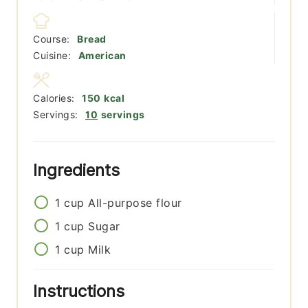
Course:
Bread
Cuisine:
American
Calories:
150
kcal
Servings:
10
servings
Ingredients
1
cup
All-purpose flour
1
cup
Sugar
1
cup
Milk
Instructions