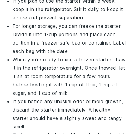
If you plan to use the starter within a week,
keep it in the
refrigerator
. Stir it daily to keep it
active and prevent separation.
For longer storage, you can freeze the starter.
Divide it into 1-cup portions and place each
portion in a
freezer-safe bag
or container. Label
each bag with the date.
When you're ready to use a frozen starter, thaw
it in the refrigerator overnight. Once thawed, let
it sit at room temperature for a few hours
before feeding it with 1 cup of
flour
, 1 cup of
sugar
, and 1 cup of
milk
.
If you notice any unusual
odor
or
mold
growth,
discard the starter immediately. A healthy
starter should have a slightly sweet and tangy
smell.