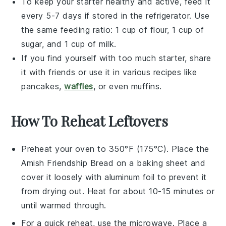
To keep your starter healthy and active, feed it
every 5-7 days if stored in the refrigerator. Use
the same feeding ratio: 1 cup of
flour
, 1 cup of
sugar
, and 1 cup of
milk
.
If you find yourself with too much starter, share
it with friends or use it in various
recipes
like
pancakes
,
waffles
, or even
muffins
.
How To Reheat Leftovers
Preheat your oven to 350°F (175°C). Place the
Amish Friendship Bread
on a baking sheet and
cover it loosely with aluminum foil to prevent it
from drying out. Heat for about 10-15 minutes or
until warmed through.
For a quick reheat, use the microwave. Place a