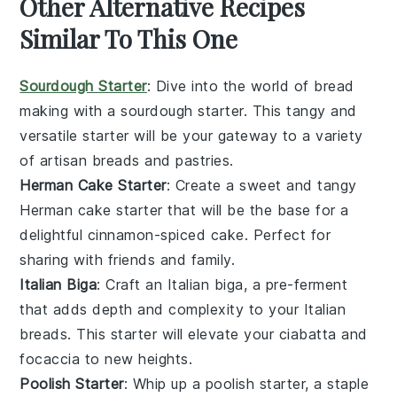
Other Alternative Recipes
Similar To This One
Sourdough Starter
: Dive into the world of
bread
making
with a
sourdough starter
. This tangy and
versatile starter will be your gateway to a variety
of
artisan breads
and
pastries
.
Herman Cake Starter
: Create a sweet and tangy
Herman cake starter
that will be the base for a
delightful
cinnamon-spiced cake
. Perfect for
sharing with friends and family.
Italian Biga
: Craft an
Italian biga
, a pre-ferment
that adds depth and complexity to your
Italian
breads
. This starter will elevate your
ciabatta
and
focaccia
to new heights.
Poolish Starter
: Whip up a
poolish starter
, a staple