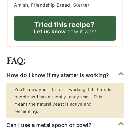
Amish, Friendship Bread, Starter
Tried this recipe?
Let us know
how it was!
FAQ:
How do I know if my starter is working?
You'll know your starter is working if it starts to
bubble and has a slightly tangy smell. This
means the natural yeast is active and
fermenting.
Can I use a metal spoon or bowl?