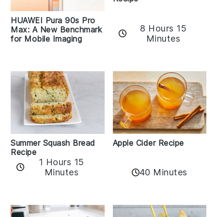
HUAWEI Pura 90s Pro
8 Hours 15
Max: A New Benchmark
Minutes
for Mobile Imaging
Apple Cider Recipe
Summer Squash Bread
Recipe
1 Hours 15
Minutes
40 Minutes