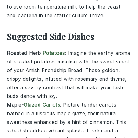
to use
room temperature
milk to help the
yeast
and
bacteria
in the starter culture thrive.
Suggested Side Dishes
Roasted Herb
Potatoes
: Imagine the
earthy aroma
of
roasted potatoes
mingling with the sweet scent
of your
Amish Friendship Bread
. These golden,
crispy delights, infused with
rosemary
and
thyme
,
offer a savory contrast that will make your taste
buds dance with joy.
Maple-
Glazed Carrots
: Picture tender
carrots
bathed in a
luscious maple glaze
, their natural
sweetness enhanced by a hint of
cinnamon
. This
side dish adds a vibrant splash of color and a