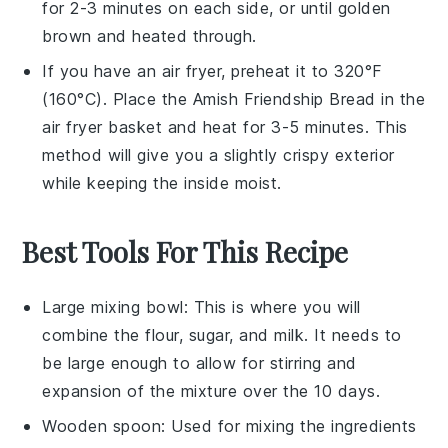
for 2-3 minutes on each side, or until golden
brown and heated through.
If you have an air fryer, preheat it to 320°F
(160°C). Place the
Amish Friendship Bread
in the
air fryer basket and heat for 3-5 minutes. This
method will give you a slightly crispy exterior
while keeping the inside moist.
Best Tools For This Recipe
Large mixing bowl
: This is where you will
combine the flour, sugar, and milk. It needs to
be large enough to allow for stirring and
expansion of the mixture over the 10 days.
Wooden spoon
: Used for mixing the ingredients