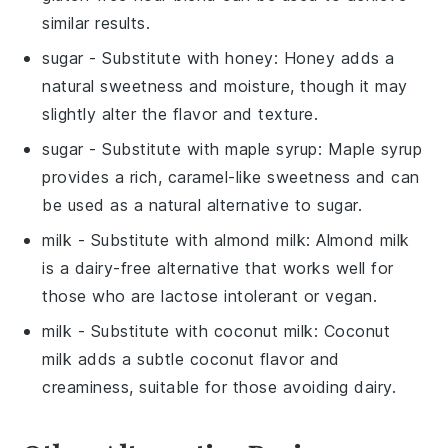
similar results.
sugar
- Substitute with
honey
: Honey adds a
natural sweetness and moisture, though it may
slightly alter the flavor and texture.
sugar
- Substitute with
maple syrup
: Maple syrup
provides a rich, caramel-like sweetness and can
be used as a natural alternative to sugar.
milk
- Substitute with
almond milk
: Almond milk
is a dairy-free alternative that works well for
those who are lactose intolerant or vegan.
milk
- Substitute with
coconut milk
: Coconut
milk adds a subtle coconut flavor and
creaminess, suitable for those avoiding dairy.