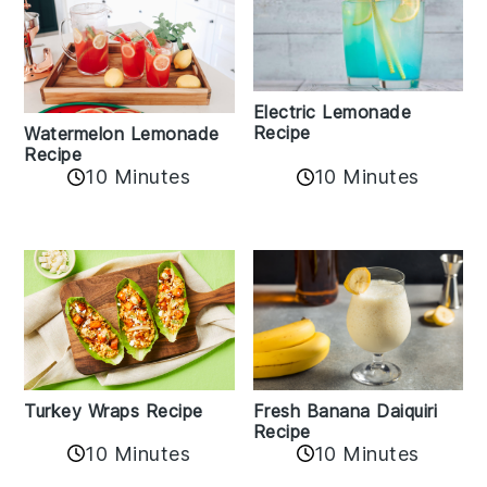
Electric Lemonade
Recipe
Watermelon Lemonade
Recipe
10 Minutes
10 Minutes
Turkey Wraps Recipe
Fresh Banana Daiquiri
Recipe
10 Minutes
10 Minutes