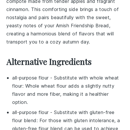
compote
made from
tender apples
and fragrant
cinnamon
. This
comforting side
brings a touch of
nostalgia
and pairs beautifully with the
sweet,
yeasty notes
of your
Amish Friendship Bread
,
creating a harmonious blend of flavors that will
transport you to a cozy autumn day.
Alternative Ingredients
all-purpose flour
- Substitute with
whole wheat
flour
: Whole wheat flour adds a slightly nutty
flavor and more fiber, making it a healthier
option.
all-purpose flour
- Substitute with
gluten-free
flour blend
: For those with gluten intolerance, a
gluten-free flour blend can be used to achieve