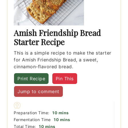
Amish Friendship Bread
Starter Recipe
This is a simple recipe to make the starter
for Amish Friendship Bread, a sweet,
cinnamon-flavored bread.
Print Recipe
Pin This
Jump to comment
minutes
Preparation Time:
10
mins
minutes
Fermentation Time
10
mins
minutes
Total Time:
10
mins