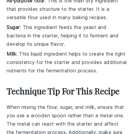
All-purpose flour
: This is the main dry ingredient
that provides structure to the starter. It is a
versatile flour used in many baking recipes.
Sugar
: This ingredient feeds the yeast and
bacteria in the starter, helping it to ferment and
develop its unique flavor.
Milk
: This liquid ingredient helps to create the right
consistency for the starter and provides additional
nutrients for the fermentation process.
Technique Tip For This Recipe
When mixing the
flour
,
sugar
, and
milk
, ensure that
you use a
wooden spoon
rather than a metal one.
The metal can react with the
starter
and affect
the fermentation process. Additionally, make sure