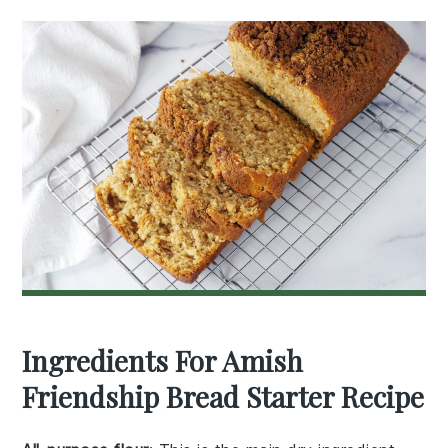
Ingredients For Amish
Friendship Bread Starter Recipe