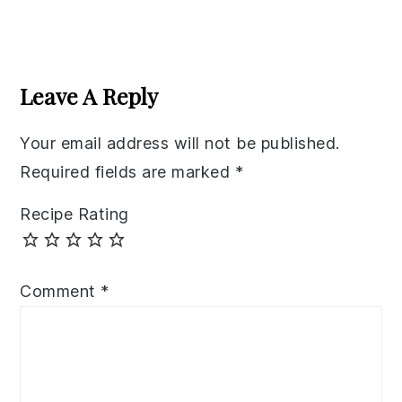
Reader
Interactions
Leave A Reply
Your email address will not be published.
Required fields are marked
*
Recipe Rating
Comment
*