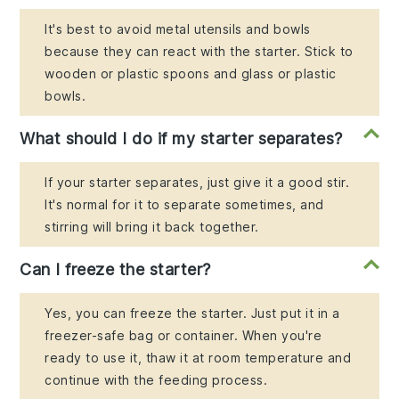
It's best to avoid metal utensils and bowls
because they can react with the starter. Stick to
wooden or plastic spoons and glass or plastic
bowls.
What should I do if my starter separates?
If your starter separates, just give it a good stir.
It's normal for it to separate sometimes, and
stirring will bring it back together.
Can I freeze the starter?
Yes, you can freeze the starter. Just put it in a
freezer-safe bag or container. When you're
ready to use it, thaw it at room temperature and
continue with the feeding process.