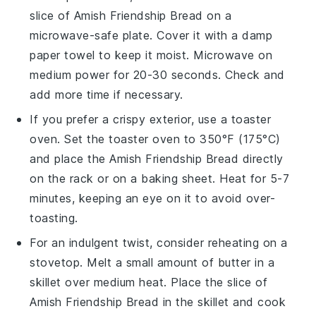
slice of
Amish Friendship Bread
on a
microwave-safe plate. Cover it with a damp
paper towel to keep it moist. Microwave on
medium power for 20-30 seconds. Check and
add more time if necessary.
If you prefer a crispy exterior, use a toaster
oven. Set the toaster oven to 350°F (175°C)
and place the
Amish Friendship Bread
directly
on the rack or on a baking sheet. Heat for 5-7
minutes, keeping an eye on it to avoid over-
toasting.
For an indulgent twist, consider reheating on a
stovetop. Melt a small amount of
butter
in a
skillet over medium heat. Place the slice of
Amish Friendship Bread
in the skillet and cook