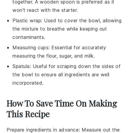
together. A wooden spoon is preferred as it
won't react with the starter.
Plastic wrap
: Used to cover the bowl, allowing
the mixture to breathe while keeping out
contaminants.
Measuring cups
: Essential for accurately
measuring the flour, sugar, and milk.
Spatula
: Useful for scraping down the sides of
the bowl to ensure all ingredients are well
incorporated.
How To Save Time On Making
This Recipe
Prepare ingredients in advance
: Measure out the