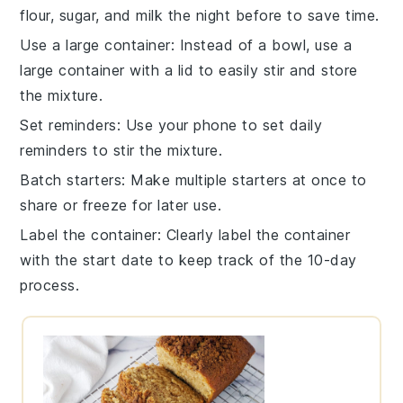
flour
,
sugar
, and
milk
the night before to save time.
Use a large container
: Instead of a bowl, use a
large
container
with a lid to easily stir and store
the mixture.
Set reminders
: Use your phone to set daily
reminders to
stir the mixture
.
Batch starters
: Make multiple
starters
at once to
share or freeze for later use.
Label the container
: Clearly label the
container
with the start date to keep track of the 10-day
process.