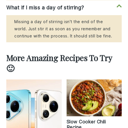
What if I miss a day of stirring?
Missing a day of stirring isn't the end of the
world. Just stir it as soon as you remember and
continue with the process. It should still be fine.
More Amazing Recipes To Try
🙂
Slow Cooker Chili
Recipe