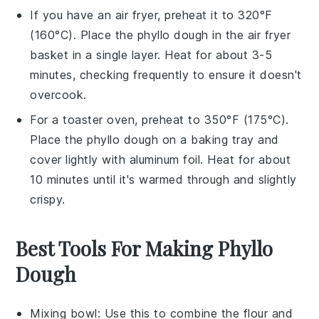
If you have an air fryer, preheat it to 320°F
(160°C). Place the
phyllo dough
in the air fryer
basket in a single layer. Heat for about 3-5
minutes, checking frequently to ensure it doesn't
overcook.
For a toaster oven, preheat to 350°F (175°C).
Place the
phyllo dough
on a baking tray and
cover lightly with aluminum foil. Heat for about
10 minutes until it's warmed through and slightly
crispy.
Best Tools For Making Phyllo
Dough
Mixing bowl
: Use this to combine the flour and