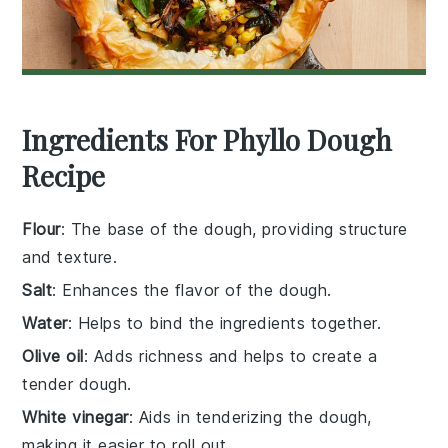
Ingredients For Phyllo Dough
Recipe
Flour
: The base of the dough, providing structure
and texture.
Salt
: Enhances the flavor of the dough.
Water
: Helps to bind the ingredients together.
Olive oil
: Adds richness and helps to create a
tender dough.
White vinegar
: Aids in tenderizing the dough,
making it easier to roll out.