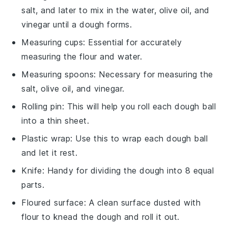
salt, and later to mix in the water, olive oil, and
vinegar until a dough forms.
Measuring cups
: Essential for accurately
measuring the flour and water.
Measuring spoons
: Necessary for measuring the
salt, olive oil, and vinegar.
Rolling pin
: This will help you roll each dough ball
into a thin sheet.
Plastic wrap
: Use this to wrap each dough ball
and let it rest.
Knife
: Handy for dividing the dough into 8 equal
parts.
Floured surface
: A clean surface dusted with
flour to knead the dough and roll it out.