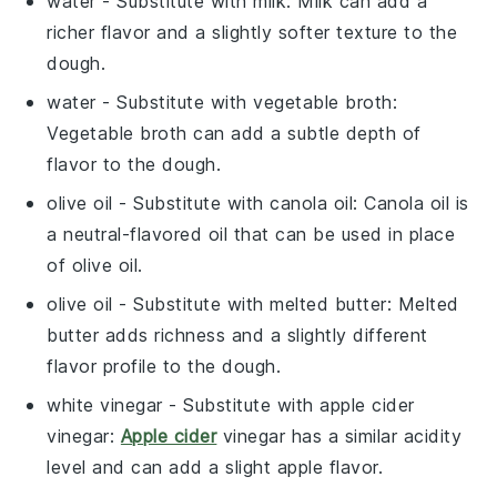
water
- Substitute with
milk
: Milk can add a
richer flavor and a slightly softer texture to the
dough.
water
- Substitute with
vegetable broth
:
Vegetable broth can add a subtle depth of
flavor to the dough.
olive oil
- Substitute with
canola oil
: Canola oil is
a neutral-flavored oil that can be used in place
of olive oil.
olive oil
- Substitute with
melted butter
: Melted
butter adds richness and a slightly different
flavor profile to the dough.
white vinegar
- Substitute with
apple cider
vinegar
:
Apple cider
vinegar has a similar acidity
level and can add a slight apple flavor.