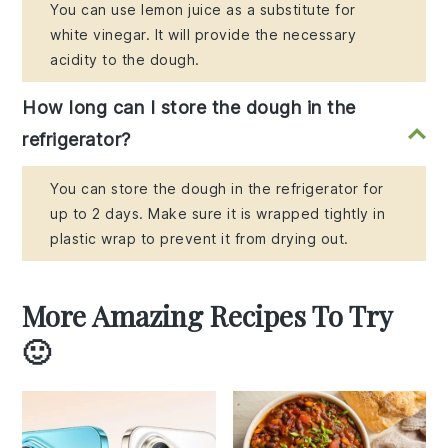
You can use lemon juice as a substitute for
white vinegar. It will provide the necessary
acidity to the dough.
How long can I store the dough in the
refrigerator?
You can store the dough in the refrigerator for
up to 2 days. Make sure it is wrapped tightly in
plastic wrap to prevent it from drying out.
More Amazing Recipes To Try
🙂