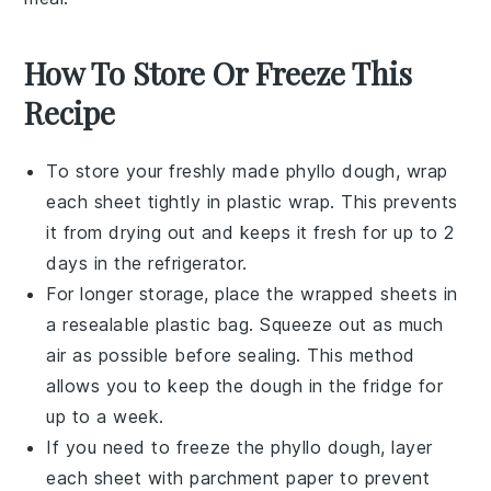
How To Store Or Freeze This
Recipe
To store your freshly made
phyllo dough
, wrap
each sheet tightly in plastic wrap. This prevents
it from drying out and keeps it fresh for up to 2
days in the refrigerator.
For longer storage, place the wrapped sheets in
a resealable plastic bag. Squeeze out as much
air as possible before sealing. This method
allows you to keep the dough in the fridge for
up to a week.
If you need to freeze the
phyllo dough
, layer
each sheet with parchment paper to prevent