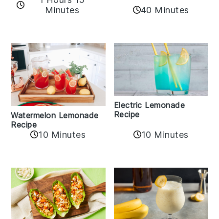
Minutes
40 Minutes
Electric Lemonade
Recipe
Watermelon Lemonade
Recipe
10 Minutes
10 Minutes