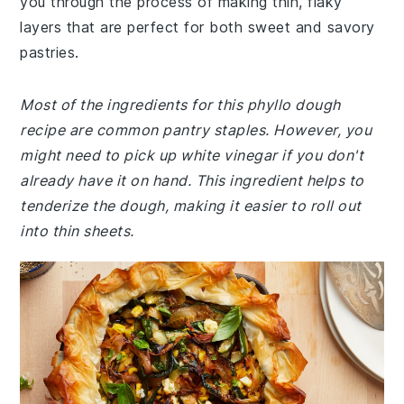
you through the process of making thin, flaky
layers that are perfect for both sweet and savory
pastries.
Most of the ingredients for this phyllo dough
recipe are common pantry staples. However, you
might need to pick up white vinegar if you don't
already have it on hand. This ingredient helps to
tenderize the dough, making it easier to roll out
into thin sheets.