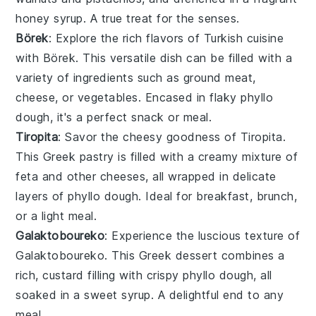
honey syrup
. A true treat for the senses.
Börek
: Explore the rich flavors of Turkish cuisine
with Börek. This versatile dish can be filled with a
variety of ingredients such as
ground meat
,
cheese
, or
vegetables
. Encased in flaky phyllo
dough, it's a perfect snack or meal.
Tiropita
: Savor the cheesy goodness of Tiropita.
This Greek pastry is filled with a creamy mixture of
feta
and other
cheeses
, all wrapped in delicate
layers of phyllo dough. Ideal for breakfast, brunch,
or a light meal.
Galaktoboureko
: Experience the luscious texture of
Galaktoboureko. This Greek dessert combines a
rich,
custard
filling with crispy phyllo dough, all
soaked in a sweet
syrup
. A delightful end to any
meal.