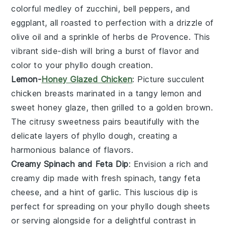
colorful medley of
zucchini
,
bell peppers
, and
eggplant
, all roasted to perfection with a drizzle of
olive oil
and a sprinkle of
herbs de Provence
. This
vibrant side-dish will bring a burst of flavor and
color to your
phyllo dough
creation.
Lemon-
Honey Glazed Chicken
: Picture succulent
chicken breasts
marinated in a tangy
lemon
and
sweet
honey
glaze, then grilled to a golden brown.
The citrusy sweetness pairs beautifully with the
delicate layers of
phyllo dough
, creating a
harmonious balance of flavors.
Creamy Spinach and Feta Dip
: Envision a rich and
creamy dip made with fresh
spinach
, tangy
feta
cheese
, and a hint of
garlic
. This luscious dip is
perfect for spreading on your
phyllo dough
sheets
or serving alongside for a delightful contrast in