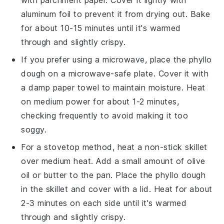
aluminum foil to prevent it from drying out. Bake
for about 10-15 minutes until it's warmed
through and slightly crispy.
If you prefer using a microwave, place the
phyllo
dough
on a microwave-safe plate. Cover it with
a damp paper towel to maintain moisture. Heat
on medium power for about 1-2 minutes,
checking frequently to avoid making it too
soggy.
For a stovetop method, heat a non-stick skillet
over medium heat. Add a small amount of
olive
oil
or
butter
to the pan. Place the
phyllo dough
in the skillet and cover with a lid. Heat for about
2-3 minutes on each side until it's warmed
through and slightly crispy.