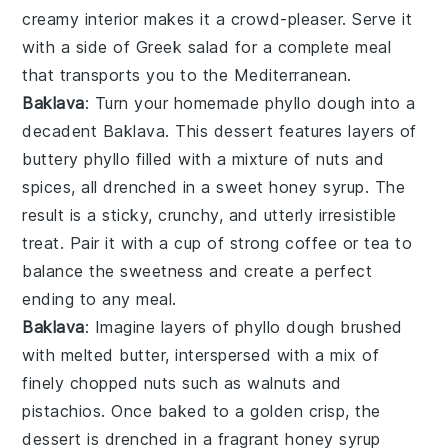
creamy interior makes it a crowd-pleaser. Serve it
with a side of
Greek salad
for a complete meal
that transports you to the Mediterranean.
Baklava
: Turn your homemade
phyllo dough
into a
decadent
Baklava
. This dessert features layers of
buttery
phyllo
filled with a mixture of
nuts
and
spices
, all drenched in a sweet
honey syrup
. The
result is a sticky, crunchy, and utterly irresistible
treat. Pair it with a cup of
strong coffee
or
tea
to
balance the sweetness and create a perfect
ending to any meal.
Baklava
: Imagine layers of
phyllo dough
brushed
with melted butter, interspersed with a mix of
finely chopped
nuts
such as
walnuts
and
pistachios
. Once baked to a golden crisp, the
dessert is drenched in a fragrant
honey syrup