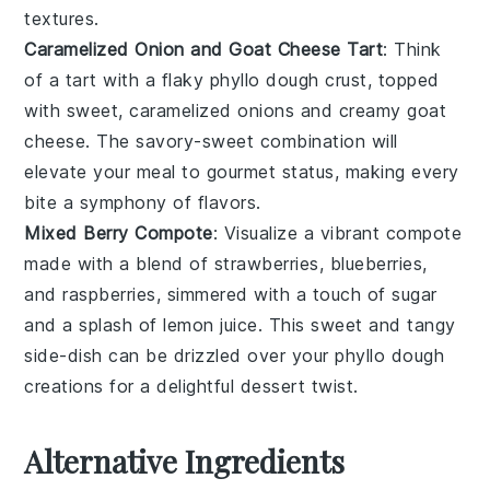
textures.
Caramelized Onion and Goat Cheese Tart
: Think
of a tart with a flaky
phyllo dough
crust, topped
with sweet, caramelized
onions
and creamy
goat
cheese
. The savory-sweet combination will
elevate your meal to gourmet status, making every
bite a symphony of flavors.
Mixed Berry Compote
: Visualize a vibrant compote
made with a blend of
strawberries
,
blueberries
,
and
raspberries
, simmered with a touch of
sugar
and a splash of
lemon juice
. This sweet and tangy
side-dish can be drizzled over your
phyllo dough
creations for a delightful dessert twist.
Alternative Ingredients