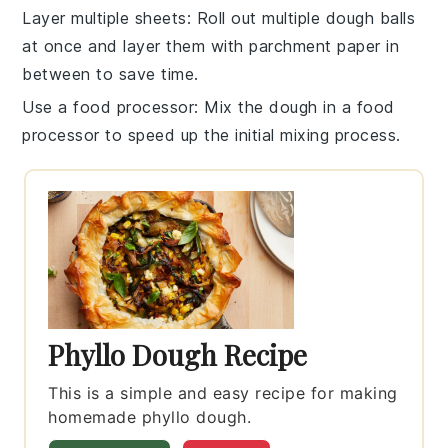
Layer multiple sheets
: Roll out multiple
dough balls
at once and layer them with parchment paper in
between to save time.
Use a food processor
: Mix the
dough
in a food
processor to speed up the initial mixing process.
Phyllo Dough Recipe
This is a simple and easy recipe for making
homemade phyllo dough.