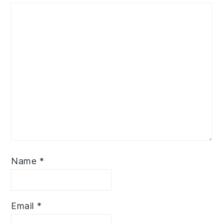
Name
*
Email
*