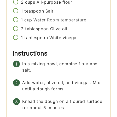
2
cups
All-purpose flour
1
teaspoon
Salt
1
cup
Water
Room temperature
2
tablespoon
Olive oil
1
tablespoon
White vinegar
Instructions
In a mixing bowl, combine flour and
salt.
Add water, olive oil, and vinegar. Mix
until a dough forms.
Knead the dough on a floured surface
for about 5 minutes.