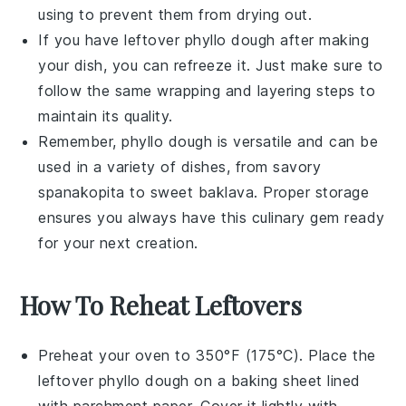
using to prevent them from drying out.
If you have leftover
phyllo dough
after making
your dish, you can refreeze it. Just make sure to
follow the same wrapping and layering steps to
maintain its quality.
Remember,
phyllo dough
is versatile and can be
used in a variety of dishes, from savory
spanakopita
to sweet
baklava
. Proper storage
ensures you always have this culinary gem ready
for your next creation.
How To Reheat Leftovers
Preheat your oven to 350°F (175°C). Place the
leftover
phyllo dough
on a baking sheet lined
with parchment paper. Cover it lightly with