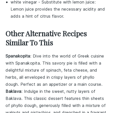
white vinegar
- Substitute with
lemon juice
:
Lemon juice provides the necessary acidity and
adds a hint of citrus flavor.
Other Alternative Recipes
Similar To This
Spanakopita
: Dive into the world of Greek cuisine
with Spanakopita. This savory pie is filled with a
delightful mixture of
spinach
,
feta cheese
, and
herbs
, all enveloped in crispy layers of phyllo
dough. Perfect as an appetizer or a main course.
Baklava
: Indulge in the sweet, nutty layers of
Baklava. This classic
dessert
features thin sheets
of phyllo dough, generously filled with a mixture of
walnuts
and
pistachios
, and drenched in a fragrant