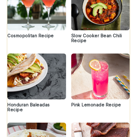
Cosmopolitan Recipe
Slow Cooker Bean Chili
Recipe
Honduran Baleadas
Pink Lemonade Recipe
Recipe