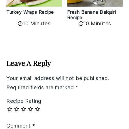
Turkey Wraps Recipe
Fresh Banana Daiquiri
Recipe
10 Minutes
10 Minutes
Reader
Interactions
Leave A Reply
Your email address will not be published.
Required fields are marked
*
Recipe Rating
Comment
*