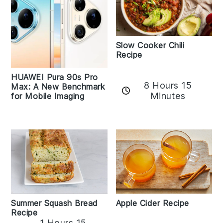
Slow Cooker Chili
Recipe
HUAWEI Pura 90s Pro
8 Hours 15
Max: A New Benchmark
Minutes
for Mobile Imaging
Apple Cider Recipe
Summer Squash Bread
Recipe
1 Hours 15