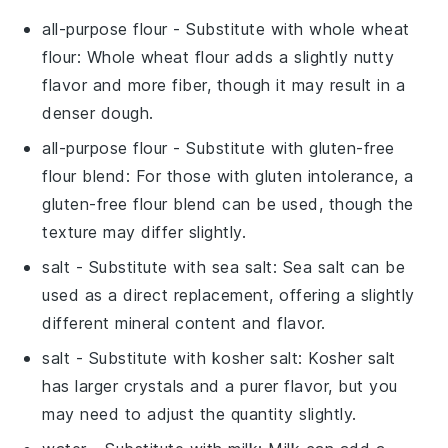
all-purpose flour
- Substitute with
whole wheat
flour
: Whole wheat flour adds a slightly nutty
flavor and more fiber, though it may result in a
denser dough.
all-purpose flour
- Substitute with
gluten-free
flour blend
: For those with gluten intolerance, a
gluten-free flour blend can be used, though the
texture may differ slightly.
salt
- Substitute with
sea salt
: Sea salt can be
used as a direct replacement, offering a slightly
different mineral content and flavor.
salt
- Substitute with
kosher salt
: Kosher salt
has larger crystals and a purer flavor, but you
may need to adjust the quantity slightly.