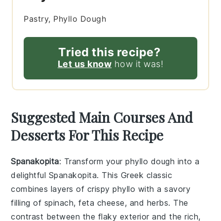
Pastry, Phyllo Dough
Tried this recipe?
Let us know
how it was!
Suggested Main Courses And
Desserts For This Recipe
Spanakopita
: Transform your
phyllo dough
into a
delightful
Spanakopita
. This Greek classic
combines layers of crispy
phyllo
with a savory
filling of
spinach
,
feta cheese
, and
herbs
. The
contrast between the flaky exterior and the rich,