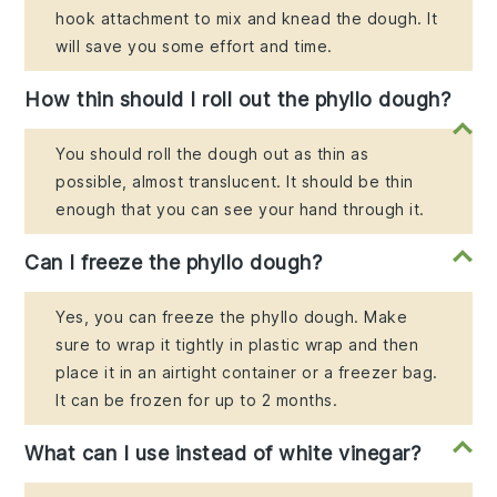
hook attachment to mix and knead the dough. It
will save you some effort and time.
How thin should I roll out the phyllo dough?
You should roll the dough out as thin as
possible, almost translucent. It should be thin
enough that you can see your hand through it.
Can I freeze the phyllo dough?
Yes, you can freeze the phyllo dough. Make
sure to wrap it tightly in plastic wrap and then
place it in an airtight container or a freezer bag.
It can be frozen for up to 2 months.
What can I use instead of white vinegar?