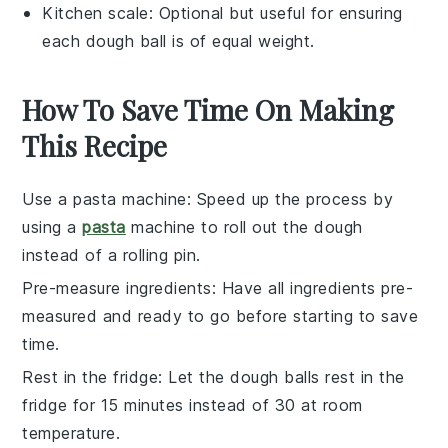
Kitchen scale
: Optional but useful for ensuring
each dough ball is of equal weight.
How To Save Time On Making
This Recipe
Use a pasta machine
: Speed up the process by
using a
pasta
machine to roll out the
dough
instead of a rolling pin.
Pre-measure ingredients
: Have all
ingredients
pre-
measured and ready to go before starting to save
time.
Rest in the fridge
: Let the
dough balls
rest in the
fridge for 15 minutes instead of 30 at room
temperature.