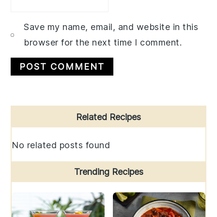
Save my name, email, and website in this
browser for the next time I comment.
Primary
Related Recipes
Sidebar
No related posts found
Trending Recipes