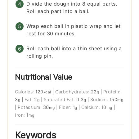
Divide the dough into 8 equal parts.
Roll each part into a ball.
Wrap each ball in plastic wrap and let
rest for 30 minutes.
Roll each ball into a thin sheet using a
rolling pin.
Nutritional Value
Calories:
120
|
Carbohydrates:
22
|
Protein:
kcal
g
3
|
Fat:
2
|
Saturated Fat:
0.3
|
Sodium:
150
g
g
g
mg
|
Potassium:
30
|
Fiber:
1
|
Calcium:
10
|
mg
g
mg
Iron:
1
mg
Keywords