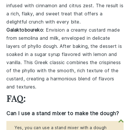
infused with
cinnamon
and
citrus zest
. The result is
a rich, flaky, and sweet treat that offers a
delightful crunch with every bite.
Galaktoboureko
: Envision a creamy
custard
made
from
semolina
and
milk
, enveloped in delicate
layers of
phyllo dough
. After baking, the dessert is
soaked in a
sugar syrup
flavored with
lemon
and
vanilla
. This Greek classic combines the crispiness
of the
phyllo
with the smooth, rich texture of the
custard, creating a harmonious blend of flavors
and textures.
FAQ:
Can I use a stand mixer to make the dough?
Yes, you can use a stand mixer with a dough