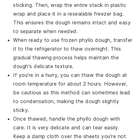
sticking. Then, wrap the entire stack in plastic
wrap and place it in a resealable freezer bag.
This ensures the dough remains intact and easy
to separate when needed.
When ready to use frozen
phyllo dough
, transfer
it to the refrigerator to thaw overnight. This
gradual thawing process helps maintain the
dough's delicate texture.
If you're in a hurry, you can thaw the dough at
room temperature for about 2 hours. However,
be cautious as this method can sometimes lead
to condensation, making the dough slightly
sticky.
Once thawed, handle the
phyllo dough
with
care. It is very delicate and can tear easily.
Keep a damp cloth over the sheets you're not