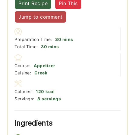
Print Recipe
Pin This
Jump to comment
minutes
Preparation Time:
30
mins
minutes
Total Time:
30
mins
Course:
Appetizer
Cuisine:
Greek
Calories:
120
kcal
Servings:
8
servings
Ingredients