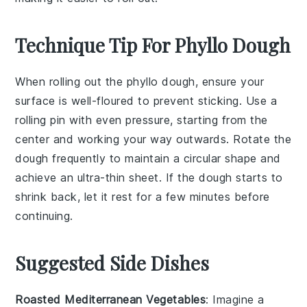
Technique Tip For Phyllo Dough
When rolling out the
phyllo dough
, ensure your
surface
is well-floured to prevent sticking. Use a
rolling pin
with even pressure, starting from the
center and working your way outwards. Rotate the
dough frequently to maintain a circular shape and
achieve an ultra-thin sheet. If the dough starts to
shrink back, let it rest for a few minutes before
continuing.
Suggested Side Dishes
Roasted Mediterranean Vegetables
: Imagine a