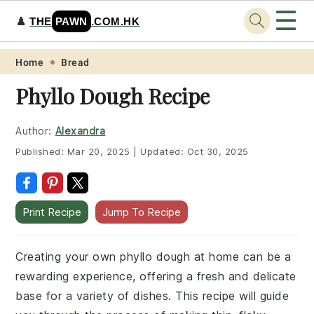
☰
♟️
THE
PAWN
.COM.HK
Skip
Skip
Skip
Skip
Home
Bread
to
to
to
to
Phyllo Dough Recipe
primary
main
primary
footer
navigation
content
sidebar
Author:
Alexandra
Published:
Mar 20, 2025
|
Updated:
Oct 30, 2025
Print Recipe
Jump To Recipe
Creating your own phyllo dough at home can be a
rewarding experience, offering a fresh and delicate
base for a variety of dishes. This recipe will guide