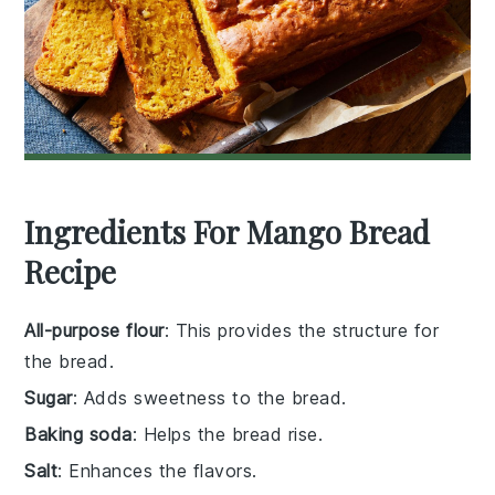
Ingredients For Mango Bread
Recipe
All-purpose flour
: This provides the structure for
the bread.
Sugar
: Adds sweetness to the bread.
Baking soda
: Helps the bread rise.
Salt
: Enhances the flavors.