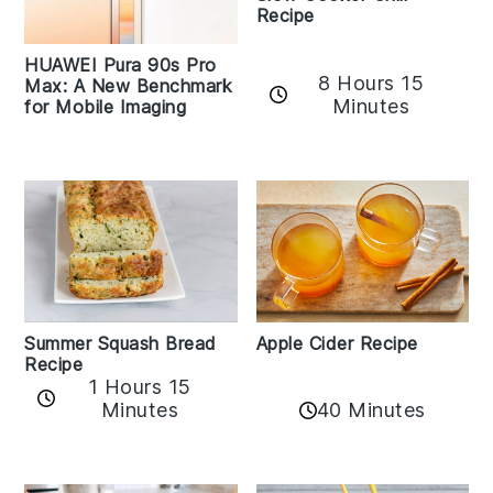
Recipe
HUAWEI Pura 90s Pro
8 Hours 15
Max: A New Benchmark
Minutes
for Mobile Imaging
Apple Cider Recipe
Summer Squash Bread
Recipe
1 Hours 15
Minutes
40 Minutes