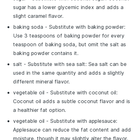
sugar has a lower glycemic index and adds a
slight caramel flavor.
baking soda
- Substitute with
baking powder
:
Use 3 teaspoons of baking powder for every
teaspoon of baking soda, but omit the salt as
baking powder contains it.
salt
- Substitute with
sea salt
: Sea salt can be
used in the same quantity and adds a slightly
different mineral flavor.
vegetable oil
- Substitute with
coconut oil
:
Coconut oil adds a subtle coconut flavor and is
a healthier fat option.
vegetable oil
- Substitute with
applesauce
:
Applesauce can reduce the fat content and add
moisture, though it may slightly alter the flavor.