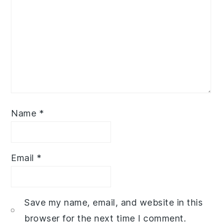
Name
*
Email
*
Save my name, email, and website in this
browser for the next time I comment.