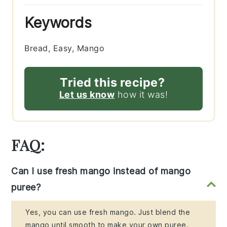
Keywords
Bread, Easy, Mango
Tried this recipe?
Let us know
how it was!
FAQ:
Can I use fresh mango instead of mango
puree?
Yes, you can use fresh mango. Just blend the
mango until smooth to make your own puree.