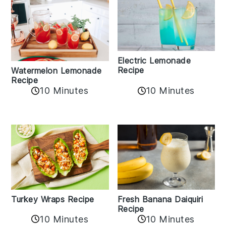
Electric Lemonade
Recipe
Watermelon Lemonade
Recipe
10 Minutes
10 Minutes
Turkey Wraps Recipe
Fresh Banana Daiquiri
Recipe
10 Minutes
10 Minutes