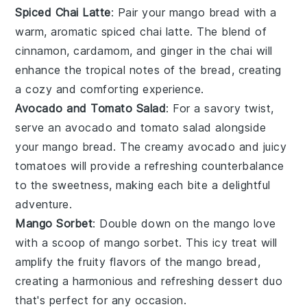
Spiced Chai Latte
: Pair your
mango bread
with a
warm, aromatic
spiced chai latte
. The blend of
cinnamon
,
cardamom
, and
ginger
in the chai will
enhance the
tropical
notes of the bread, creating
a cozy and comforting experience.
Avocado and Tomato Salad
: For a savory twist,
serve an
avocado and tomato salad
alongside
your
mango bread
. The creamy
avocado
and juicy
tomatoes
will provide a refreshing counterbalance
to the sweetness, making each bite a delightful
adventure.
Mango Sorbet
: Double down on the
mango
love
with a scoop of
mango sorbet
. This icy treat will
amplify the
fruity
flavors of the
mango bread
,
creating a harmonious and refreshing dessert duo
that's perfect for any occasion.