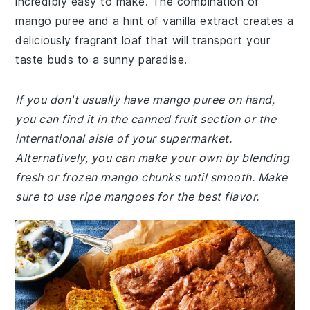
incredibly easy to make. The combination of
mango puree and a hint of vanilla extract creates a
deliciously fragrant loaf that will transport your
taste buds to a sunny paradise.
If you don't usually have mango puree on hand,
you can find it in the canned fruit section or the
international aisle of your supermarket.
Alternatively, you can make your own by blending
fresh or frozen mango chunks until smooth. Make
sure to use ripe mangoes for the best flavor.