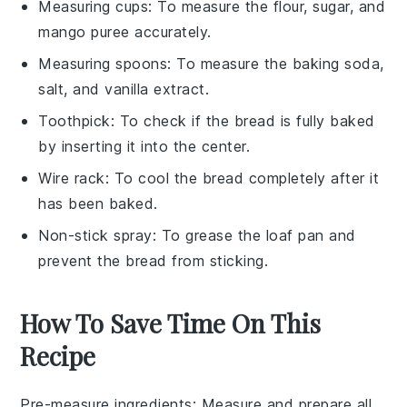
Measuring cups
: To measure the flour, sugar, and
mango puree accurately.
Measuring spoons
: To measure the baking soda,
salt, and vanilla extract.
Toothpick
: To check if the bread is fully baked
by inserting it into the center.
Wire rack
: To cool the bread completely after it
has been baked.
Non-stick spray
: To grease the loaf pan and
prevent the bread from sticking.
How To Save Time On This
Recipe
Pre-measure ingredients
: Measure and prepare all