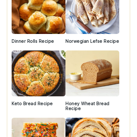
Dinner Rolls Recipe
Norwegian Lefse Recipe
Keto Bread Recipe
Honey Wheat Bread
Recipe