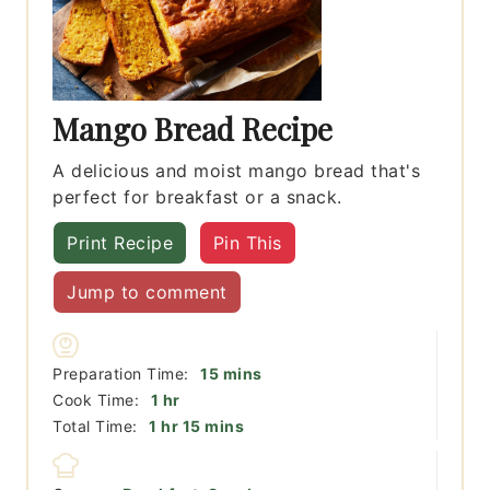
Mango Bread Recipe
A delicious and moist mango bread that's
perfect for breakfast or a snack.
Print Recipe
Pin This
Jump to comment
minutes
Preparation Time:
15
mins
hour
Cook Time:
1
hr
hour
minutes
Total Time:
1
hr
15
mins