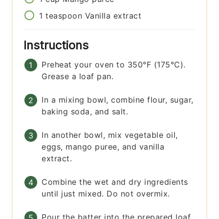
1
teaspoon
Vanilla extract
Instructions
Preheat your oven to 350°F (175°C).
Grease a loaf pan.
In a mixing bowl, combine flour, sugar,
baking soda, and salt.
In another bowl, mix vegetable oil,
eggs, mango puree, and vanilla
extract.
Combine the wet and dry ingredients
until just mixed. Do not overmix.
Pour the batter into the prepared loaf