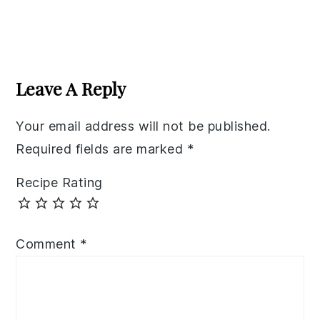
Reader
Interactions
Leave A Reply
Your email address will not be published.
Required fields are marked
*
Recipe Rating
Comment
*