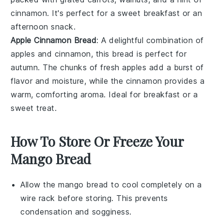
cinnamon
. It's perfect for a sweet breakfast or an
afternoon snack.
Apple Cinnamon Bread
: A delightful combination of
apples
and
cinnamon
, this bread is perfect for
autumn. The chunks of fresh apples add a burst of
flavor and moisture, while the cinnamon provides a
warm, comforting aroma. Ideal for breakfast or a
sweet treat.
How To Store Or Freeze Your
Mango Bread
Allow the
mango bread
to cool completely on a
wire rack before storing. This prevents
condensation and sogginess.