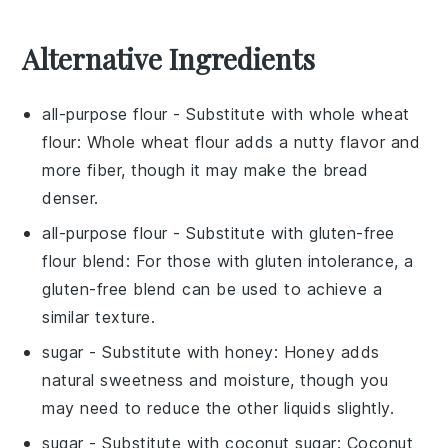
Alternative Ingredients
all-purpose flour
- Substitute with
whole wheat
flour
: Whole wheat flour adds a nutty flavor and
more fiber, though it may make the bread
denser.
all-purpose flour
- Substitute with
gluten-free
flour blend
: For those with gluten intolerance, a
gluten-free blend can be used to achieve a
similar texture.
sugar
- Substitute with
honey
: Honey adds
natural sweetness and moisture, though you
may need to reduce the other liquids slightly.
sugar
- Substitute with
coconut sugar
: Coconut