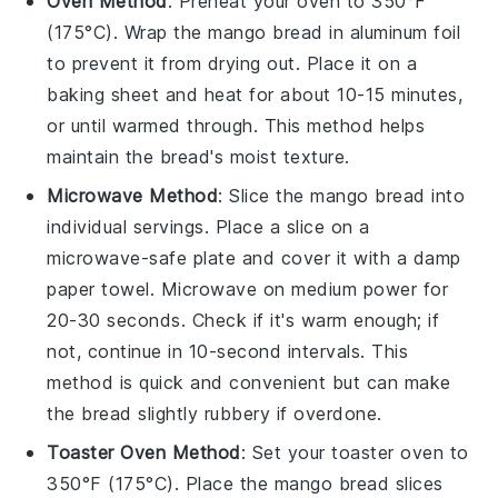
Oven Method
: Preheat your oven to 350°F
(175°C). Wrap the
mango bread
in aluminum foil
to prevent it from drying out. Place it on a
baking sheet and heat for about 10-15 minutes,
or until warmed through. This method helps
maintain the bread's moist texture.
Microwave Method
: Slice the
mango bread
into
individual servings. Place a slice on a
microwave-safe plate and cover it with a damp
paper towel. Microwave on medium power for
20-30 seconds. Check if it's warm enough; if
not, continue in 10-second intervals. This
method is quick and convenient but can make
the bread slightly rubbery if overdone.
Toaster Oven Method
: Set your toaster oven to
350°F (175°C). Place the
mango bread
slices