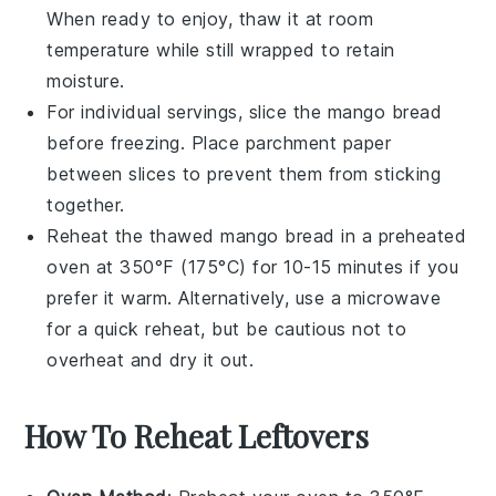
When ready to enjoy, thaw it at room
temperature while still wrapped to retain
moisture.
For individual servings, slice the
mango bread
before freezing. Place parchment paper
between slices to prevent them from sticking
together.
Reheat the thawed
mango bread
in a preheated
oven at 350°F (175°C) for 10-15 minutes if you
prefer it warm. Alternatively, use a microwave
for a quick reheat, but be cautious not to
overheat and dry it out.
How To Reheat Leftovers