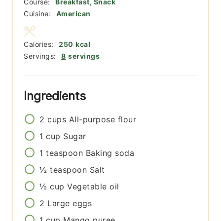
Course:
Breakfast, Snack
Cuisine:
American
Calories:
250
kcal
Servings:
8
servings
Ingredients
2
cups
All-purpose flour
1
cup
Sugar
1
teaspoon
Baking soda
½
teaspoon
Salt
½
cup
Vegetable oil
2
Large eggs
1
cup
Mango puree