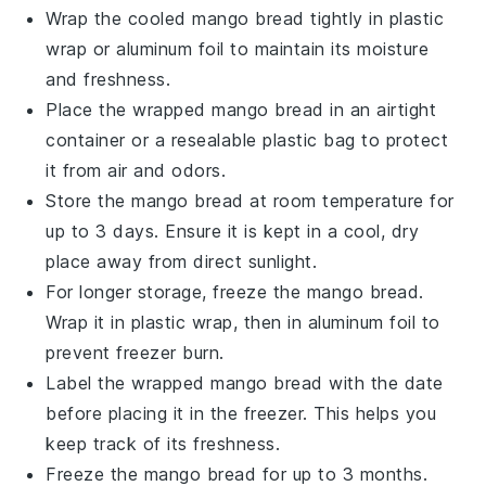
Wrap the cooled
mango bread
tightly in plastic
wrap or aluminum foil to maintain its moisture
and freshness.
Place the wrapped
mango bread
in an airtight
container or a resealable plastic bag to protect
it from air and odors.
Store the
mango bread
at room temperature for
up to 3 days. Ensure it is kept in a cool, dry
place away from direct sunlight.
For longer storage, freeze the
mango bread
.
Wrap it in plastic wrap, then in aluminum foil to
prevent freezer burn.
Label the wrapped
mango bread
with the date
before placing it in the freezer. This helps you
keep track of its freshness.
Freeze the
mango bread
for up to 3 months.