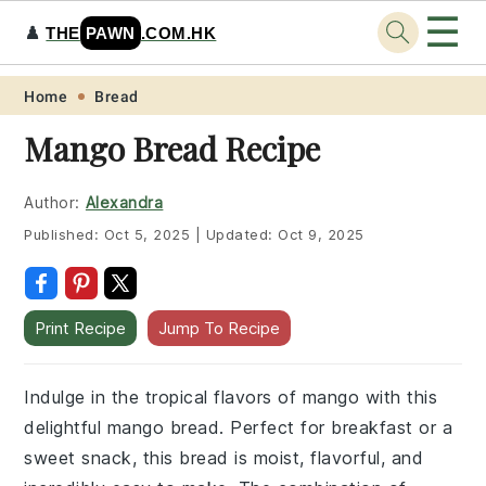
☰
♟️
THE
PAWN
.COM.HK
Skip
Skip
Skip
Skip
Home
Bread
to
to
to
to
Mango Bread Recipe
primary
main
primary
footer
navigation
content
sidebar
Author:
Alexandra
Published:
Oct 5, 2025
|
Updated:
Oct 9, 2025
Print Recipe
Jump To Recipe
Indulge in the tropical flavors of mango with this
delightful mango bread. Perfect for breakfast or a
sweet snack, this bread is moist, flavorful, and