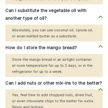
Can I substitute the vegetable oil with
another type of oil?
Absolutely, you can use coconut oil, canola oil,
or even melted butter as a substitute.
How do I store the mango bread?
Store the mango bread in an airtight container
at room temperature for up to 3 days, or in the
refrigerator for up to a week.
Can I add nuts or other mix-ins to the batter?
Yes, feel free to add chopped nuts, dried fruit,
or even chocolate chips to the batter for extra
flavor and texture.