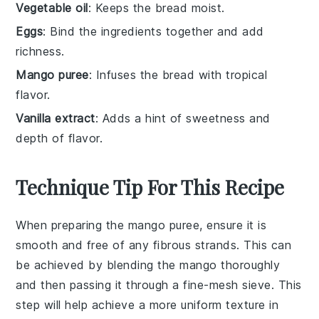
Vegetable oil
: Keeps the bread moist.
Eggs
: Bind the ingredients together and add
richness.
Mango puree
: Infuses the bread with tropical
flavor.
Vanilla extract
: Adds a hint of sweetness and
depth of flavor.
Technique Tip For This Recipe
When preparing the
mango puree
, ensure it is
smooth and free of any fibrous strands. This can
be achieved by blending the
mango
thoroughly
and then passing it through a fine-mesh sieve. This
step will help achieve a more uniform texture in