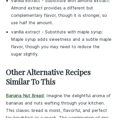
vanilla extract
- Substitute with
almond extract
:
Almond extract provides a different but
complementary flavor, though it is stronger, so
use half the amount.
vanilla extract
- Substitute with
maple syrup
:
Maple syrup adds sweetness and a subtle maple
flavor, though you may need to reduce the
sugar slightly.
Other Alternative Recipes
Similar To This
Banana Nut Bread
: Imagine the delightful aroma of
bananas
and
nuts
wafting through your kitchen.
This classic bread is moist, flavorful, and perfect
for breakfast or a snack. The combination of ripe