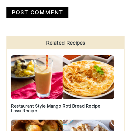
Primary
Related Recipes
Sidebar
Restaurant Style Mango
Roti Bread Recipe
Lassi Recipe