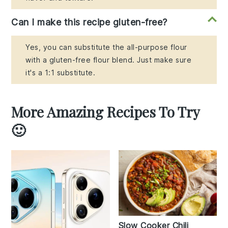
Can I make this recipe gluten-free?
Yes, you can substitute the all-purpose flour
with a gluten-free flour blend. Just make sure
it's a 1:1 substitute.
More Amazing Recipes To Try
🙂
Slow Cooker Chili