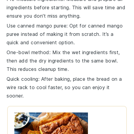
ingredients
before starting. This will save time and
ensure you don't miss anything.
Use canned mango puree
: Opt for
canned mango
puree
instead of making it from scratch. It’s a
quick and convenient option.
One-bowl method
: Mix the
wet ingredients
first,
then add the
dry ingredients
to the same bowl.
This reduces cleanup time.
Quick cooling
: After baking, place the
bread
on a
wire rack to cool faster, so you can enjoy it
sooner.