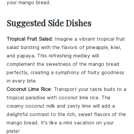
your
mango bread
.
Suggested Side Dishes
Tropical Fruit Salad
: Imagine a vibrant
tropical fruit
salad
bursting with the flavors of
pineapple
,
kiwi
,
and
papaya
. This refreshing medley will
complement the sweetness of the
mango bread
perfectly, creating a symphony of
fruity
goodness
in every bite.
Coconut Lime Rice
: Transport your taste buds to a
tropical paradise
with
coconut lime rice
. The
creamy
coconut milk
and zesty
lime
will add a
delightful contrast to the rich, sweet flavors of the
mango bread
. It's like a mini vacation on your
plate!