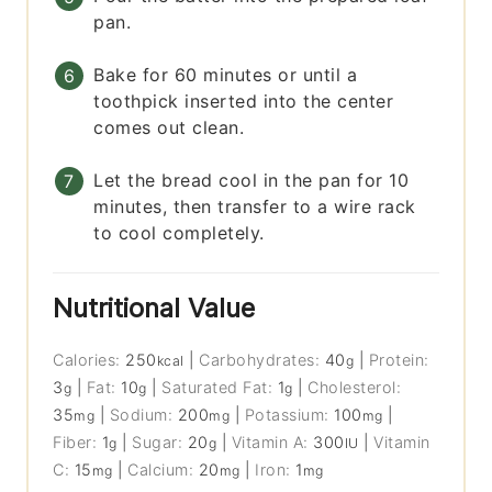
pan.
Bake for 60 minutes or until a
toothpick inserted into the center
comes out clean.
Let the bread cool in the pan for 10
minutes, then transfer to a wire rack
to cool completely.
Nutritional Value
Calories:
250
|
Carbohydrates:
40
|
Protein:
kcal
g
3
|
Fat:
10
|
Saturated Fat:
1
|
Cholesterol:
g
g
g
35
|
Sodium:
200
|
Potassium:
100
|
mg
mg
mg
Fiber:
1
|
Sugar:
20
|
Vitamin A:
300
|
Vitamin
g
g
IU
C:
15
|
Calcium:
20
|
Iron:
1
mg
mg
mg