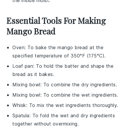
the inside moist.
Essential Tools For Making
Mango Bread
Oven
: To bake the mango bread at the
specified temperature of 350°F (175°C).
Loaf pan
: To hold the batter and shape the
bread as it bakes.
Mixing bowl
: To combine the dry ingredients.
Mixing bowl
: To combine the wet ingredients.
Whisk
: To mix the wet ingredients thoroughly.
Spatula
: To fold the wet and dry ingredients
together without overmixing.