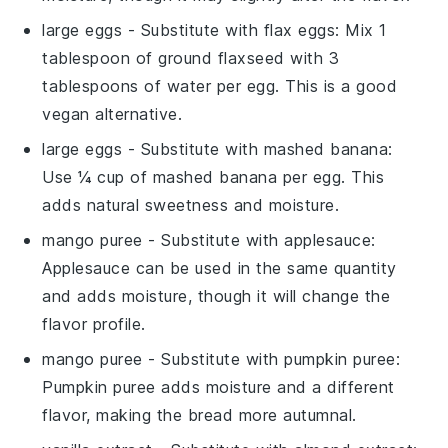
large eggs
- Substitute with
flax eggs
: Mix 1
tablespoon of ground flaxseed with 3
tablespoons of water per egg. This is a good
vegan alternative.
large eggs
- Substitute with
mashed banana
:
Use ¼ cup of mashed banana per egg. This
adds natural sweetness and moisture.
mango puree
- Substitute with
applesauce
:
Applesauce can be used in the same quantity
and adds moisture, though it will change the
flavor profile.
mango puree
- Substitute with
pumpkin puree
:
Pumpkin puree adds moisture and a different
flavor, making the bread more autumnal.