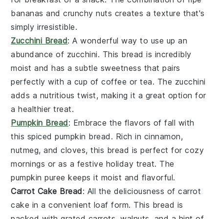
bananas and crunchy nuts creates a texture that's
simply irresistible.
Zucchini Bread
: A wonderful way to use up an
abundance of
zucchini
. This bread is incredibly
moist and has a subtle sweetness that pairs
perfectly with a cup of coffee or tea. The zucchini
adds a nutritious twist, making it a great option for
a healthier treat.
Pumpkin Bread
: Embrace the flavors of fall with
this spiced
pumpkin
bread. Rich in
cinnamon
,
nutmeg
, and
cloves
, this bread is perfect for cozy
mornings or as a festive holiday treat. The
pumpkin puree keeps it moist and flavorful.
Carrot Cake Bread
: All the deliciousness of
carrot
cake
in a convenient loaf form. This bread is
packed with grated
carrots
,
walnuts
, and a hint of