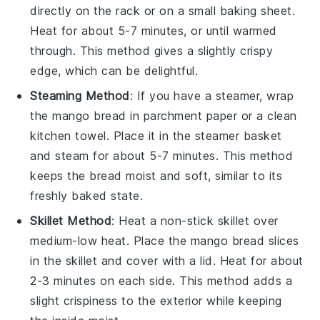
directly on the rack or on a small baking sheet.
Heat for about 5-7 minutes, or until warmed
through. This method gives a slightly crispy
edge, which can be delightful.
Steaming Method
: If you have a steamer, wrap
the
mango bread
in parchment paper or a clean
kitchen towel. Place it in the steamer basket
and steam for about 5-7 minutes. This method
keeps the bread moist and soft, similar to its
freshly baked state.
Skillet Method
: Heat a non-stick skillet over
medium-low heat. Place the
mango bread
slices
in the skillet and cover with a lid. Heat for about
2-3 minutes on each side. This method adds a
slight crispiness to the exterior while keeping