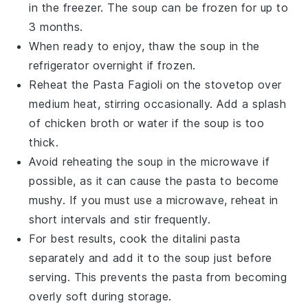
in the freezer. The
soup
can be frozen for up to
3 months.
When ready to enjoy, thaw the
soup
in the
refrigerator overnight if frozen.
Reheat the
Pasta Fagioli
on the stovetop over
medium heat, stirring occasionally. Add a splash
of
chicken broth
or water if the
soup
is too
thick.
Avoid reheating the
soup
in the microwave if
possible, as it can cause the
pasta
to become
mushy. If you must use a microwave, reheat in
short intervals and stir frequently.
For best results, cook the
ditalini pasta
separately and add it to the
soup
just before
serving. This prevents the
pasta
from becoming
overly soft during storage.