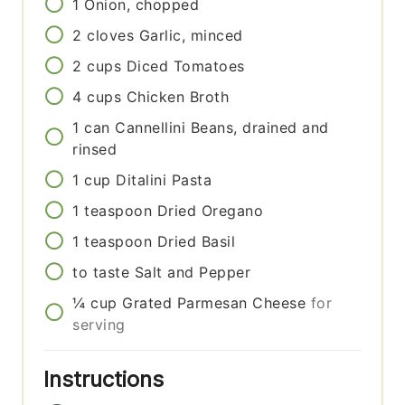
1
Onion, chopped
2
cloves
Garlic, minced
2
cups
Diced Tomatoes
4
cups
Chicken Broth
1
can
Cannellini Beans, drained and
rinsed
1
cup
Ditalini Pasta
1
teaspoon
Dried Oregano
1
teaspoon
Dried Basil
to taste
Salt and Pepper
¼
cup
Grated Parmesan Cheese
for
serving
Instructions