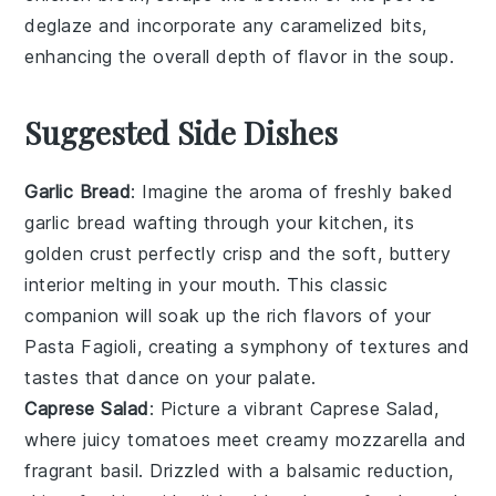
deglaze and incorporate any caramelized bits,
enhancing the overall depth of flavor in the soup.
Suggested Side Dishes
Garlic Bread
: Imagine the aroma of freshly baked
garlic bread
wafting through your kitchen, its
golden crust perfectly crisp and the soft, buttery
interior melting in your mouth. This classic
companion will soak up the rich flavors of your
Pasta Fagioli
, creating a symphony of textures and
tastes that dance on your palate.
Caprese Salad
: Picture a vibrant
Caprese Salad
,
where juicy
tomatoes
meet creamy
mozzarella
and
fragrant
basil
. Drizzled with a balsamic reduction,