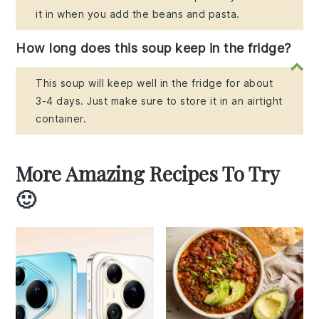
it in when you add the beans and pasta.
How long does this soup keep in the fridge?
This soup will keep well in the fridge for about
3-4 days. Just make sure to store it in an airtight
container.
More Amazing Recipes To Try
🙂