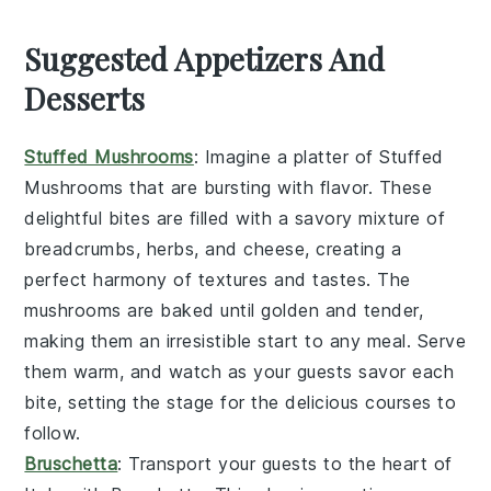
Suggested Appetizers And
Desserts
Stuffed Mushrooms
: Imagine a platter of
Stuffed
Mushrooms
that are bursting with flavor. These
delightful bites are filled with a savory mixture of
breadcrumbs, herbs, and cheese, creating a
perfect harmony of textures and tastes. The
mushrooms are baked until golden and tender,
making them an irresistible start to any meal. Serve
them warm, and watch as your guests savor each
bite, setting the stage for the delicious courses to
follow.
Bruschetta
: Transport your guests to the heart of