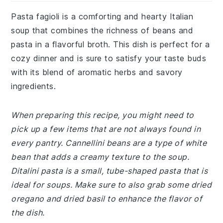
Pasta fagioli is a comforting and hearty Italian
soup that combines the richness of beans and
pasta in a flavorful broth. This dish is perfect for a
cozy dinner and is sure to satisfy your taste buds
with its blend of aromatic herbs and savory
ingredients.
When preparing this recipe, you might need to
pick up a few items that are not always found in
every pantry. Cannellini beans are a type of white
bean that adds a creamy texture to the soup.
Ditalini pasta is a small, tube-shaped pasta that is
ideal for soups. Make sure to also grab some dried
oregano and dried basil to enhance the flavor of
the dish.