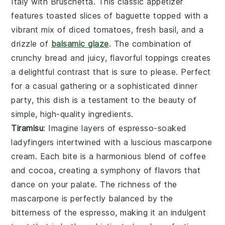
Italy with
Bruschetta
. This classic appetizer
features toasted slices of baguette topped with a
vibrant mix of diced tomatoes, fresh basil, and a
drizzle of
balsamic glaze
. The combination of
crunchy bread and juicy, flavorful toppings creates
a delightful contrast that is sure to please. Perfect
for a casual gathering or a sophisticated dinner
party, this dish is a testament to the beauty of
simple, high-quality ingredients.
Tiramisu
: Imagine layers of
espresso-soaked
ladyfingers
intertwined with a
luscious mascarpone
cream
. Each bite is a harmonious blend of
coffee
and
cocoa
, creating a symphony of flavors that
dance on your palate. The
richness of the
mascarpone
is perfectly balanced by the
bitterness of the espresso
, making it an indulgent