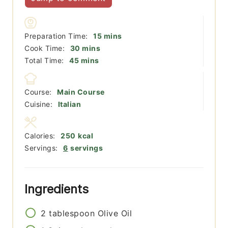
minutes
Preparation Time:
15
mins
minutes
Cook Time:
30
mins
minutes
Total Time:
45
mins
Course:
Main Course
Cuisine:
Italian
Calories:
250
kcal
Servings:
6
servings
Ingredients
2
tablespoon
Olive Oil