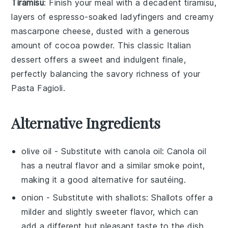
Tiramisu
: Finish your meal with a decadent
tiramisu
,
layers of
espresso-soaked ladyfingers
and creamy
mascarpone
cheese, dusted with a generous
amount of
cocoa powder
. This classic Italian
dessert offers a sweet and indulgent finale,
perfectly balancing the savory richness of your
Pasta Fagioli
.
Alternative Ingredients
olive oil
- Substitute with
canola oil
: Canola oil
has a neutral flavor and a similar smoke point,
making it a good alternative for sautéing.
onion
- Substitute with
shallots
: Shallots offer a
milder and slightly sweeter flavor, which can
add a different but pleasant taste to the dish.