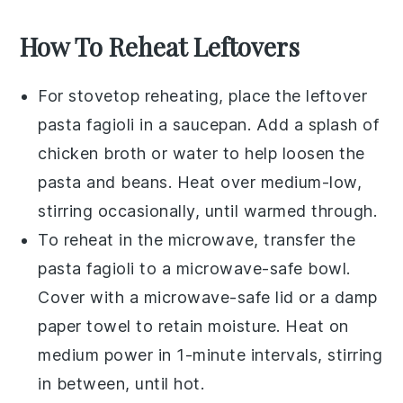
How To Reheat Leftovers
For stovetop reheating, place the leftover
pasta fagioli
in a saucepan. Add a splash of
chicken broth
or water to help loosen the
pasta
and
beans
. Heat over medium-low,
stirring occasionally, until warmed through.
To reheat in the microwave, transfer the
pasta fagioli
to a microwave-safe bowl.
Cover with a microwave-safe lid or a damp
paper towel to retain moisture. Heat on
medium power in 1-minute intervals, stirring
in between, until hot.