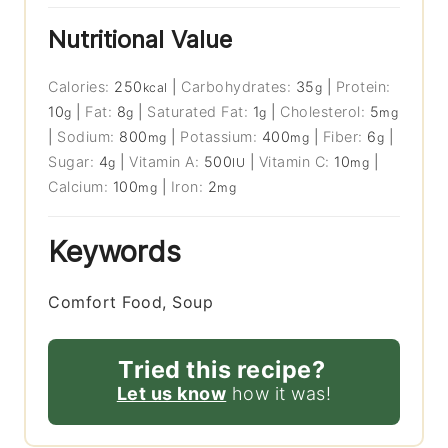
Nutritional Value
Calories:
250
|
Carbohydrates:
35
|
Protein:
kcal
g
10
|
Fat:
8
|
Saturated Fat:
1
|
Cholesterol:
5
g
g
g
mg
|
Sodium:
800
|
Potassium:
400
|
Fiber:
6
|
mg
mg
g
Sugar:
4
|
Vitamin A:
500
|
Vitamin C:
10
|
g
IU
mg
Calcium:
100
|
Iron:
2
mg
mg
Keywords
Comfort Food, Soup
Tried this recipe?
Let us know
how it was!