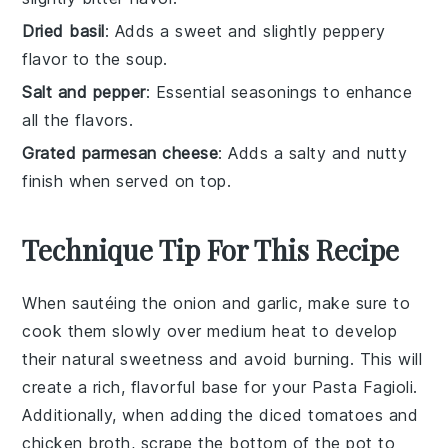
Dried basil
: Adds a sweet and slightly peppery
flavor to the soup.
Salt and pepper
: Essential seasonings to enhance
all the flavors.
Grated parmesan cheese
: Adds a salty and nutty
finish when served on top.
Technique Tip For This Recipe
When sautéing the
onion
and
garlic
, make sure to
cook them slowly over medium heat to develop
their natural sweetness and avoid burning. This will
create a rich, flavorful base for your
Pasta Fagioli
.
Additionally, when adding the
diced tomatoes
and
chicken broth
, scrape the bottom of the pot to