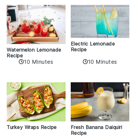
Electric Lemonade
Recipe
Watermelon Lemonade
Recipe
10 Minutes
10 Minutes
Turkey Wraps Recipe
Fresh Banana Daiquiri
Recipe