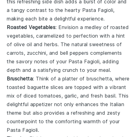
this refreshing side dish adds a burst of color and
a tangy contrast to the hearty
Pasta Fagioli
,
making each bite a delightful experience.
Roasted Vegetables
: Envision a medley of
roasted
vegetables
, caramelized to perfection with a hint
of
olive oil
and
herbs
. The natural sweetness of
carrots
,
zucchini
, and
bell peppers
complements
the savory notes of your
Pasta Fagioli
, adding
depth and a satisfying crunch to your meal.
Bruschetta
: Think of a platter of
bruschetta
, where
toasted
baguette slices
are topped with a vibrant
mix of
diced tomatoes
,
garlic
, and
fresh basil
. This
delightful appetizer not only enhances the Italian
theme but also provides a refreshing and zesty
counterpoint to the comforting warmth of your
Pasta Fagioli
.