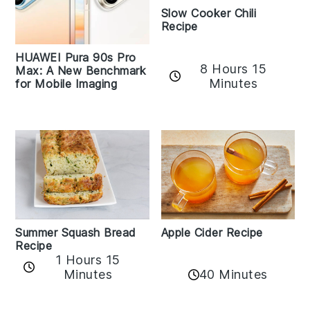
Slow Cooker Chili
Recipe
HUAWEI Pura 90s Pro
8 Hours 15
Max: A New Benchmark
Minutes
for Mobile Imaging
Apple Cider Recipe
Summer Squash Bread
Recipe
1 Hours 15
Minutes
40 Minutes