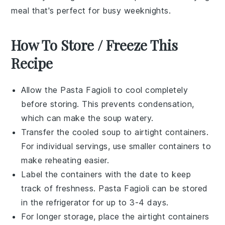
meal that's perfect for busy weeknights.
How To Store / Freeze This
Recipe
Allow the
Pasta Fagioli
to cool completely
before storing. This prevents condensation,
which can make the soup watery.
Transfer the cooled
soup
to airtight containers.
For individual servings, use smaller containers to
make reheating easier.
Label the containers with the date to keep
track of freshness.
Pasta Fagioli
can be stored
in the refrigerator for up to 3-4 days.
For longer storage, place the airtight containers