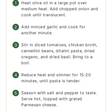
Heat olive oil in a large pot over
medium heat. Add chopped onion and
cook until translucent.
Add minced garlic and cook for
another minute.
Stir in diced tomatoes, chicken broth,
cannellini beans, ditalini pasta, dried
oregano, and dried basil. Bring to a
boil.
Reduce heat and simmer for 15-20
minutes, until pasta is tender.
Season with salt and pepper to taste.
Serve hot, topped with grated
Parmesan cheese.