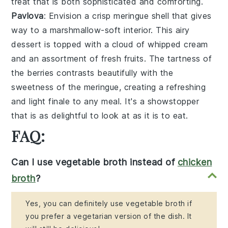
treat that is both sophisticated and comforting.
Pavlova
: Envision a
crisp meringue shell
that gives
way to a
marshmallow-soft interior
. This
airy
dessert
is topped with a
cloud of whipped cream
and an
assortment of fresh fruits
. The
tartness of
the berries
contrasts beautifully with the
sweetness of the meringue
, creating a
refreshing
and light finale
to any meal. It's a
showstopper
that is as delightful to look at as it is to eat.
FAQ:
Can I use vegetable broth instead of
chicken
broth
?
Yes, you can definitely use vegetable broth if
you prefer a vegetarian version of the dish. It