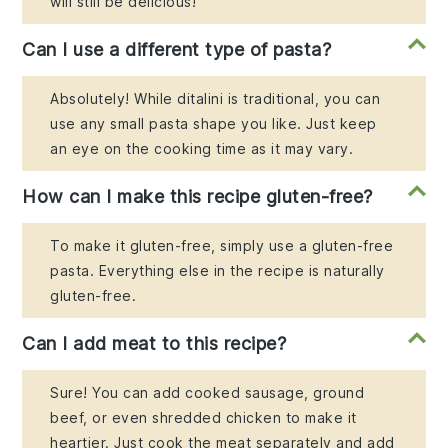
will still be delicious!
Can I use a different type of pasta?
Absolutely! While ditalini is traditional, you can
use any small pasta shape you like. Just keep
an eye on the cooking time as it may vary.
How can I make this recipe gluten-free?
To make it gluten-free, simply use a gluten-free
pasta. Everything else in the recipe is naturally
gluten-free.
Can I add meat to this recipe?
Sure! You can add cooked sausage, ground
beef, or even shredded chicken to make it
heartier. Just cook the meat separately and add