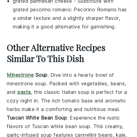
grated parmesan cheese
- Substitute with
grated pecorino romano
: Pecorino Romano has
a similar texture and a slightly sharper flavor,
making it a good alternative for garnishing.
Other Alternative Recipes
Similar To This Dish
Minestrone
Soup
: Dive into a hearty bowl of
minestrone soup
. Packed with
vegetables
,
beans
,
and
pasta
, this classic Italian soup is perfect for a
cozy night in. The rich
tomato
base and aromatic
herbs
make it a comforting and nutritious meal.
Tuscan White Bean Soup
: Experience the rustic
flavors of
Tuscan white bean soup
. This creamy,
garlic
-infused soup features
cannellini beans
,
kale
,