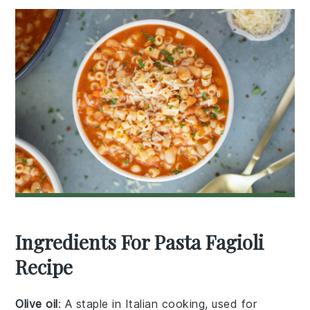
Ingredients For Pasta Fagioli
Recipe
Olive oil
: A staple in Italian cooking, used for