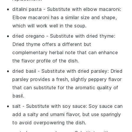
ditalini pasta
- Substitute with
elbow macaroni
:
Elbow macaroni has a similar size and shape,
which will work well in the soup.
dried oregano
- Substitute with
dried thyme
:
Dried thyme offers a different but
complementary herbal note that can enhance
the flavor profile of the dish.
dried basil
- Substitute with
dried parsley
: Dried
parsley provides a fresh, slightly peppery flavor
that can substitute for the aromatic quality of
basil.
salt
- Substitute with
soy sauce
: Soy sauce can
add a salty and umami flavor, but use sparingly
to avoid overpowering the dish.