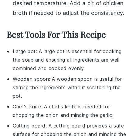
desired temperature. Add a bit of
chicken
broth
if needed to adjust the consistency.
Best Tools For This Recipe
Large pot
: A
large pot
is essential for cooking
the soup and ensuring all ingredients are well
combined and cooked evenly.
Wooden spoon
: A
wooden spoon
is useful for
stirring the ingredients without scratching the
pot.
Chef's knife
: A
chef's knife
is needed for
chopping the onion and mincing the garlic.
Cutting board
: A
cutting board
provides a safe
surface for chopping the onion and mincing the