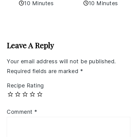
10 Minutes
10 Minutes
Reader
Interactions
Leave A Reply
Your email address will not be published.
Required fields are marked
*
Recipe Rating
Comment
*