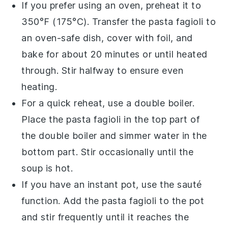
If you prefer using an oven, preheat it to
350°F (175°C). Transfer the
pasta fagioli
to
an oven-safe dish, cover with foil, and
bake for about 20 minutes or until heated
through. Stir halfway to ensure even
heating.
For a quick reheat, use a double boiler.
Place the
pasta fagioli
in the top part of
the double boiler and simmer water in the
bottom part. Stir occasionally until the
soup is hot.
If you have an instant pot, use the sauté
function. Add the
pasta fagioli
to the pot
and stir frequently until it reaches the