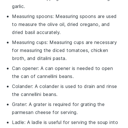
garlic.
Measuring spoons
:
Measuring spoons
are used
to measure the olive oil, dried oregano, and
dried basil accurately.
Measuring cups
:
Measuring cups
are necessary
for measuring the diced tomatoes, chicken
broth, and ditalini pasta.
Can opener
: A
can opener
is needed to open
the can of cannellini beans.
Colander
: A
colander
is used to drain and rinse
the cannellini beans.
Grater
: A
grater
is required for grating the
parmesan cheese for serving.
Ladle
: A
ladle
is useful for serving the soup into