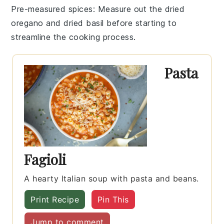
Pre-measured spices
: Measure out the
dried
oregano
and
dried basil
before starting to
streamline the cooking process.
Pasta
Fagioli
A hearty Italian soup with pasta and beans.
Print Recipe
Pin This
Jump to comment