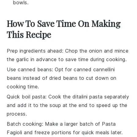
bowls.
How To Save Time On Making
This Recipe
Prep ingredients ahead
: Chop the
onion
and mince
the
garlic
in advance to save time during cooking.
Use canned beans
: Opt for
canned cannellini
beans
instead of dried beans to cut down on
cooking time.
Quick boil pasta
: Cook the
ditalini pasta
separately
and add it to the soup at the end to speed up the
process.
Batch cooking
: Make a larger batch of
Pasta
Fagioli
and freeze portions for quick meals later.