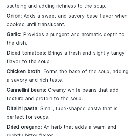
sautéing and adding richness to the soup.
Onion
: Adds a sweet and savory base flavor when
cooked until translucent.
Garlic
: Provides a pungent and aromatic depth to
the dish.
Diced tomatoes
: Brings a fresh and slightly tangy
flavor to the soup.
Chicken broth
: Forms the base of the soup, adding
a savory and rich taste.
Cannellini beans
: Creamy white beans that add
texture and protein to the soup.
Ditalini pasta
: Small, tube-shaped pasta that is
perfect for soups.
Dried oregano
: An herb that adds a warm and
slightly bitter flavor.