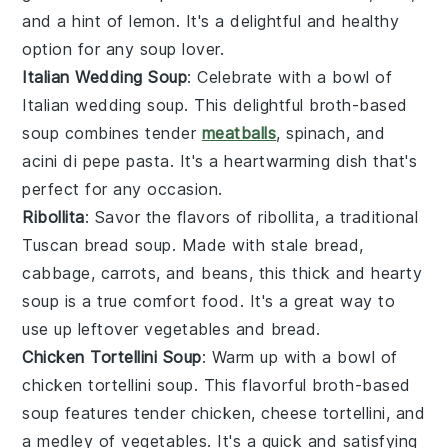
and a hint of
lemon
. It's a delightful and healthy
option for any
soup
lover.
Italian Wedding Soup
: Celebrate with a bowl of
Italian wedding soup
. This delightful
broth
-based
soup combines tender
meatballs
,
spinach
, and
acini di pepe pasta
. It's a heartwarming dish that's
perfect for any occasion.
Ribollita
: Savor the flavors of
ribollita
, a traditional
Tuscan
bread
soup. Made with
stale bread
,
cabbage
,
carrots
, and
beans
, this thick and hearty
soup is a true comfort food. It's a great way to
use up leftover
vegetables
and
bread
.
Chicken Tortellini Soup
: Warm up with a bowl of
chicken tortellini soup
. This flavorful
broth
-based
soup features tender
chicken
,
cheese tortellini
, and
a medley of
vegetables
. It's a quick and satisfying