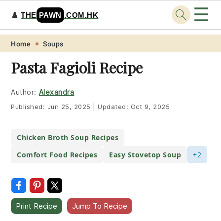
☰
♟️
THE
PAWN
.COM.HK
Skip
Skip
Skip
Skip
Home
Soups
to
to
to
to
Pasta Fagioli Recipe
primary
main
primary
footer
navigation
content
sidebar
Author:
Alexandra
Published:
Jun 25, 2025
|
Updated:
Oct 9, 2025
Chicken Broth Soup Recipes
Comfort Food Recipes
Easy Stovetop Soup
+2
Print Recipe
Jump To Recipe