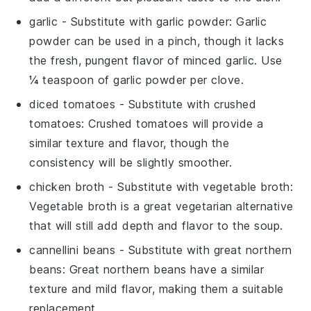
garlic
- Substitute with
garlic powder
: Garlic
powder can be used in a pinch, though it lacks
the fresh, pungent flavor of minced garlic. Use
¼ teaspoon of garlic powder per clove.
diced tomatoes
- Substitute with
crushed
tomatoes
: Crushed tomatoes will provide a
similar texture and flavor, though the
consistency will be slightly smoother.
chicken broth
- Substitute with
vegetable broth
:
Vegetable broth is a great vegetarian alternative
that will still add depth and flavor to the soup.
cannellini beans
- Substitute with
great northern
beans
: Great northern beans have a similar
texture and mild flavor, making them a suitable
replacement.