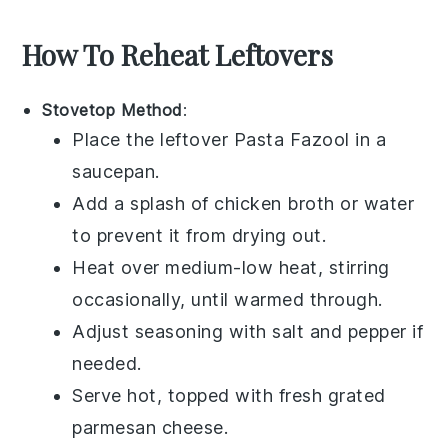
How To Reheat Leftovers
Stovetop Method
:
Place the leftover
Pasta Fazool
in a
saucepan.
Add a splash of
chicken broth
or water
to prevent it from drying out.
Heat over medium-low heat, stirring
occasionally, until warmed through.
Adjust seasoning with
salt
and
pepper
if
needed.
Serve hot, topped with fresh
grated
parmesan cheese
.