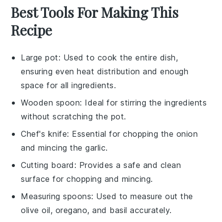
Best Tools For Making This
Recipe
Large pot
: Used to cook the entire dish,
ensuring even heat distribution and enough
space for all ingredients.
Wooden spoon
: Ideal for stirring the ingredients
without scratching the pot.
Chef's knife
: Essential for chopping the onion
and mincing the garlic.
Cutting board
: Provides a safe and clean
surface for chopping and mincing.
Measuring spoons
: Used to measure out the
olive oil, oregano, and basil accurately.