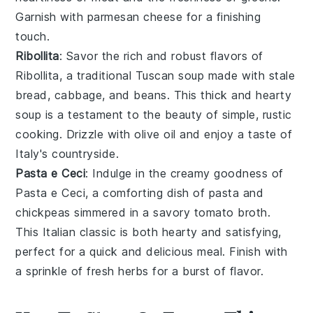
Garnish with
parmesan cheese
for a finishing
touch.
Ribollita
: Savor the rich and robust flavors of
Ribollita
, a traditional Tuscan soup made with
stale
bread
,
cabbage
, and
beans
. This thick and hearty
soup is a testament to the beauty of simple, rustic
cooking. Drizzle with
olive oil
and enjoy a taste of
Italy's countryside.
Pasta e Ceci
: Indulge in the creamy goodness of
Pasta e Ceci
, a comforting dish of
pasta
and
chickpeas
simmered in a savory
tomato broth
.
This Italian classic is both hearty and satisfying,
perfect for a quick and delicious meal. Finish with
a sprinkle of
fresh herbs
for a burst of flavor.