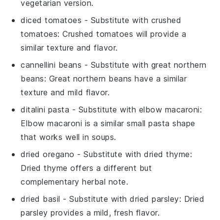
vegetarian version.
diced tomatoes
- Substitute with
crushed
tomatoes
: Crushed tomatoes will provide a
similar texture and flavor.
cannellini beans
- Substitute with
great northern
beans
: Great northern beans have a similar
texture and mild flavor.
ditalini pasta
- Substitute with
elbow macaroni
:
Elbow macaroni is a similar small pasta shape
that works well in soups.
dried oregano
- Substitute with
dried thyme
:
Dried thyme offers a different but
complementary herbal note.
dried basil
- Substitute with
dried parsley
: Dried
parsley provides a mild, fresh flavor.