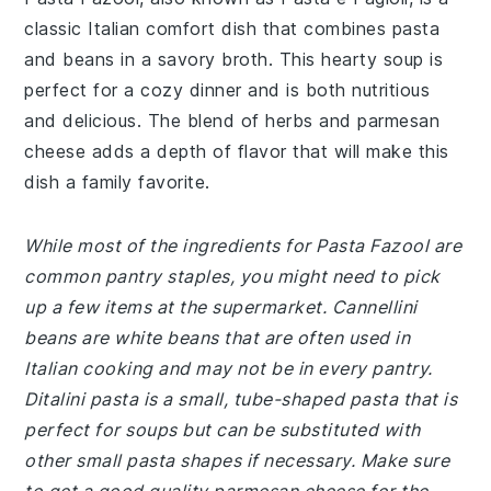
classic Italian comfort dish that combines pasta
and beans in a savory broth. This hearty soup is
perfect for a cozy dinner and is both nutritious
and delicious. The blend of herbs and parmesan
cheese adds a depth of flavor that will make this
dish a family favorite.
While most of the ingredients for Pasta Fazool are
common pantry staples, you might need to pick
up a few items at the supermarket. Cannellini
beans are white beans that are often used in
Italian cooking and may not be in every pantry.
Ditalini pasta is a small, tube-shaped pasta that is
perfect for soups but can be substituted with
other small pasta shapes if necessary. Make sure