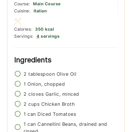
Course:
Main Course
Cuisine:
Italian
Calories:
350
kcal
Servings:
4
servings
Ingredients
2
tablespoon
Olive Oil
1
Onion, chopped
2
cloves
Garlic, minced
2
cups
Chicken Broth
1
can
Diced Tomatoes
1
can
Cannellini Beans, drained and
rinsed