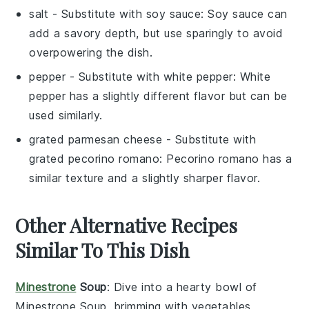
salt
- Substitute with
soy sauce
: Soy sauce can
add a savory depth, but use sparingly to avoid
overpowering the dish.
pepper
- Substitute with
white pepper
: White
pepper has a slightly different flavor but can be
used similarly.
grated parmesan cheese
- Substitute with
grated pecorino romano
: Pecorino romano has a
similar texture and a slightly sharper flavor.
Other Alternative Recipes
Similar To This Dish
Minestrone
Soup
: Dive into a hearty bowl of
Minestrone Soup
, brimming with
vegetables
,