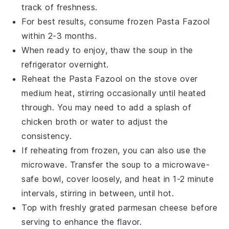
track of freshness.
For best results, consume frozen
Pasta Fazool
within 2-3 months.
When ready to enjoy, thaw the
soup
in the
refrigerator
overnight.
Reheat the
Pasta Fazool
on the stove over
medium heat, stirring occasionally until heated
through. You may need to add a splash of
chicken broth
or
water
to adjust the
consistency.
If reheating from frozen, you can also use the
microwave. Transfer the
soup
to a microwave-
safe bowl, cover loosely, and heat in 1-2 minute
intervals, stirring in between, until hot.
Top with freshly grated
parmesan cheese
before
serving to enhance the flavor.