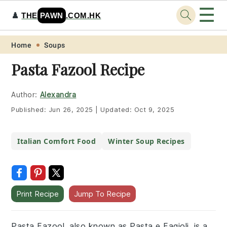
☰
♟️
THE
PAWN
.COM.HK
Skip
Skip
Skip
Skip
Home
Soups
to
to
to
to
Pasta Fazool Recipe
primary
main
primary
footer
navigation
content
sidebar
Author:
Alexandra
Published:
Jun 26, 2025
|
Updated:
Oct 9, 2025
Italian Comfort Food
Winter Soup Recipes
Print Recipe
Jump To Recipe
Pasta Fazool, also known as Pasta e Fagioli, is a