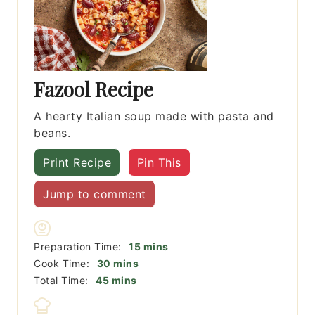
Fazool Recipe
A hearty Italian soup made with pasta and
beans.
Print Recipe
Pin This
Jump to comment
minutes
Preparation Time:
15
mins
minutes
Cook Time:
30
mins
minutes
Total Time:
45
mins