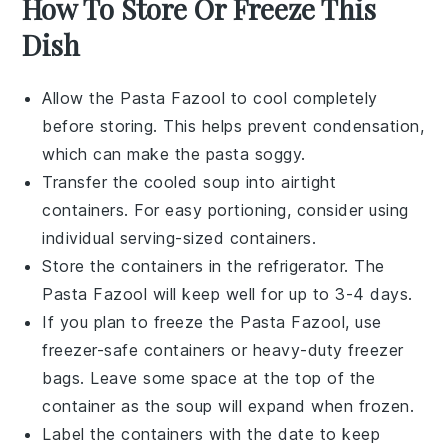
How To Store Or Freeze This
Dish
Allow the
Pasta Fazool
to cool completely
before storing. This helps prevent condensation,
which can make the
pasta
soggy.
Transfer the cooled
soup
into airtight
containers. For easy portioning, consider using
individual serving-sized containers.
Store the containers in the
refrigerator
. The
Pasta Fazool
will keep well for up to 3-4 days.
If you plan to freeze the
Pasta Fazool
, use
freezer-safe containers or heavy-duty freezer
bags. Leave some space at the top of the
container as the
soup
will expand when frozen.
Label the containers with the date to keep