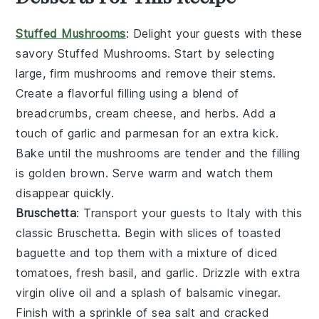
Stuffed Mushrooms
: Delight your guests with these
savory
Stuffed Mushrooms
. Start by selecting
large, firm mushrooms and remove their stems.
Create a flavorful filling using a blend of
breadcrumbs
,
cream cheese
, and
herbs
. Add a
touch of
garlic
and
parmesan
for an extra kick.
Bake until the mushrooms are tender and the filling
is golden brown. Serve warm and watch them
disappear quickly.
Bruschetta
: Transport your guests to Italy with this
classic
Bruschetta
. Begin with slices of
toasted
baguette
and top them with a mixture of
diced
tomatoes
,
fresh basil
, and
garlic
. Drizzle with
extra
virgin olive oil
and a splash of
balsamic vinegar
.
Finish with a sprinkle of
sea salt
and
cracked