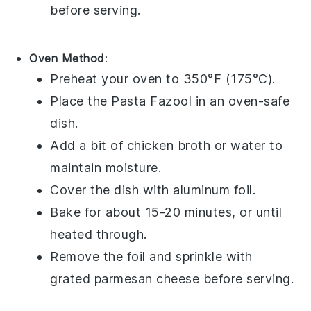
before serving.
Oven Method
:
Preheat your oven to 350°F (175°C).
Place the
Pasta Fazool
in an oven-safe
dish.
Add a bit of
chicken broth
or water to
maintain moisture.
Cover the dish with aluminum foil.
Bake for about 15-20 minutes, or until
heated through.
Remove the foil and sprinkle with
grated parmesan cheese
before serving.