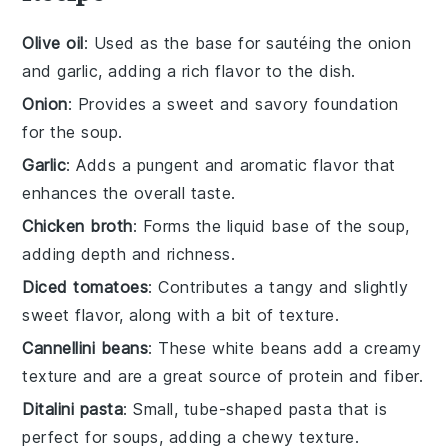
Olive oil
: Used as the base for sautéing the onion
and garlic, adding a rich flavor to the dish.
Onion
: Provides a sweet and savory foundation
for the soup.
Garlic
: Adds a pungent and aromatic flavor that
enhances the overall taste.
Chicken broth
: Forms the liquid base of the soup,
adding depth and richness.
Diced tomatoes
: Contributes a tangy and slightly
sweet flavor, along with a bit of texture.
Cannellini beans
: These white beans add a creamy
texture and are a great source of protein and fiber.
Ditalini pasta
: Small, tube-shaped pasta that is
perfect for soups, adding a chewy texture.