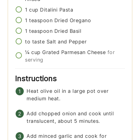
1
cup
Ditalini Pasta
1
teaspoon
Dried Oregano
1
teaspoon
Dried Basil
to taste
Salt and Pepper
¼
cup
Grated Parmesan Cheese
for
serving
Instructions
Heat olive oil in a large pot over
medium heat.
Add chopped onion and cook until
translucent, about 5 minutes.
Add minced garlic and cook for