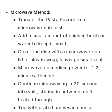
Microwave Method
:
Transfer the
Pasta Fazool
to a
microwave-safe dish.
Add a small amount of
chicken broth
or
water to keep it moist.
Cover the dish with a microwave-safe
lid or plastic wrap, leaving a small vent.
Microwave on medium power for 1-2
minutes, then stir.
Continue microwaving in 30-second
intervals, stirring in between, until
heated through.
Top with
grated parmesan cheese