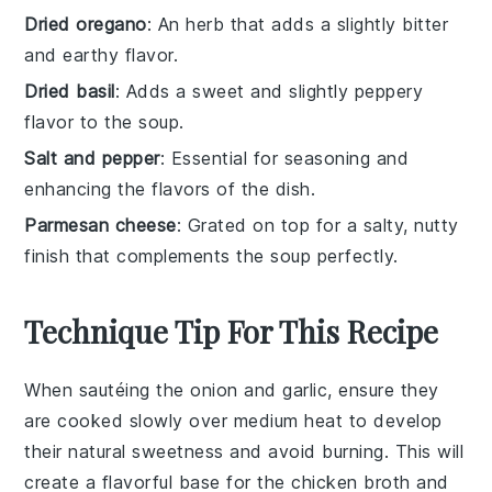
Dried oregano
: An herb that adds a slightly bitter
and earthy flavor.
Dried basil
: Adds a sweet and slightly peppery
flavor to the soup.
Salt and pepper
: Essential for seasoning and
enhancing the flavors of the dish.
Parmesan cheese
: Grated on top for a salty, nutty
finish that complements the soup perfectly.
Technique Tip For This Recipe
When sautéing the
onion
and
garlic
, ensure they
are cooked slowly over medium heat to develop
their natural sweetness and avoid burning. This will
create a flavorful base for the
chicken broth
and