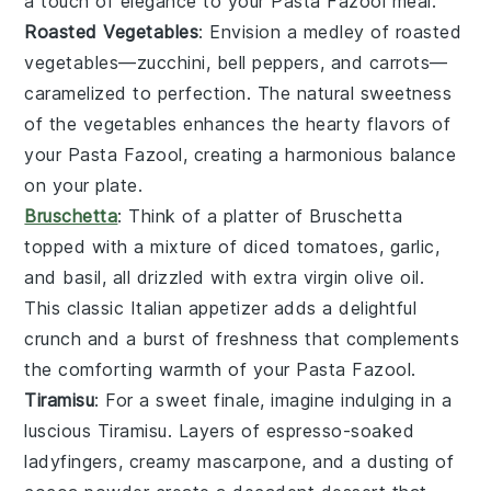
a touch of elegance to your
Pasta Fazool
meal.
Roasted Vegetables
: Envision a medley of
roasted
vegetables
—
zucchini
,
bell peppers
, and
carrots
—
caramelized to perfection. The natural sweetness
of the
vegetables
enhances the hearty flavors of
your
Pasta Fazool
, creating a harmonious balance
on your plate.
Bruschetta
: Think of a platter of
Bruschetta
topped with a mixture of diced
tomatoes
,
garlic
,
and
basil
, all drizzled with extra virgin
olive oil
.
This classic Italian appetizer adds a delightful
crunch and a burst of freshness that complements
the comforting warmth of your
Pasta Fazool
.
Tiramisu
: For a sweet finale, imagine indulging in a
luscious
Tiramisu
. Layers of
espresso
-soaked
ladyfingers
, creamy
mascarpone
, and a dusting of