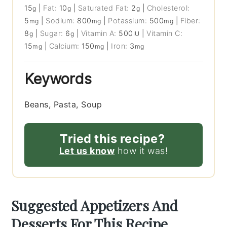
15
|
Fat:
10
|
Saturated Fat:
2
|
Cholesterol:
g
g
g
5
|
Sodium:
800
|
Potassium:
500
|
Fiber:
mg
mg
mg
8
|
Sugar:
6
|
Vitamin A:
500
|
Vitamin C:
g
g
IU
15
|
Calcium:
150
|
Iron:
3
mg
mg
mg
Keywords
Beans, Pasta, Soup
Tried this recipe?
Let us know
how it was!
Suggested Appetizers And
Desserts For This Recipe