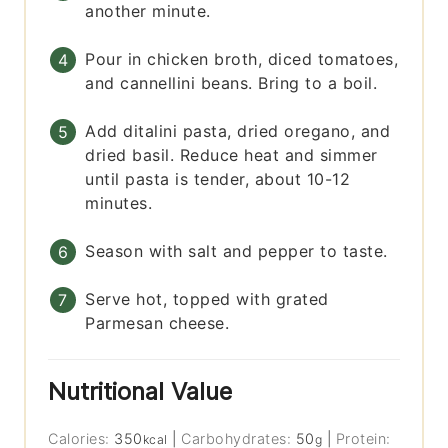
another minute.
Pour in chicken broth, diced tomatoes,
and cannellini beans. Bring to a boil.
Add ditalini pasta, dried oregano, and
dried basil. Reduce heat and simmer
until pasta is tender, about 10-12
minutes.
Season with salt and pepper to taste.
Serve hot, topped with grated
Parmesan cheese.
Nutritional Value
Calories:
350
|
Carbohydrates:
50
|
Protein:
kcal
g