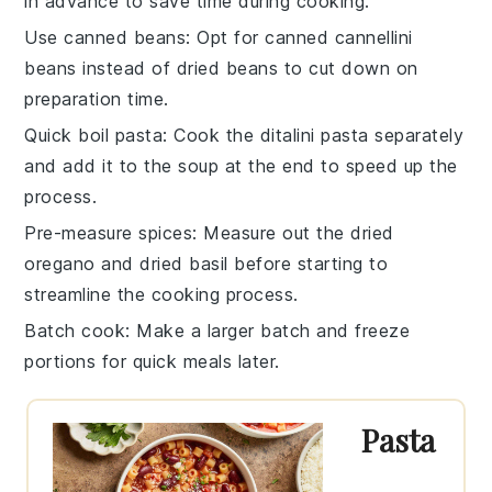
in advance to save time during cooking.
Use canned beans
: Opt for
canned cannellini
beans
instead of dried beans to cut down on
preparation time.
Quick boil pasta
: Cook the
ditalini pasta
separately
and add it to the soup at the end to speed up the
process.
Pre-measure spices
: Measure out the
dried
oregano
and
dried basil
before starting to
streamline the cooking process.
Batch cook
: Make a larger batch and freeze
portions for quick meals later.
Pasta