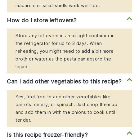
macaroni or small shells work well too.
How do I store leftovers?
Store any leftovers in an airtight container in
the refrigerator for up to 3 days. When
reheating, you might need to add a bit more
broth or water as the pasta can absorb the
liquid.
Can I add other vegetables to this recipe?
Yes, feel free to add other vegetables like
carrots, celery, or spinach. Just chop them up
and add them in with the onions to cook until
tender.
Is this recipe freezer-friendly?