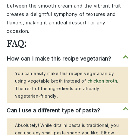
between the
smooth cream
and the
vibrant fruit
creates a delightful symphony of textures and
flavors, making it an ideal dessert for any
occasion.
FAQ:
How can I make this recipe vegetarian?
You can easily make this recipe vegetarian by
using vegetable broth instead of
chicken broth
.
The rest of the ingredients are already
vegetarian-friendly.
Can I use a different type of pasta?
Absolutely! While ditalini pasta is traditional, you
can use any small pasta shape you like. Elbow