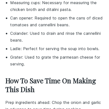
Measuring cups
: Necessary for measuring the
chicken broth and ditalini pasta.
Can opener
: Required to open the cans of diced
tomatoes and cannellini beans.
Colander
: Used to drain and rinse the cannellini
beans.
Ladle
: Perfect for serving the soup into bowls.
Grater
: Used to grate the parmesan cheese for
serving.
How To Save Time On Making
This Dish
Prep ingredients ahead
: Chop the
onion
and
garlic