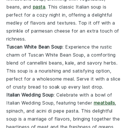
beans
, and
pasta
. This classic Italian soup is
perfect for a cozy night in, offering a delightful
medley of flavors and textures. Top it off with a
sprinkle of
parmesan cheese
for an extra touch of
richness.
Tuscan White Bean Soup
: Experience the rustic
charm of
Tuscan White Bean Soup
, a comforting
blend of
cannellini beans
,
kale
, and
savory herbs
.
This soup is a nourishing and satisfying option,
perfect for a wholesome meal. Serve it with a slice
of crusty
bread
to soak up every last drop.
Italian Wedding Soup
: Celebrate with a bowl of
Italian Wedding Soup
, featuring tender
meatballs
,
spinach
, and
acini di pepe pasta
. This delightful
soup is a marriage of flavors, bringing together the
heartiness of
meat
and the freshness of
greens
.