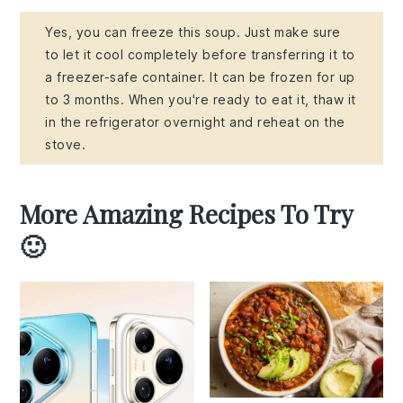
Yes, you can freeze this soup. Just make sure
to let it cool completely before transferring it to
a freezer-safe container. It can be frozen for up
to 3 months. When you're ready to eat it, thaw it
in the refrigerator overnight and reheat on the
stove.
More Amazing Recipes To Try
🙂