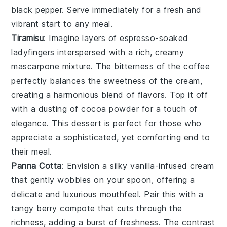
black pepper
. Serve immediately for a fresh and
vibrant start to any meal.
Tiramisu
: Imagine layers of
espresso-soaked
ladyfingers
interspersed with a rich,
creamy
mascarpone mixture
. The
bitterness of the coffee
perfectly balances the
sweetness of the cream
,
creating a harmonious blend of flavors. Top it off
with a dusting of
cocoa powder
for a touch of
elegance. This dessert is perfect for those who
appreciate a sophisticated, yet comforting end to
their meal.
Panna Cotta
: Envision a silky
vanilla-infused cream
that gently wobbles on your spoon, offering a
delicate and luxurious mouthfeel. Pair this with a
tangy berry compote
that cuts through the
richness, adding a burst of freshness. The contrast