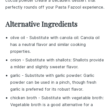
cocoa powder
create a decadent dessert that
perfectly rounds off your
Pasta Fazool
experience.
Alternative Ingredients
olive oil
- Substitute with
canola oil
: Canola oil
has a neutral flavor and similar cooking
properties.
onion
- Substitute with
shallots
: Shallots provide
a milder and slightly sweeter flavor.
garlic
- Substitute with
garlic powder
: Garlic
powder can be used in a pinch, though fresh
garlic is preferred for its robust flavor.
chicken broth
- Substitute with
vegetable broth
:
Vegetable broth is a good alternative for a