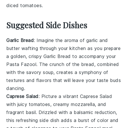
diced tomatoes
.
Suggested Side Dishes
Garlic Bread
: Imagine the aroma of
garlic
and
butter
wafting through your kitchen as you prepare
a golden, crispy
Garlic Bread
to accompany your
Pasta Fazool
. The crunch of the bread, combined
with the savory
soup
, creates a symphony of
textures and flavors that will leave your taste buds
dancing.
Caprese Salad
: Picture a vibrant
Caprese Salad
with juicy
tomatoes
, creamy
mozzarella
, and
fragrant
basil
. Drizzled with a balsamic reduction,
this refreshing side dish adds a burst of color and