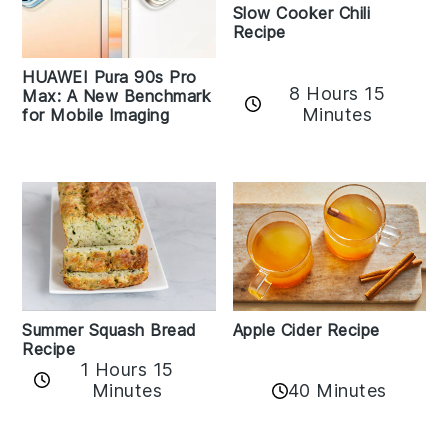
Slow Cooker Chili
Recipe
HUAWEI Pura 90s Pro
8 Hours 15
Max: A New Benchmark
Minutes
for Mobile Imaging
Apple Cider Recipe
Summer Squash Bread
Recipe
1 Hours 15
Minutes
40 Minutes