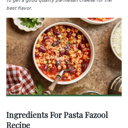
to get a good quality parmesan cheese for the
best flavor.
Ingredients For Pasta Fazool
Recipe