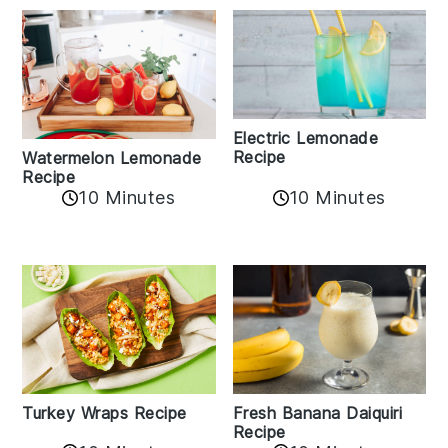
Electric Lemonade
Recipe
Watermelon Lemonade
Recipe
10 Minutes
10 Minutes
Turkey Wraps Recipe
Fresh Banana Daiquiri
Recipe