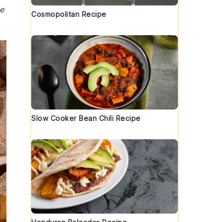
e
Cosmopolitan Recipe
Slow Cooker Bean Chili Recipe