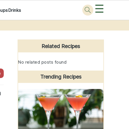
☰
oups
Drinks
Primary
Sidebar
Related Recipes
No related posts found
e
Trending Recipes
d