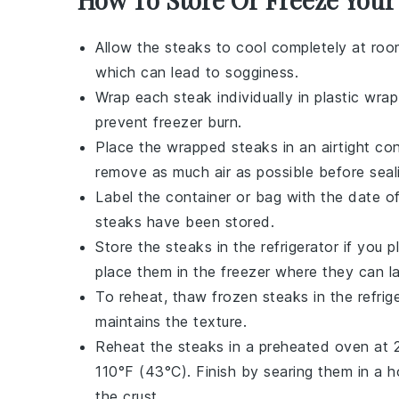
Allow the
steaks
to cool completely at roo
which can lead to sogginess.
Wrap each
steak
individually in plastic wrap
prevent freezer burn.
Place the wrapped
steaks
in an airtight co
remove as much air as possible before seal
Label the container or bag with the date o
steaks
have been stored.
Store the
steaks
in the refrigerator if you
place them in the freezer where they can l
To reheat, thaw frozen
steaks
in the refri
maintains the texture.
Reheat the
steaks
in a preheated oven at 2
110°F (43°C). Finish by searing them in a 
the crust.