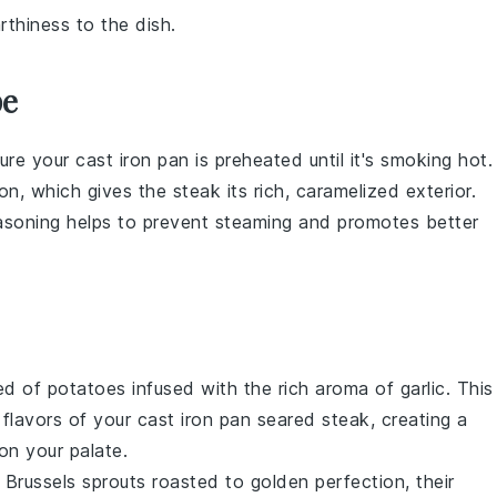
rthiness to the dish.
pe
sure your
cast iron pan
is preheated until it's smoking hot.
ion
, which gives the steak its rich, caramelized exterior.
easoning helps to prevent steaming and promotes better
bed of
potatoes
infused with the rich aroma of
garlic
. This
 flavors of your cast iron pan seared
steak
, creating a
on your palate.
e
Brussels sprouts
roasted to golden perfection, their