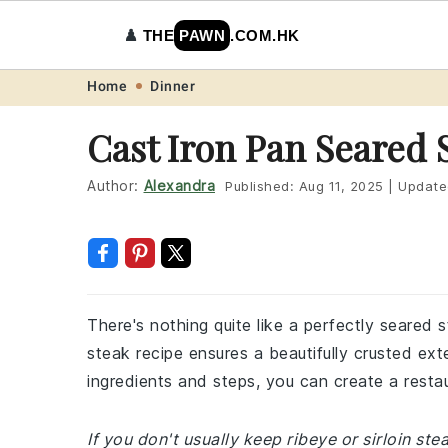
♟️
THE
PAWN
.COM.HK
Skip
Skip
Skip
Skip
Home
Dinner
to
to
to
to
Cast Iron Pan Seared 
primary
main
primary
footer
navigation
content
sidebar
Author:
Alexandra
Published:
Aug 11, 2025
|
Update
There's nothing quite like a perfectly seared 
steak recipe ensures a beautifully crusted exter
ingredients and steps, you can create a restau
If you don't usually keep ribeye or sirloin st