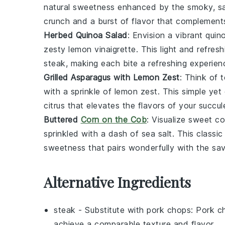
natural sweetness enhanced by the smoky, s
crunch and a burst of flavor that complements
Herbed Quinoa Salad
: Envision a vibrant
quin
zesty
lemon
vinaigrette. This light and refresh
steak
, making each bite a refreshing experien
Grilled Asparagus with Lemon Zest
: Think of 
with a sprinkle of
lemon zest
. This simple yet
citrus that elevates the flavors of your succu
Buttered
Corn on the Cob
: Visualize sweet
co
sprinkled with a dash of
sea salt
. This classi
sweetness that pairs wonderfully with the sa
Alternative Ingredients
steak
- Substitute with
pork chops
: Pork c
achieve a comparable texture and flavor.