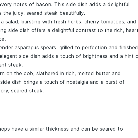
avory notes of
bacon
. This side dish adds a delightful
 the juicy, seared
steak
beautifully.
oa
salad, bursting with fresh
herbs
,
cherry tomatoes
, and
ing side dish offers a delightful contrast to the rich, hear
ce.
tender
asparagus
spears, grilled to perfection and finishe
 elegant side dish adds a touch of brightness and a hint 
lent
steak
.
rn
on the cob, slathered in rich, melted
butter
and
c side dish brings a touch of nostalgia and a burst of
vory, seared
steak
.
hops have a similar thickness and can be seared to