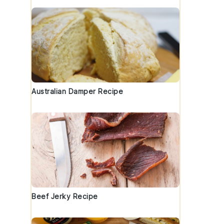
Australian Damper Recipe
Beef Jerky Recipe