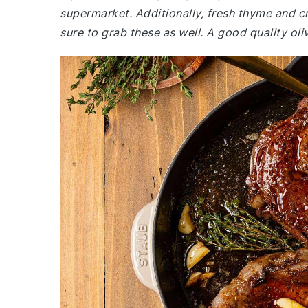
supermarket. Additionally, fresh thyme and cr
sure to grab these as well. A good quality oliv