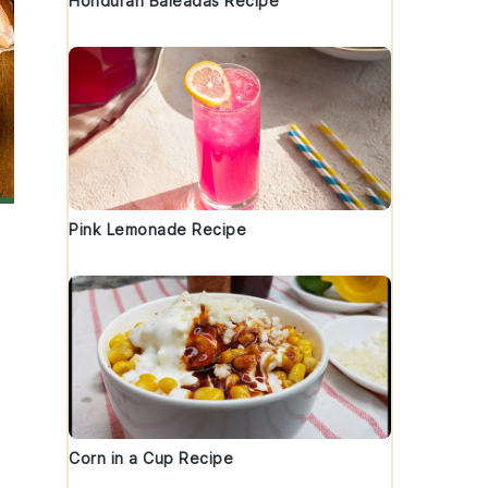
Honduran Baleadas Recipe
Pink Lemonade Recipe
Corn in a Cup Recipe