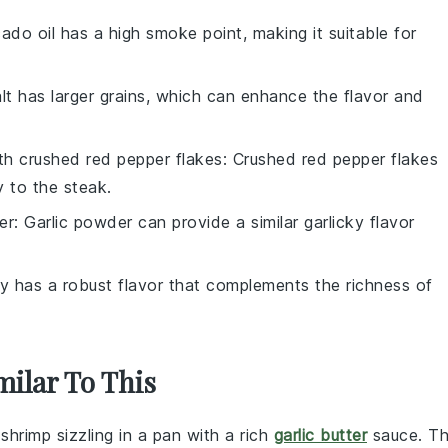
ado oil has a high smoke point, making it suitable for
alt has larger grains, which can enhance the flavor and
ith
crushed red pepper flakes
: Crushed red pepper flakes
y to the steak.
er
: Garlic powder can provide a similar garlicky flavor
y has a robust flavor that complements the richness of
milar To This
t
shrimp
sizzling in a
pan
with a rich
garlic butter
sauce. Th