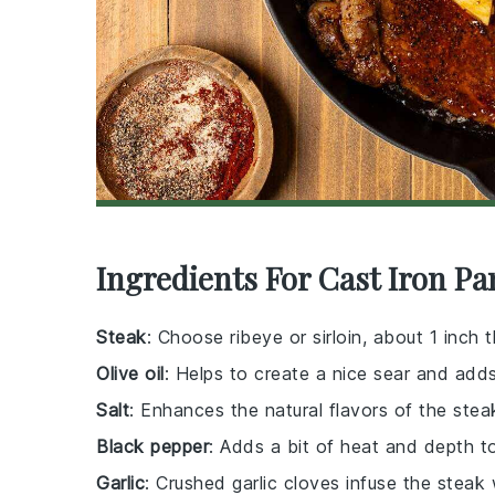
Ingredients For Cast Iron Pa
Steak
: Choose ribeye or sirloin, about 1 inch t
Olive oil
: Helps to create a nice sear and adds
Salt
: Enhances the natural flavors of the stea
Black pepper
: Adds a bit of heat and depth t
Garlic
: Crushed garlic cloves infuse the steak w