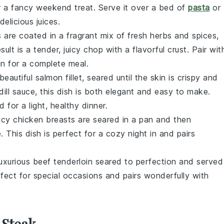
or a fancy weekend treat. Serve it over a bed of
pasta
or
delicious juices.
s
are coated in a fragrant mix of fresh
herbs
and
spices
,
sult is a tender, juicy chop with a flavorful crust. Pair wit
in for a complete meal.
 beautiful
salmon
fillet, seared until the skin is crispy and
dill sauce, this dish is both elegant and easy to make.
ad
for a light, healthy dinner.
uicy
chicken breasts
are seared in a
pan
and then
 This dish is perfect for a cozy night in and pairs
luxurious
beef tenderloin
seared to perfection and served
erfect for special occasions and pairs wonderfully with
 Steak