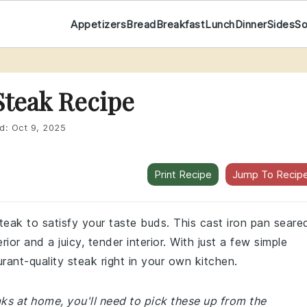
Appetizers
Bread
Breakfast
Lunch
Dinner
Sides
S
Steak Recipe
d:
Oct 9, 2025
Print Recipe
Jump To Recip
steak to satisfy your taste buds. This cast iron pan seare
ior and a juicy, tender interior. With just a few simple
rant-quality steak right in your own kitchen.
eaks at home, you'll need to pick these up from the