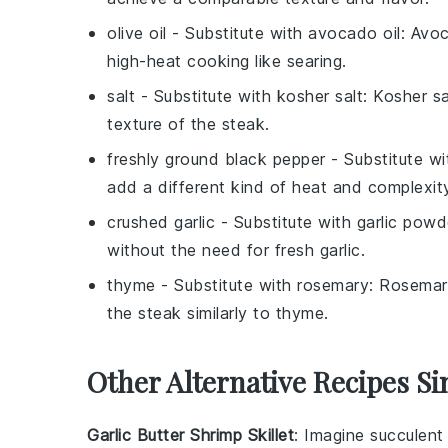
olive oil
- Substitute with
avocado oil
: Avoc
high-heat cooking like searing.
salt
- Substitute with
kosher salt
: Kosher s
texture of the steak.
freshly ground black pepper
- Substitute w
add a different kind of heat and complexit
crushed garlic
- Substitute with
garlic powd
without the need for fresh garlic.
thyme
- Substitute with
rosemary
: Rosemar
the steak similarly to thyme.
Other Alternative Recipes Si
Garlic Butter Shrimp Skillet
: Imagine succulen