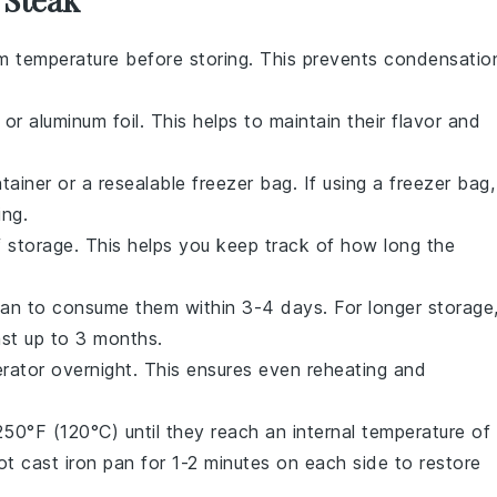
m temperature before storing. This prevents condensatio
 or aluminum foil. This helps to maintain their flavor and
ntainer or a resealable freezer bag. If using a freezer bag,
ing.
f storage. This helps you keep track of how long the
 plan to consume them within 3-4 days. For longer storage
ast up to 3 months.
gerator overnight. This ensures even reheating and
50°F (120°C) until they reach an internal temperature of
hot
cast iron pan
for 1-2 minutes on each side to restore