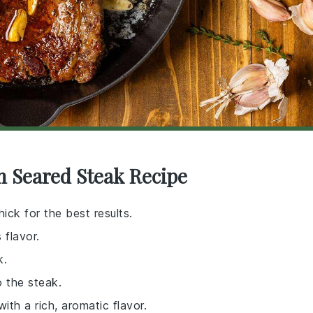
n Seared Steak Recipe
hick for the best results.
 flavor.
k.
o the steak.
ith a rich, aromatic flavor.