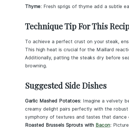
Thyme
: Fresh sprigs of thyme add a subtle ea
Technique Tip For This Reci
To achieve a perfect crust on your
steak
, en
This high heat is crucial for the
Maillard react
Additionally, patting the steaks dry before s
browning.
Suggested Side Dishes
Garlic Mashed Potatoes
: Imagine a velvety 
creamy delight pairs perfectly with the robust
symphony of textures and tastes that dance 
Roasted Brussels Sprouts with
Bacon
: Pictur