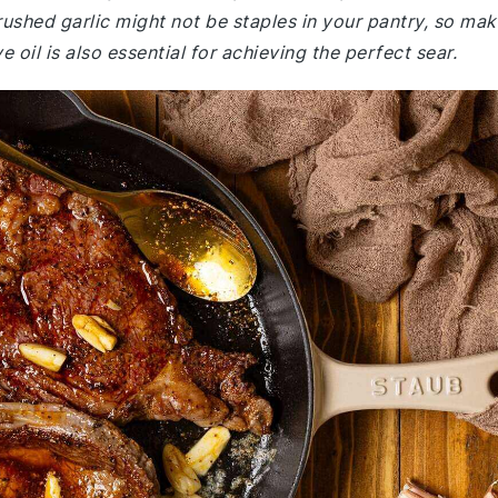
ushed garlic might not be staples in your pantry, so mak
e oil is also essential for achieving the perfect sear.