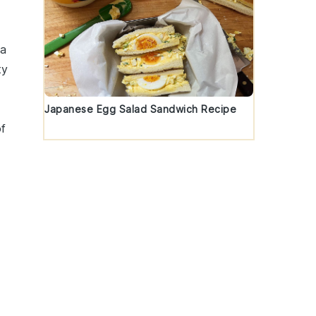
 a
ty
d
Japanese Egg Salad Sandwich Recipe
of