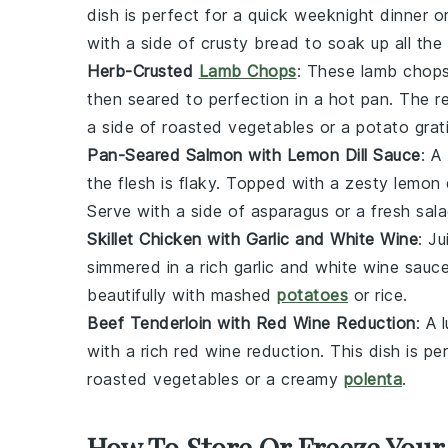
dish is perfect for a quick weeknight dinner 
with a side of crusty
bread
to soak up all the 
Herb-Crusted
Lamb Chops
: These
lamb chop
then seared to perfection in a hot
pan
. The re
a side of
roasted vegetables
or a
potato
grat
Pan-Seared Salmon with Lemon Dill Sauce
: A
the flesh is flaky. Topped with a zesty
lemon
Serve with a side of
asparagus
or a fresh
sal
Skillet Chicken with Garlic and White Wine
: J
simmered in a rich garlic and white wine sauce.
beautifully with
mashed
potatoes
or
rice
.
Beef Tenderloin with Red Wine Reduction
: A 
with a rich red wine reduction. This dish is p
roasted vegetables
or a creamy
polenta
.
How To Store Or Freeze Your