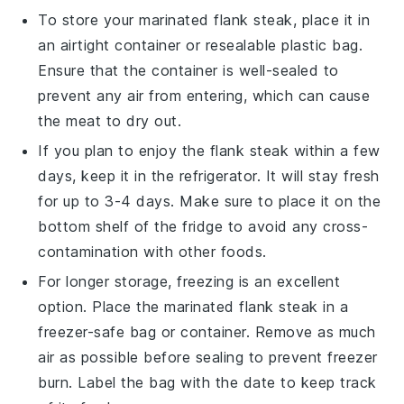
To store your marinated
flank steak
, place it in
an airtight container or resealable plastic bag.
Ensure that the container is well-sealed to
prevent any air from entering, which can cause
the meat to dry out.
If you plan to enjoy the
flank steak
within a few
days, keep it in the refrigerator. It will stay fresh
for up to 3-4 days. Make sure to place it on the
bottom shelf of the fridge to avoid any cross-
contamination with other foods.
For longer storage, freezing is an excellent
option. Place the marinated
flank steak
in a
freezer-safe bag or container. Remove as much
air as possible before sealing to prevent freezer
burn. Label the bag with the date to keep track