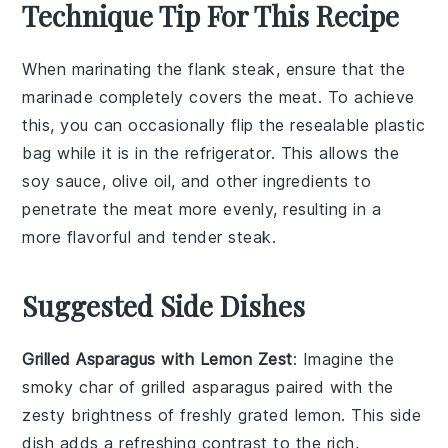
Technique Tip For This Recipe
When marinating the
flank steak
, ensure that the
marinade
completely covers the meat. To achieve
this, you can occasionally flip the
resealable plastic
bag
while it is in the refrigerator. This allows the
soy sauce
,
olive oil
, and other ingredients to
penetrate the meat more evenly, resulting in a
more flavorful and tender
steak
.
Suggested Side Dishes
Grilled Asparagus with Lemon Zest
: Imagine the
smoky char of
grilled asparagus
paired with the
zesty brightness of freshly grated
lemon
. This side
dish adds a refreshing contrast to the rich,