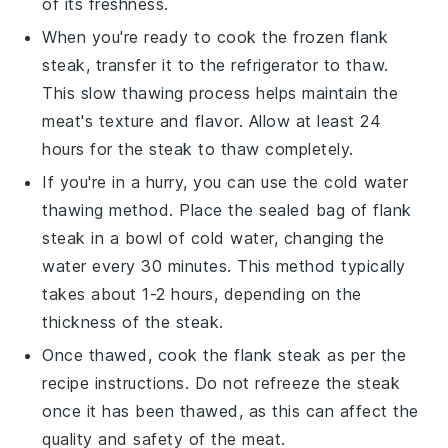
of its freshness.
When you're ready to cook the frozen
flank
steak
, transfer it to the refrigerator to thaw.
This slow thawing process helps maintain the
meat's texture and flavor. Allow at least 24
hours for the steak to thaw completely.
If you're in a hurry, you can use the cold water
thawing method. Place the sealed bag of
flank
steak
in a bowl of cold water, changing the
water every 30 minutes. This method typically
takes about 1-2 hours, depending on the
thickness of the steak.
Once thawed, cook the
flank steak
as per the
recipe instructions. Do not refreeze the steak
once it has been thawed, as this can affect the
quality and safety of the meat.