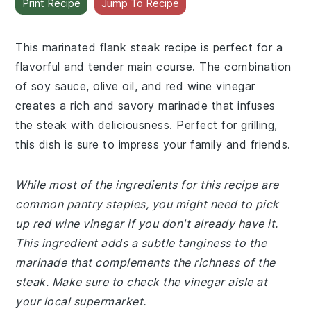
Print Recipe
Jump To Recipe
This marinated flank steak recipe is perfect for a
flavorful and tender main course. The combination
of soy sauce, olive oil, and red wine vinegar
creates a rich and savory marinade that infuses
the steak with deliciousness. Perfect for grilling,
this dish is sure to impress your family and friends.
While most of the ingredients for this recipe are
common pantry staples, you might need to pick
up red wine vinegar if you don't already have it.
This ingredient adds a subtle tanginess to the
marinade that complements the richness of the
steak. Make sure to check the vinegar aisle at
your local supermarket.