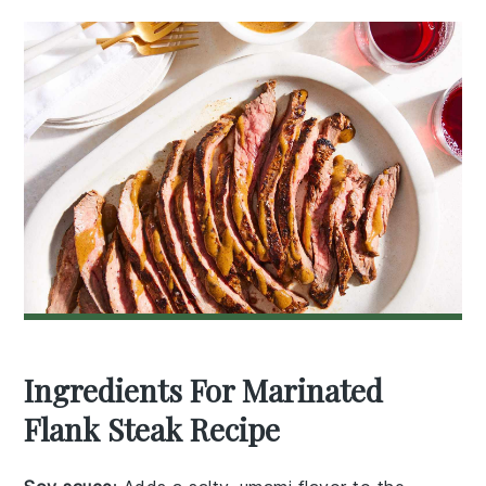
Ingredients For Marinated
Flank Steak Recipe