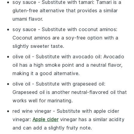
soy sauce
- Substitute with
tamari
: Tamari is a
gluten-free alternative that provides a similar
umami flavor.
soy sauce
- Substitute with
coconut aminos
:
Coconut aminos are a soy-free option with a
slightly sweeter taste.
olive oil
- Substitute with
avocado oil
: Avocado
oil has a high smoke point and a neutral flavor,
making it a good alternative.
olive oil
- Substitute with
grapeseed oil
:
Grapeseed oil is another neutral-flavored oil that
works well for marinating.
red wine vinegar
- Substitute with
apple cider
vinegar
:
Apple cider
vinegar has a similar acidity
and can add a slightly fruity note.