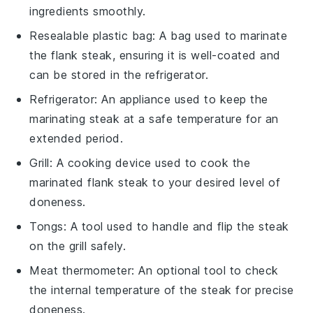
ingredients smoothly.
Resealable plastic bag
: A bag used to marinate
the flank steak, ensuring it is well-coated and
can be stored in the refrigerator.
Refrigerator
: An appliance used to keep the
marinating steak at a safe temperature for an
extended period.
Grill
: A cooking device used to cook the
marinated flank steak to your desired level of
doneness.
Tongs
: A tool used to handle and flip the steak
on the grill safely.
Meat thermometer
: An optional tool to check
the internal temperature of the steak for precise
doneness.