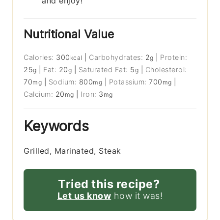
and enjoy!
Nutritional Value
Calories:
300
|
Carbohydrates:
2
|
Protein:
kcal
g
25
|
Fat:
20
|
Saturated Fat:
5
|
Cholesterol:
g
g
g
70
|
Sodium:
800
|
Potassium:
700
|
mg
mg
mg
Calcium:
20
|
Iron:
3
mg
mg
Keywords
Grilled, Marinated, Steak
Tried this recipe?
Let us know
how it was!