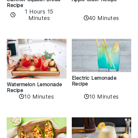
Recipe
1 Hours 15
Minutes
40 Minutes
Electric Lemonade
Recipe
Watermelon Lemonade
Recipe
10 Minutes
10 Minutes