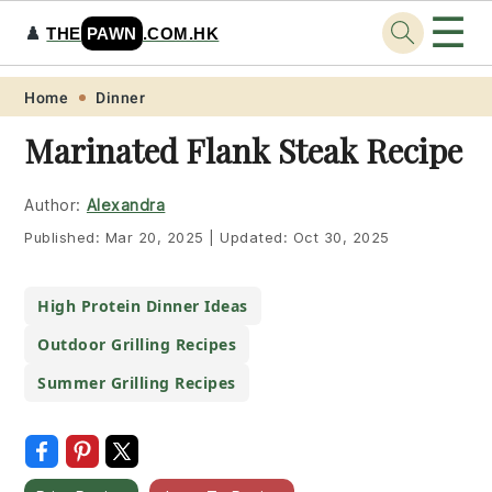
☰
♟️
THE
PAWN
.COM.HK
Skip
Skip
Skip
Skip
Home
Dinner
to
to
to
to
Marinated Flank Steak Recipe
primary
main
primary
footer
navigation
content
sidebar
Author:
Alexandra
Published:
Mar 20, 2025
|
Updated:
Oct 30, 2025
High Protein Dinner Ideas
Outdoor Grilling Recipes
Summer Grilling Recipes