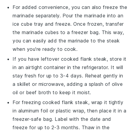
For added convenience, you can also freeze the
marinade
separately. Pour the marinade into an
ice cube tray and freeze. Once frozen, transfer
the marinade cubes to a freezer bag. This way,
you can easily add the marinade to the steak
when you're ready to cook.
If you have leftover cooked
flank steak
, store it
in an airtight container in the refrigerator. It will
stay fresh for up to 3-4 days. Reheat gently in
a skillet or microwave, adding a splash of
olive
oil
or
beef broth
to keep it moist.
For freezing cooked
flank steak
, wrap it tightly
in aluminum foil or plastic wrap, then place it in a
freezer-safe bag. Label with the date and
freeze for up to 2-3 months. Thaw in the