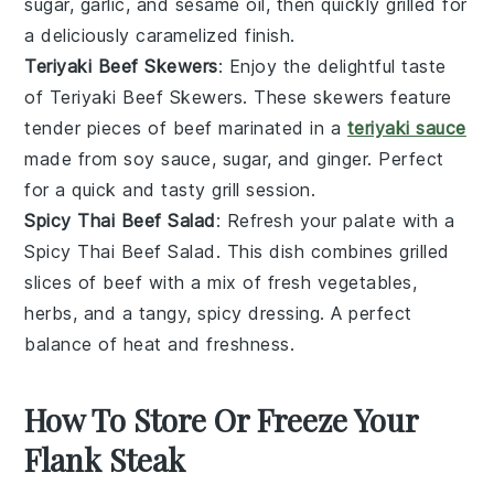
sugar
,
garlic
, and
sesame oil
, then quickly grilled for
a deliciously caramelized finish.
Teriyaki Beef Skewers
: Enjoy the delightful taste
of
Teriyaki Beef Skewers
. These
skewers
feature
tender pieces of
beef
marinated in a
teriyaki sauce
made from
soy sauce
,
sugar
, and
ginger
. Perfect
for a quick and tasty
grill
session.
Spicy Thai Beef Salad
: Refresh your palate with a
Spicy Thai Beef Salad
. This dish combines grilled
slices of
beef
with a mix of
fresh vegetables
,
herbs
, and a tangy, spicy
dressing
. A perfect
balance of heat and freshness.
How To Store Or Freeze Your
Flank Steak