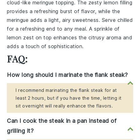
cloud-like meringue topping. The zesty lemon filling
provides a refreshing burst of flavor, while the
meringue adds a light, airy sweetness. Serve chilled
for a refreshing end to any meal. A sprinkle of
lemon zest on top enhances the citrusy aroma and
adds a touch of sophistication.
FAQ:
How long should I marinate the flank steak?
I recommend marinating the flank steak for at
least 2 hours, but if you have the time, letting it
sit overnight will really enhance the flavors.
Can I cook the steak in a pan instead of
grilling it?