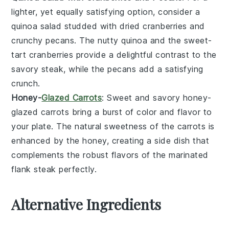
lighter, yet equally satisfying option, consider a
quinoa salad
studded with
dried cranberries
and
crunchy
pecans
. The nutty
quinoa
and the sweet-
tart
cranberries
provide a delightful contrast to the
savory
steak
, while the
pecans
add a satisfying
crunch.
Honey-
Glazed Carrots
: Sweet and savory
honey-
glazed carrots
bring a burst of color and flavor to
your plate. The natural sweetness of the
carrots
is
enhanced by the
honey
, creating a side dish that
complements the robust flavors of the
marinated
flank steak
perfectly.
Alternative Ingredients