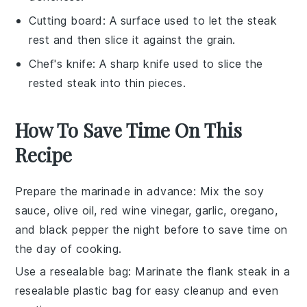
Cutting board
: A surface used to let the steak
rest and then slice it against the grain.
Chef's knife
: A sharp knife used to slice the
rested steak into thin pieces.
How To Save Time On This
Recipe
Prepare the marinade in advance
: Mix the
soy
sauce
,
olive oil
,
red wine vinegar
,
garlic
,
oregano
,
and
black pepper
the night before to save time on
the day of cooking.
Use a resealable bag
: Marinate the
flank steak
in a
resealable plastic bag for easy cleanup and even