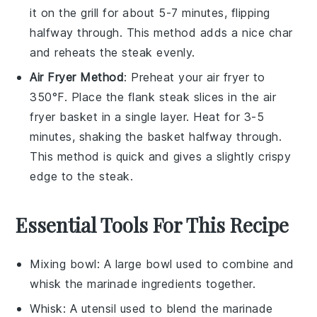
it on the grill for about 5-7 minutes, flipping
halfway through. This method adds a nice char
and reheats the steak evenly.
Air Fryer Method
: Preheat your air fryer to
350°F. Place the
flank steak
slices in the air
fryer basket in a single layer. Heat for 3-5
minutes, shaking the basket halfway through.
This method is quick and gives a slightly crispy
edge to the steak.
Essential Tools For This Recipe
Mixing bowl
: A large bowl used to combine and
whisk the marinade ingredients together.
Whisk
: A utensil used to blend the marinade