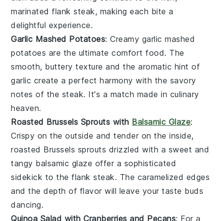
marinated
flank steak
, making each bite a
delightful experience.
Garlic Mashed Potatoes
: Creamy
garlic mashed
potatoes
are the ultimate comfort food. The
smooth, buttery texture and the aromatic hint of
garlic
create a perfect harmony with the savory
notes of the
steak
. It's a match made in culinary
heaven.
Roasted Brussels Sprouts with
Balsamic Glaze
:
Crispy on the outside and tender on the inside,
roasted Brussels sprouts
drizzled with a sweet and
tangy
balsamic glaze
offer a sophisticated
sidekick to the
flank steak
. The caramelized edges
and the depth of flavor will leave your taste buds
dancing.
Quinoa Salad with Cranberries and Pecans
: For a