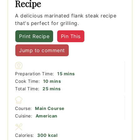
Recipe
A delicious marinated flank steak recipe
that's perfect for grilling.
Print Recipe
Pin This
Jump to comment
minutes
Preparation Time:
15
mins
minutes
Cook Time:
10
mins
minutes
Total Time:
25
mins
Course:
Main Course
Cuisine:
American
Calories:
300
kcal