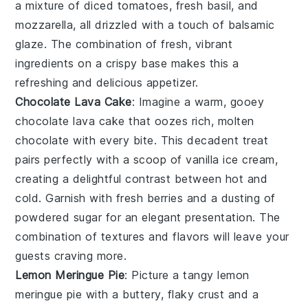
a mixture of
diced tomatoes
,
fresh basil
, and
mozzarella
, all drizzled with a touch of
balsamic
glaze
. The combination of fresh, vibrant
ingredients on a crispy base makes this a
refreshing and delicious appetizer.
Chocolate Lava Cake
: Imagine a warm, gooey
chocolate lava cake
that oozes rich, molten
chocolate with every bite. This decadent treat
pairs perfectly with a scoop of vanilla ice cream,
creating a delightful contrast between hot and
cold. Garnish with fresh berries and a dusting of
powdered sugar for an elegant presentation. The
combination of textures and flavors will leave your
guests craving more.
Lemon Meringue Pie
: Picture a tangy
lemon
meringue pie
with a buttery, flaky crust and a