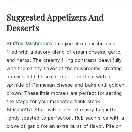
Suggested Appetizers And
Desserts
Stuffed Mushrooms
: Imagine plump
mushrooms
filled with a savory blend of
cream cheese
,
garlic
,
and
herbs
. The creamy filling contrasts beautifully
with the earthy flavor of the mushrooms, creating
a delightful bite-sized treat. Top them with a
sprinkle of
Parmesan cheese
and bake until golden
brown. These little morsels are perfect for setting
the stage for your marinated flank steak.
Bruschetta
: Start with slices of crusty
baguette
,
lightly toasted to perfection. Rub each slice with a
clove of
garlic
for an extra burst of flavor. Pile on