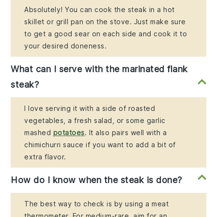
Absolutely! You can cook the steak in a hot
skillet or grill pan on the stove. Just make sure
to get a good sear on each side and cook it to
your desired doneness.
What can I serve with the marinated flank
steak?
I love serving it with a side of roasted
vegetables, a fresh salad, or some garlic
mashed
potatoes
. It also pairs well with a
chimichurri sauce if you want to add a bit of
extra flavor.
How do I know when the steak is done?
The best way to check is by using a meat
thermometer. For medium-rare, aim for an