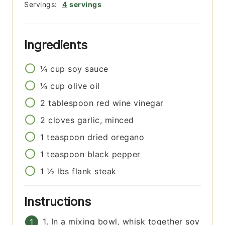
Servings:
4
servings
Ingredients
¼
cup
soy sauce
¼
cup
olive oil
2
tablespoon
red wine vinegar
2
cloves
garlic, minced
1
teaspoon
dried oregano
1
teaspoon
black pepper
1 ½
lbs
flank steak
Instructions
1. In a mixing bowl, whisk together soy