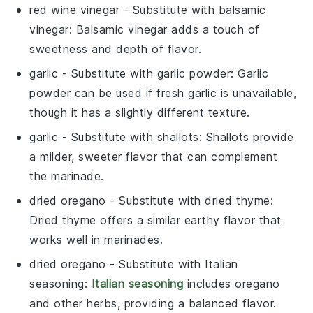
red wine vinegar
- Substitute with
balsamic
vinegar
: Balsamic vinegar adds a touch of
sweetness and depth of flavor.
garlic
- Substitute with
garlic powder
: Garlic
powder can be used if fresh garlic is unavailable,
though it has a slightly different texture.
garlic
- Substitute with
shallots
: Shallots provide
a milder, sweeter flavor that can complement
the marinade.
dried oregano
- Substitute with
dried thyme
:
Dried thyme offers a similar earthy flavor that
works well in marinades.
dried oregano
- Substitute with
Italian
seasoning
:
Italian seasoning
includes oregano
and other herbs, providing a balanced flavor.