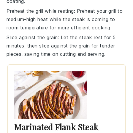
coating.
Preheat the grill while resting
: Preheat your grill to
medium-high heat while the steak is coming to
room temperature for more efficient cooking.
Slice against the grain
: Let the steak rest for 5
minutes, then slice against the grain for tender
pieces, saving time on cutting and serving.
Marinated Flank Steak