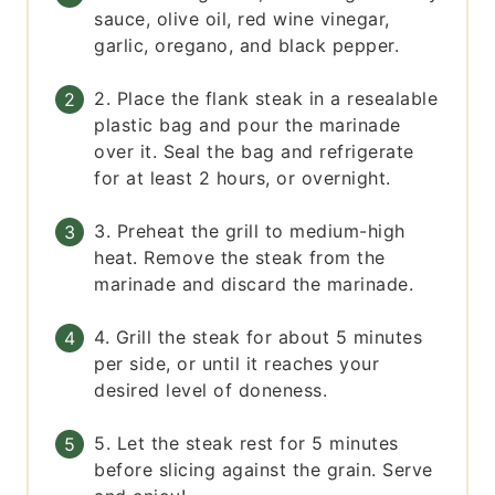
sauce, olive oil, red wine vinegar,
garlic, oregano, and black pepper.
2. Place the flank steak in a resealable
plastic bag and pour the marinade
over it. Seal the bag and refrigerate
for at least 2 hours, or overnight.
3. Preheat the grill to medium-high
heat. Remove the steak from the
marinade and discard the marinade.
4. Grill the steak for about 5 minutes
per side, or until it reaches your
desired level of doneness.
5. Let the steak rest for 5 minutes
before slicing against the grain. Serve