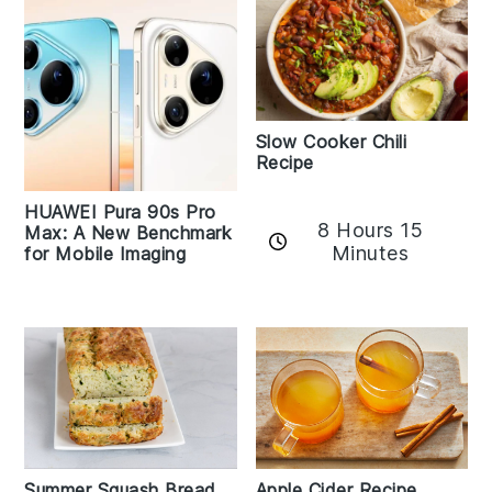
Slow Cooker Chili
Recipe
HUAWEI Pura 90s Pro
8 Hours 15
Max: A New Benchmark
Minutes
for Mobile Imaging
Apple Cider Recipe
Summer Squash Bread