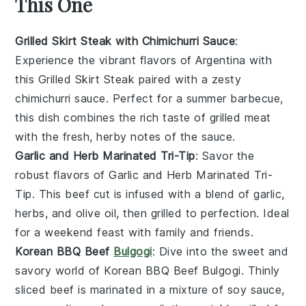
This One
Grilled Skirt Steak with Chimichurri Sauce
:
Experience the vibrant flavors of
Argentina
with
this
Grilled Skirt Steak
paired with a zesty
chimichurri sauce
. Perfect for a summer barbecue,
this dish combines the rich taste of
grilled meat
with the fresh, herby notes of the sauce.
Garlic and Herb Marinated Tri-Tip
: Savor the
robust flavors of
Garlic and Herb Marinated Tri-
Tip
. This
beef cut
is infused with a blend of
garlic
,
herbs
, and
olive oil
, then grilled to perfection. Ideal
for a weekend feast with family and friends.
Korean BBQ Beef
Bulgogi
: Dive into the sweet and
savory world of
Korean BBQ Beef Bulgogi
. Thinly
sliced
beef
is marinated in a mixture of
soy sauce
,