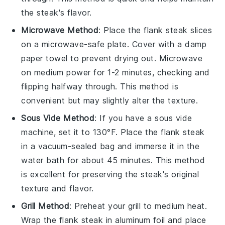
the steak's flavor.
Microwave Method
: Place the
flank steak
slices
on a microwave-safe plate. Cover with a damp
paper towel to prevent drying out. Microwave
on medium power for 1-2 minutes, checking and
flipping halfway through. This method is
convenient but may slightly alter the texture.
Sous Vide Method
: If you have a sous vide
machine, set it to 130°F. Place the
flank steak
in a vacuum-sealed bag and immerse it in the
water bath for about 45 minutes. This method
is excellent for preserving the steak's original
texture and flavor.
Grill Method
: Preheat your grill to medium heat.
Wrap the
flank steak
in aluminum foil and place