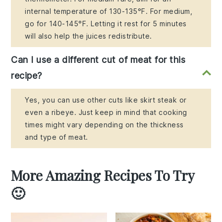
internal temperature of 130-135°F. For medium,
go for 140-145°F. Letting it rest for 5 minutes
will also help the juices redistribute.
Can I use a different cut of meat for this
recipe?
Yes, you can use other cuts like skirt steak or
even a ribeye. Just keep in mind that cooking
times might vary depending on the thickness
and type of meat.
More Amazing Recipes To Try
🙂