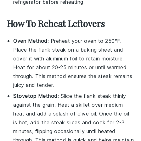
refrigerator before reheating.
How To Reheat Leftovers
Oven Method
: Preheat your oven to 250°F.
Place the
flank steak
on a baking sheet and
cover it with aluminum foil to retain moisture.
Heat for about 20-25 minutes or until warmed
through. This method ensures the steak remains
juicy and tender.
Stovetop Method
: Slice the
flank steak
thinly
against the grain. Heat a skillet over medium
heat and add a splash of
olive oil
. Once the oil
is hot, add the steak slices and cook for 2-3
minutes, flipping occasionally until heated
through. This method is quick and helps maintain