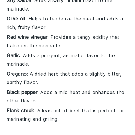
Soy sauce
: Adds a salty, umami flavor to the
marinade.
Olive oil
: Helps to tenderize the meat and adds a
rich, fruity flavor.
Red wine vinegar
: Provides a tangy acidity that
balances the marinade.
Garlic
: Adds a pungent, aromatic flavor to the
marinade.
Oregano
: A dried herb that adds a slightly bitter,
earthy flavor.
Black pepper
: Adds a mild heat and enhances the
other flavors.
Flank steak
: A lean cut of beef that is perfect for
marinating and grilling.