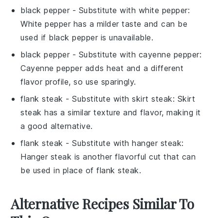
black pepper
- Substitute with
white pepper
:
White pepper has a milder taste and can be
used if black pepper is unavailable.
black pepper
- Substitute with
cayenne pepper
:
Cayenne pepper adds heat and a different
flavor profile, so use sparingly.
flank steak
- Substitute with
skirt steak
: Skirt
steak has a similar texture and flavor, making it
a good alternative.
flank steak
- Substitute with
hanger steak
:
Hanger steak is another flavorful cut that can
be used in place of flank steak.
Alternative Recipes Similar To