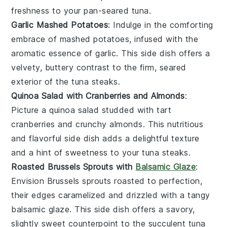
freshness to your
pan-seared tuna
.
Garlic Mashed Potatoes
: Indulge in the comforting
embrace of
mashed potatoes
, infused with the
aromatic essence of
garlic
. This side dish offers a
velvety, buttery contrast to the firm, seared
exterior of the
tuna steaks
.
Quinoa Salad with Cranberries and Almonds
:
Picture a
quinoa salad
studded with tart
cranberries
and crunchy
almonds
. This nutritious
and flavorful side dish adds a delightful texture
and a hint of sweetness to your
tuna steaks
.
Roasted Brussels Sprouts with
Balsamic Glaze
:
Envision
Brussels sprouts
roasted to perfection,
their edges caramelized and drizzled with a tangy
balsamic glaze
. This side dish offers a savory,
slightly sweet counterpoint to the succulent
tuna