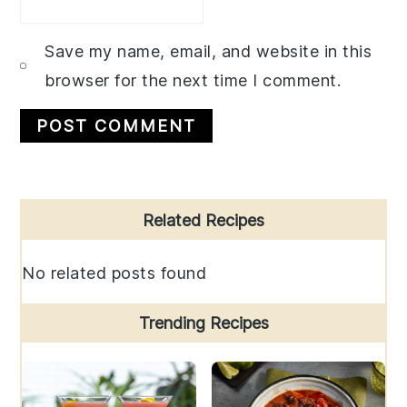
Save my name, email, and website in this
browser for the next time I comment.
Primary
Related Recipes
Sidebar
No related posts found
Trending Recipes