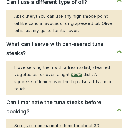
Can I use a different type of oil?
Absolutely! You can use any high smoke point
oil like canola, avocado, or grapeseed oil. Olive
oil is just my go-to for its flavor.
What can I serve with pan-seared tuna
steaks?
I love serving them with a fresh salad, steamed
vegetables, or even a light
pasta
dish. A
squeeze of lemon over the top also adds a nice
touch.
Can I marinate the tuna steaks before
cooking?
Sure, you can marinate them for about 30