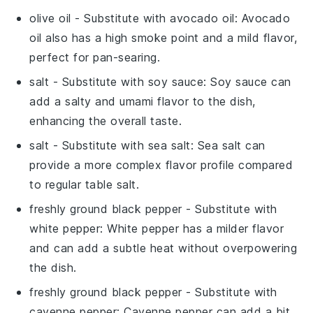
olive oil
- Substitute with
avocado oil
: Avocado
oil also has a high smoke point and a mild flavor,
perfect for pan-searing.
salt
- Substitute with
soy sauce
: Soy sauce can
add a salty and umami flavor to the dish,
enhancing the overall taste.
salt
- Substitute with
sea salt
: Sea salt can
provide a more complex flavor profile compared
to regular table salt.
freshly ground black pepper
- Substitute with
white pepper
: White pepper has a milder flavor
and can add a subtle heat without overpowering
the dish.
freshly ground black pepper
- Substitute with
cayenne pepper
: Cayenne pepper can add a bit