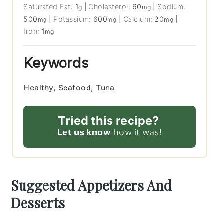
Saturated Fat:
1
|
Cholesterol:
60
|
Sodium:
g
mg
500
|
Potassium:
600
|
Calcium:
20
|
mg
mg
mg
Iron:
1
mg
Keywords
Healthy, Seafood, Tuna
Tried this recipe?
Let us know
how it was!
Suggested Appetizers And
Desserts