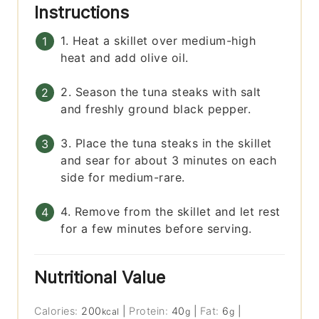
Instructions
1. Heat a skillet over medium-high
heat and add olive oil.
2. Season the tuna steaks with salt
and freshly ground black pepper.
3. Place the tuna steaks in the skillet
and sear for about 3 minutes on each
side for medium-rare.
4. Remove from the skillet and let rest
for a few minutes before serving.
Nutritional Value
Calories:
200
|
Protein:
40
|
Fat:
6
|
kcal
g
g