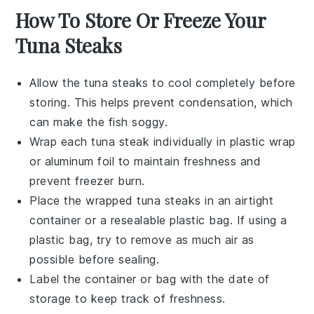
How To Store Or Freeze Your
Tuna Steaks
Allow the
tuna steaks
to cool completely before
storing. This helps prevent condensation, which
can make the fish soggy.
Wrap each
tuna steak
individually in plastic wrap
or aluminum foil to maintain freshness and
prevent freezer burn.
Place the wrapped
tuna steaks
in an airtight
container or a resealable plastic bag. If using a
plastic bag, try to remove as much air as
possible before sealing.
Label the container or bag with the date of
storage to keep track of freshness.