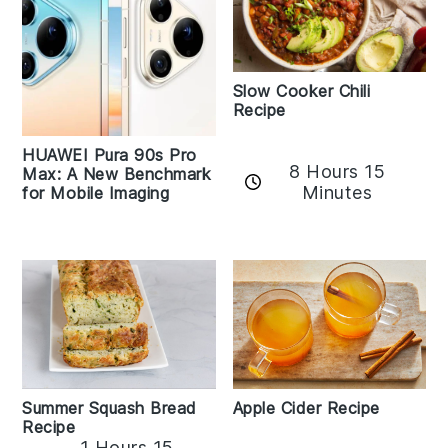
Slow Cooker Chili
Recipe
HUAWEI Pura 90s Pro
8 Hours 15
Max: A New Benchmark
Minutes
for Mobile Imaging
Apple Cider Recipe
Summer Squash Bread
Recipe
1 Hours 15