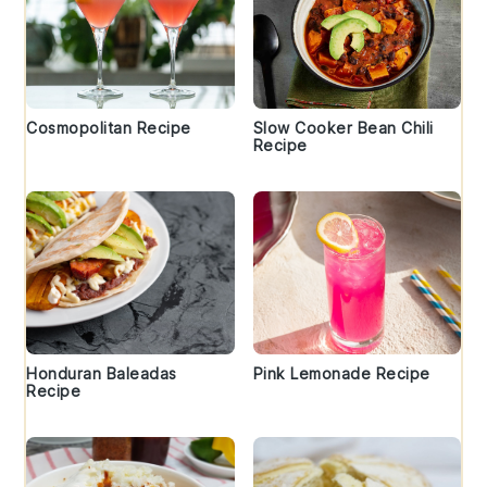
Cosmopolitan Recipe
Slow Cooker Bean Chili
Recipe
Honduran Baleadas
Pink Lemonade Recipe
Recipe