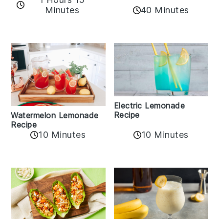
Minutes
40 Minutes
Electric Lemonade
Recipe
Watermelon Lemonade
Recipe
10 Minutes
10 Minutes