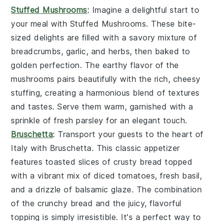
Stuffed Mushrooms
: Imagine a delightful start to
your meal with
Stuffed Mushrooms
. These bite-
sized delights are filled with a savory mixture of
breadcrumbs, garlic, and herbs, then baked to
golden perfection. The earthy flavor of the
mushrooms pairs beautifully with the rich, cheesy
stuffing, creating a harmonious blend of textures
and tastes. Serve them warm, garnished with a
sprinkle of fresh parsley for an elegant touch.
Bruschetta
: Transport your guests to the heart of
Italy with
Bruschetta
. This classic appetizer
features toasted slices of crusty bread topped
with a vibrant mix of diced tomatoes, fresh basil,
and a drizzle of balsamic glaze. The combination
of the crunchy bread and the juicy, flavorful
topping is simply irresistible. It's a perfect way to