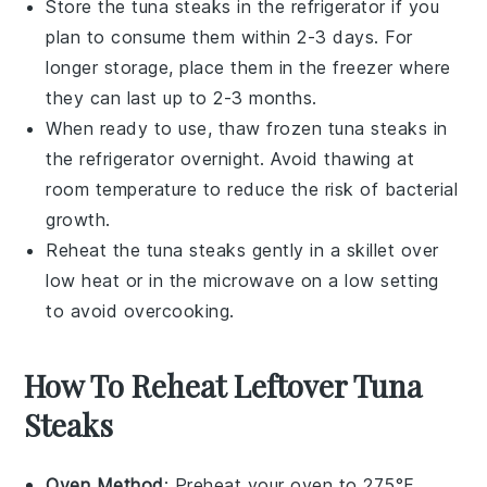
Store the
tuna steaks
in the refrigerator if you
plan to consume them within 2-3 days. For
longer storage, place them in the freezer where
they can last up to 2-3 months.
When ready to use, thaw frozen
tuna steaks
in
the refrigerator overnight. Avoid thawing at
room temperature to reduce the risk of bacterial
growth.
Reheat the
tuna steaks
gently in a skillet over
low heat or in the microwave on a low setting
to avoid overcooking.
How To Reheat Leftover Tuna
Steaks
Oven Method
: Preheat your oven to 275°F