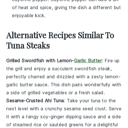
of heat and spice, giving the dish a different but
enjoyable kick.
Alternative Recipes Similar To
Tuna Steaks
Grilled Swordfish with Lemon-
Garlic Butter
: Fire up
the grill and enjoy a succulent
swordfish
steak,
perfectly charred and drizzled with a zesty
lemon-
garlic butter
sauce. This dish pairs wonderfully with
a side of grilled
vegetables
or a fresh
salad
.
Sesame-Crusted Ahi Tuna
: Take your
tuna
to the
next level with a crunchy
sesame seed
crust. Serve
it with a tangy
soy-ginger dipping sauce
and a side
of
steamed rice
or
sautéed greens
for a delightful