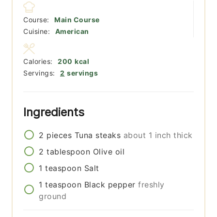
Course:
Main Course
Cuisine:
American
Calories:
200
kcal
Servings:
2
servings
Ingredients
2
pieces
Tuna steaks
about 1 inch thick
2
tablespoon
Olive oil
1
teaspoon
Salt
1
teaspoon
Black pepper
freshly
ground