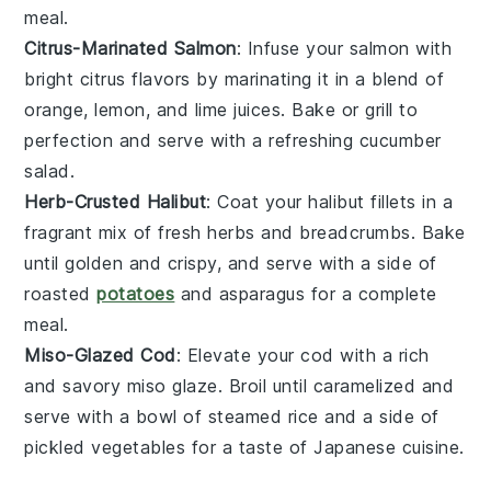
meal.
Citrus-Marinated Salmon
: Infuse your
salmon
with
bright
citrus
flavors by marinating it in a blend of
orange
,
lemon
, and
lime
juices. Bake or grill to
perfection and serve with a refreshing
cucumber
salad
.
Herb-Crusted Halibut
: Coat your
halibut
fillets in a
fragrant mix of fresh
herbs
and
breadcrumbs
. Bake
until golden and crispy, and serve with a side of
roasted
potatoes
and
asparagus
for a complete
meal.
Miso-Glazed Cod
: Elevate your
cod
with a rich
and savory
miso glaze
. Broil until caramelized and
serve with a bowl of
steamed rice
and a side of
pickled vegetables
for a taste of
Japanese cuisine
.