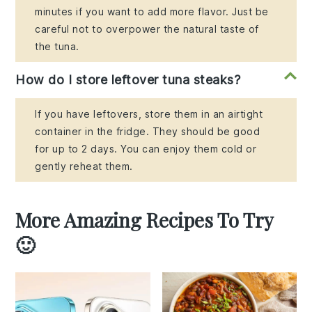
minutes if you want to add more flavor. Just be
careful not to overpower the natural taste of
the tuna.
How do I store leftover tuna steaks?
If you have leftovers, store them in an airtight
container in the fridge. They should be good
for up to 2 days. You can enjoy them cold or
gently reheat them.
More Amazing Recipes To Try
🙂