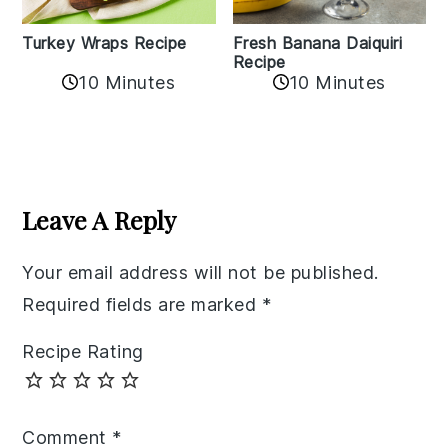
Turkey Wraps Recipe
Fresh Banana Daiquiri
Recipe
10 Minutes
10 Minutes
Reader
Interactions
Leave A Reply
Your email address will not be published.
Required fields are marked
*
Recipe Rating
Comment
*