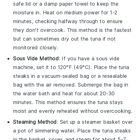
safe lid or a damp paper towel to keep the
moisture in. Heat on medium power for 1-2
minutes, checking halfway through to ensure
they don’t overcook. This method is the fastest
but can sometimes dry out the tuna if not
monitored closely.
Sous Vide Method
: If you have a sous vide
machine, set it to 120°F (49°C). Place the
tuna
steaks
in a vacuum-sealed bag or a resealable
bag with the air removed. Submerge the bag in
the water bath and heat for about 20-30
minutes. This method ensures the tuna stays
moist and evenly reheated without overcooking.
Steaming Method
: Set up a steamer basket over
a pot of simmering water. Place the
tuna steaks
in the basket, cover, and steam for about 5-7