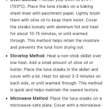
(135°C). Place the
tuna steaks
on a baking
sheet lined with parchment paper. Lightly brush
them with
olive oil
to keep them moist. Cover
the steaks loosely with aluminum foil and heat
for about 10-15 minutes, or until warmed
through. This method helps retain the moisture
and prevents the tuna from drying out.
Stovetop Method
: Heat a non-stick skillet over
low heat. Add a small amount of
olive oil
or
butter
. Place the
tuna steaks
in the skillet and
cover with a lid. Heat for about 2-3 minutes on
each side, or until warmed through. This method
is quick and helps maintain the seared texture.
Microwave Method
: Place the
tuna steaks
on a
microwave-safe plate. Cover with a microwave-