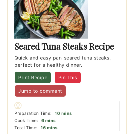
Seared Tuna Steaks Recipe
Quick and easy pan-seared tuna steaks,
perfect for a healthy dinner.
Print Recipe
Pin This
Jump to comment
minutes
Preparation Time:
10
mins
minutes
Cook Time:
6
mins
minutes
Total Time:
16
mins