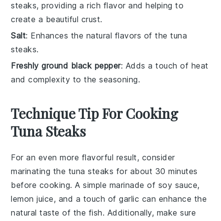
steaks, providing a rich flavor and helping to
create a beautiful crust.
Salt
: Enhances the natural flavors of the tuna
steaks.
Freshly ground black pepper
: Adds a touch of heat
and complexity to the seasoning.
Technique Tip For Cooking
Tuna Steaks
For an even more flavorful result, consider
marinating the
tuna steaks
for about 30 minutes
before cooking. A simple marinade of
soy sauce
,
lemon juice
, and a touch of
garlic
can enhance the
natural taste of the fish. Additionally, make sure