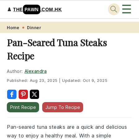
☰
♟️
THE
PAWN
.COM.HK
Skip
Skip
Skip
Skip
Home
Dinner
to
to
to
to
Pan-Seared Tuna Steaks
primary
main
primary
footer
Recipe
navigation
content
sidebar
Author:
Alexandra
Published:
Aug 23, 2025
|
Updated:
Oct 9, 2025
Print Recipe
Jump To Recipe
Pan-seared tuna steaks are a quick and delicious
way to enjoy a healthy meal. With a simple