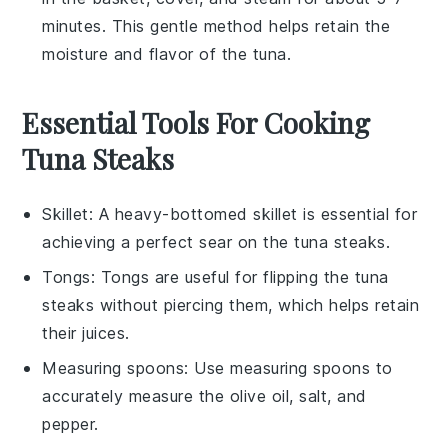
minutes. This gentle method helps retain the
moisture and flavor of the tuna.
Essential Tools For Cooking
Tuna Steaks
Skillet
: A heavy-bottomed
skillet
is essential for
achieving a perfect sear on the tuna steaks.
Tongs
:
Tongs
are useful for flipping the tuna
steaks without piercing them, which helps retain
their juices.
Measuring spoons
: Use
measuring spoons
to
accurately measure the olive oil, salt, and
pepper.