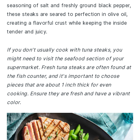
seasoning of salt and freshly ground black pepper,
these steaks are seared to perfection in olive oil,
creating a flavorful crust while keeping the inside
tender and juicy.
If you don't usually cook with tuna steaks, you
might need to visit the seafood section of your
supermarket. Fresh tuna steaks are often found at
the fish counter, and it's important to choose
pieces that are about 1 inch thick for even
cooking. Ensure they are fresh and have a vibrant
color.