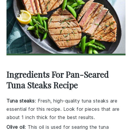
Ingredients For Pan-Seared
Tuna Steaks Recipe
Tuna steaks
: Fresh, high-quality tuna steaks are
essential for this recipe. Look for pieces that are
about 1 inch thick for the best results.
Olive oil
: This oil is used for searing the tuna