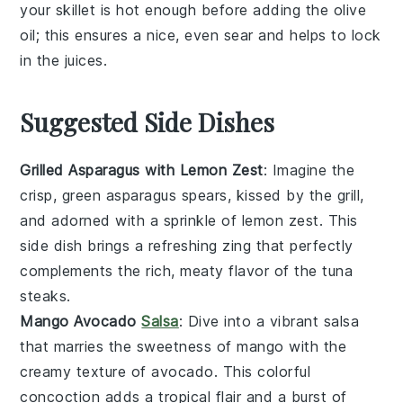
your
skillet
is hot enough before adding the
olive
oil
; this ensures a nice, even
sear
and helps to lock
in the juices.
Suggested Side Dishes
Grilled Asparagus with Lemon Zest
: Imagine the
crisp, green
asparagus
spears, kissed by the grill,
and adorned with a sprinkle of
lemon zest
. This
side dish brings a refreshing zing that perfectly
complements the rich, meaty flavor of the
tuna
steaks
.
Mango Avocado
Salsa
: Dive into a vibrant
salsa
that marries the sweetness of
mango
with the
creamy texture of
avocado
. This colorful
concoction adds a tropical flair and a burst of