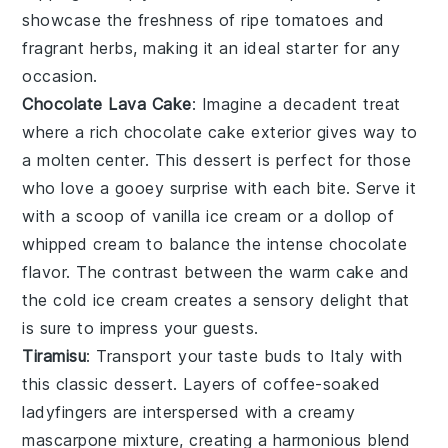
showcase the freshness of ripe tomatoes and
fragrant herbs, making it an ideal starter for any
occasion.
Chocolate Lava Cake
: Imagine a
decadent
treat
where a
rich chocolate cake
exterior gives way to
a
molten center
. This
dessert
is perfect for those
who love a
gooey surprise
with each bite. Serve it
with a scoop of
vanilla ice cream
or a dollop of
whipped cream
to balance the
intense chocolate
flavor
. The
contrast
between the warm
cake
and
the cold
ice cream
creates a
sensory delight
that
is sure to impress your guests.
Tiramisu
: Transport your taste buds to
Italy
with
this
classic dessert
. Layers of
coffee-soaked
ladyfingers
are interspersed with a
creamy
mascarpone mixture
, creating a
harmonious blend