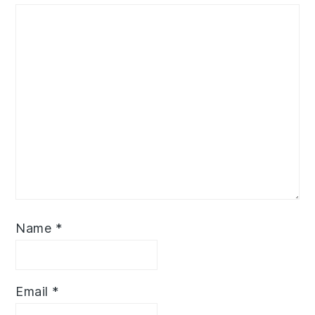
Name
*
Email
*