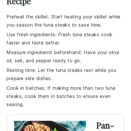
Recipe
Preheat the skillet
: Start heating your
skillet
while
you season the
tuna steaks
to save time.
Use fresh ingredients
: Fresh
tuna steaks
cook
faster and taste better.
Measure ingredients beforehand
: Have your
olive
oil
,
salt
, and
pepper
ready to go.
Resting time
: Let the
tuna steaks
rest while you
prepare side dishes.
Cook in batches
: If making more than two
tuna
steaks
, cook them in batches to ensure even
searing.
Pan-