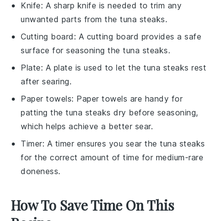
Knife
: A sharp
knife
is needed to trim any
unwanted parts from the tuna steaks.
Cutting board
: A
cutting board
provides a safe
surface for seasoning the tuna steaks.
Plate
: A
plate
is used to let the tuna steaks rest
after searing.
Paper towels
:
Paper towels
are handy for
patting the tuna steaks dry before seasoning,
which helps achieve a better sear.
Timer
: A
timer
ensures you sear the tuna steaks
for the correct amount of time for medium-rare
doneness.
How To Save Time On This