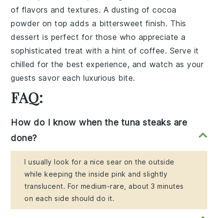
of
flavors and textures
. A dusting of
cocoa
powder
on top adds a
bittersweet finish
. This
dessert
is perfect for those who appreciate a
sophisticated treat
with a
hint of coffee
. Serve it
chilled for the best experience, and watch as your
guests savor each
luxurious bite
.
FAQ:
How do I know when the tuna steaks are
done?
I usually look for a nice sear on the outside
while keeping the inside pink and slightly
translucent. For medium-rare, about 3 minutes
on each side should do it.