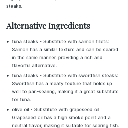
steaks
.
Alternative Ingredients
tuna steaks
- Substitute with
salmon fillets
:
Salmon has a similar texture and can be seared
in the same manner, providing a rich and
flavorful alternative.
tuna steaks
- Substitute with
swordfish steaks
:
Swordfish has a meaty texture that holds up
well to pan-searing, making it a great substitute
for tuna.
olive oil
- Substitute with
grapeseed oil
:
Grapeseed oil has a high smoke point and a
neutral flavor, making it suitable for searing fish.