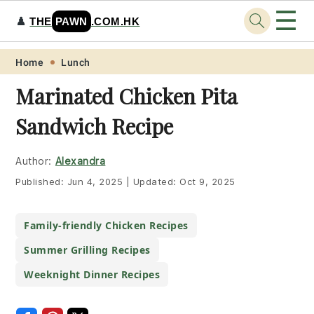
☰
♟️
THE
PAWN
.COM.HK
Skip
Skip
Skip
Skip
Home
Lunch
to
to
to
to
Marinated Chicken Pita
primary
main
primary
footer
Sandwich Recipe
navigation
content
sidebar
Author:
Alexandra
Published:
Jun 4, 2025
|
Updated:
Oct 9, 2025
Family-friendly Chicken Recipes
Summer Grilling Recipes
Weeknight Dinner Recipes