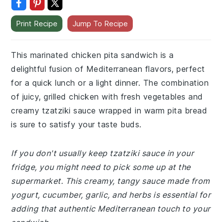
Print Recipe
Jump To Recipe
This marinated chicken pita sandwich is a
delightful fusion of Mediterranean flavors, perfect
for a quick lunch or a light dinner. The combination
of juicy, grilled chicken with fresh vegetables and
creamy tzatziki sauce wrapped in warm pita bread
is sure to satisfy your taste buds.
If you don't usually keep tzatziki sauce in your
fridge, you might need to pick some up at the
supermarket. This creamy, tangy sauce made from
yogurt, cucumber, garlic, and herbs is essential for
adding that authentic Mediterranean touch to your