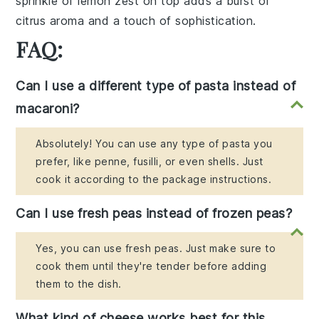
sprinkle of lemon zest on top adds a burst of
citrus aroma and a touch of sophistication.
FAQ:
Can I use a different type of pasta instead of
macaroni?
Absolutely! You can use any type of pasta you
prefer, like penne, fusilli, or even shells. Just
cook it according to the package instructions.
Can I use fresh peas instead of frozen peas?
Yes, you can use fresh peas. Just make sure to
cook them until they're tender before adding
them to the dish.
What kind of cheese works best for this