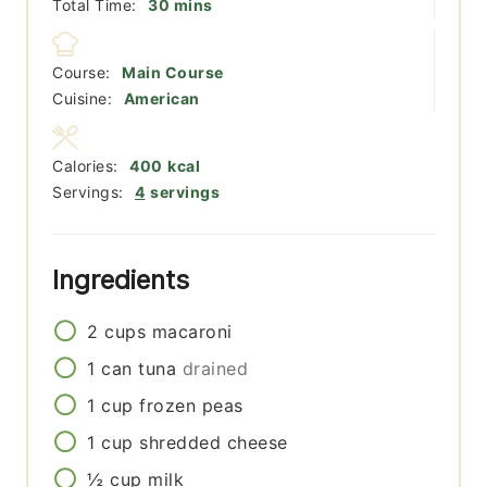
minutes
Total Time:
30
mins
Course:
Main Course
Cuisine:
American
Calories:
400
kcal
Servings:
4
servings
Ingredients
2
cups
macaroni
1
can
tuna
drained
1
cup
frozen peas
1
cup
shredded cheese
½
cup
milk