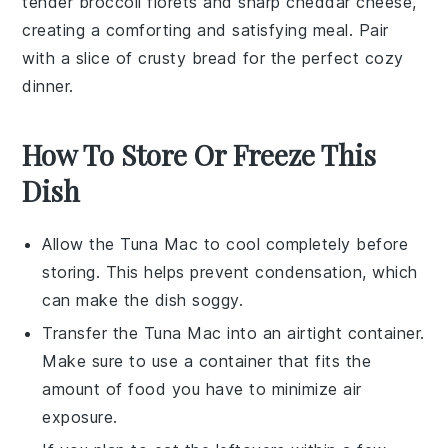
tender
broccoli florets
and sharp
cheddar cheese
,
creating a comforting and satisfying meal. Pair
with a slice of
crusty bread
for the perfect cozy
dinner.
How To Store Or Freeze This
Dish
Allow the
Tuna Mac
to cool completely before
storing. This helps prevent condensation, which
can make the dish soggy.
Transfer the
Tuna Mac
into an airtight container.
Make sure to use a container that fits the
amount of food you have to minimize air
exposure.