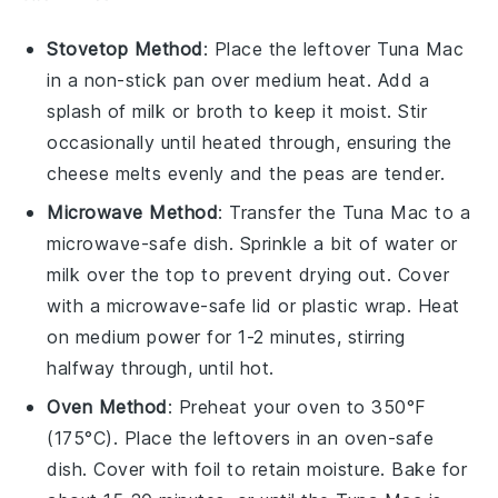
Stovetop Method
: Place the
leftover Tuna Mac
in a
non-stick pan
over medium heat. Add a
splash of
milk
or
broth
to keep it moist. Stir
occasionally until heated through, ensuring the
cheese
melts evenly and the
peas
are tender.
Microwave Method
: Transfer the
Tuna Mac
to a
microwave-safe dish. Sprinkle a bit of
water
or
milk
over the top to prevent drying out. Cover
with a microwave-safe lid or
plastic wrap
. Heat
on medium power for 1-2 minutes, stirring
halfway through, until hot.
Oven Method
: Preheat your oven to 350°F
(175°C). Place the
leftovers
in an oven-safe
dish. Cover with
foil
to retain moisture. Bake for