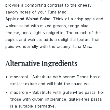
provide a comforting contrast to the cheesy,
savory notes of your
Tuna Mac
.
Apple and Walnut Salad
: Think of a crisp
apple and
walnut salad
with mixed
greens
, tangy
blue
cheese
, and a light
vinaigrette
. The crunch of the
apples
and
walnuts
adds a delightful texture that
pairs wonderfully with the creamy
Tuna Mac
.
Alternative Ingredients
macaroni
- Substitute with
penne
: Penne has a
similar texture and will hold the sauce well.
macaroni
- Substitute with
gluten-free pasta
: For
those with gluten intolerance, gluten-free pasta
is a suitable alternative.