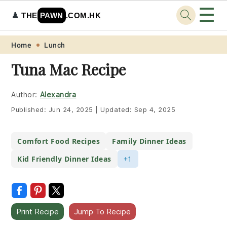
☰
♟️
THE
PAWN
.COM.HK
Skip
Skip
Skip
Skip
Home
Lunch
to
to
to
to
Tuna Mac Recipe
primary
main
primary
footer
navigation
content
sidebar
Author:
Alexandra
Published:
Jun 24, 2025
|
Updated:
Sep 4, 2025
Comfort Food Recipes
Family Dinner Ideas
Kid Friendly Dinner Ideas
+1
Print Recipe
Jump To Recipe