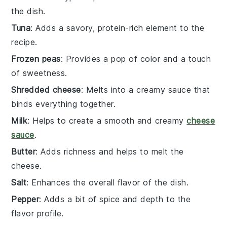
the dish.
Tuna
: Adds a savory, protein-rich element to the
recipe.
Frozen peas
: Provides a pop of color and a touch
of sweetness.
Shredded cheese
: Melts into a creamy sauce that
binds everything together.
Milk
: Helps to create a smooth and creamy
cheese
sauce
.
Butter
: Adds richness and helps to melt the
cheese.
Salt
: Enhances the overall flavor of the dish.
Pepper
: Adds a bit of spice and depth to the
flavor profile.