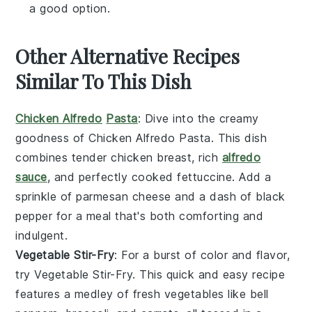
a good option.
Other Alternative Recipes
Similar To This Dish
Chicken Alfredo
Pasta
: Dive into the creamy
goodness of
Chicken Alfredo Pasta
. This dish
combines tender
chicken breast
, rich
alfredo
sauce
, and perfectly cooked
fettuccine
. Add a
sprinkle of
parmesan cheese
and a dash of
black
pepper
for a meal that's both comforting and
indulgent.
Vegetable Stir-Fry
: For a burst of color and flavor,
try
Vegetable Stir-Fry
. This quick and easy recipe
features a medley of fresh
vegetables
like
bell