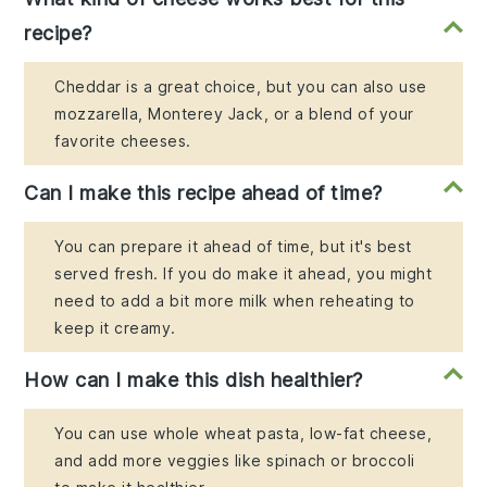
recipe?
Cheddar is a great choice, but you can also use
mozzarella, Monterey Jack, or a blend of your
favorite cheeses.
Can I make this recipe ahead of time?
You can prepare it ahead of time, but it's best
served fresh. If you do make it ahead, you might
need to add a bit more milk when reheating to
keep it creamy.
How can I make this dish healthier?
You can use whole wheat pasta, low-fat cheese,
and add more veggies like spinach or broccoli