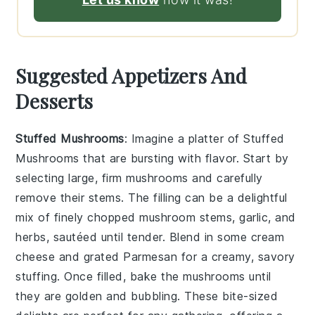
Suggested Appetizers And
Desserts
Stuffed Mushrooms
: Imagine a platter of
Stuffed
Mushrooms
that are bursting with flavor. Start by
selecting large, firm mushrooms and carefully
remove their stems. The filling can be a delightful
mix of finely chopped mushroom stems, garlic, and
herbs, sautéed until tender. Blend in some cream
cheese and grated Parmesan for a creamy, savory
stuffing. Once filled, bake the mushrooms until
they are golden and bubbling. These bite-sized