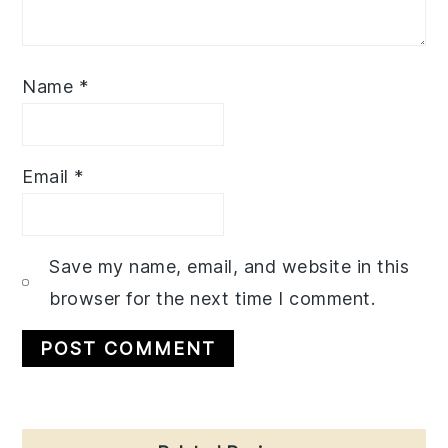
Name
*
Email
*
Save my name, email, and website in this
browser for the next time I comment.
Primary