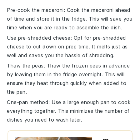
Pre-cook the macaroni
: Cook the
macaroni
ahead
of time and store it in the fridge. This will save you
time when you are ready to assemble the dish.
Use pre-shredded cheese
: Opt for pre-shredded
cheese
to cut down on prep time. It melts just as
well and saves you the hassle of shredding.
Thaw the peas
: Thaw the
frozen peas
in advance
by leaving them in the fridge overnight. This will
ensure they heat through quickly when added to
the pan.
One-pan method
: Use a large enough pan to cook
everything together. This minimizes the number of
dishes you need to wash later.