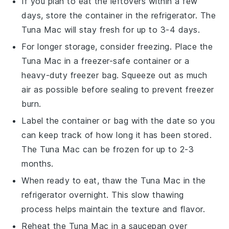
If you plan to eat the leftovers within a few
days, store the container in the refrigerator. The
Tuna Mac
will stay fresh for up to 3-4 days.
For longer storage, consider freezing. Place the
Tuna Mac
in a freezer-safe container or a
heavy-duty freezer bag. Squeeze out as much
air as possible before sealing to prevent freezer
burn.
Label the container or bag with the date so you
can keep track of how long it has been stored.
The
Tuna Mac
can be frozen for up to 2-3
months.
When ready to eat, thaw the
Tuna Mac
in the
refrigerator overnight. This slow thawing
process helps maintain the texture and flavor.
Reheat the
Tuna Mac
in a saucepan over