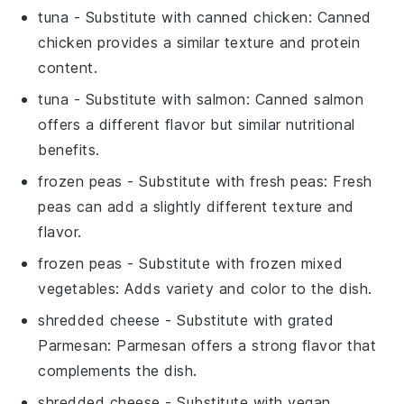
tuna
- Substitute with
canned chicken
: Canned
chicken provides a similar texture and protein
content.
tuna
- Substitute with
salmon
: Canned salmon
offers a different flavor but similar nutritional
benefits.
frozen peas
- Substitute with
fresh peas
: Fresh
peas can add a slightly different texture and
flavor.
frozen peas
- Substitute with
frozen mixed
vegetables
: Adds variety and color to the dish.
shredded cheese
- Substitute with
grated
Parmesan
: Parmesan offers a strong flavor that
complements the dish.
shredded cheese
- Substitute with
vegan