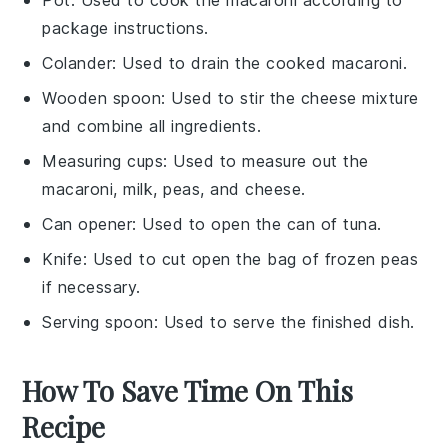
package instructions.
Colander
: Used to drain the cooked macaroni.
Wooden spoon
: Used to stir the cheese mixture
and combine all ingredients.
Measuring cups
: Used to measure out the
macaroni, milk, peas, and cheese.
Can opener
: Used to open the can of tuna.
Knife
: Used to cut open the bag of frozen peas
if necessary.
Serving spoon
: Used to serve the finished dish.
How To Save Time On This
Recipe