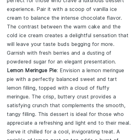
perfect for those who crave a luxurious dessert
experience. Pair it with a scoop of vanilla ice
cream to balance the intense chocolate flavor.
The contrast between the warm cake and the
cold ice cream creates a delightful sensation that
will leave your taste buds begging for more.
Garnish with fresh berries and a dusting of
powdered sugar for an elegant presentation.
Lemon Meringue Pie
: Envision a
lemon meringue
pie
with a perfectly balanced sweet and tart
lemon filling, topped with a cloud of fluffy
meringue. The crisp, buttery crust provides a
satisfying crunch that complements the smooth,
tangy filling. This dessert is ideal for those who
appreciate a refreshing and light end to their meal.
Serve it chilled for a cool, invigorating treat. A