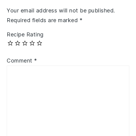
Your email address will not be published.
Required fields are marked
*
Recipe Rating
Comment
*