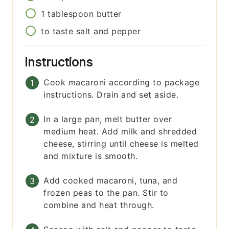
1
tablespoon
butter
to taste
salt and pepper
Instructions
Cook macaroni according to package
instructions. Drain and set aside.
In a large pan, melt butter over
medium heat. Add milk and shredded
cheese, stirring until cheese is melted
and mixture is smooth.
Add cooked macaroni, tuna, and
frozen peas to the pan. Stir to
combine and heat through.