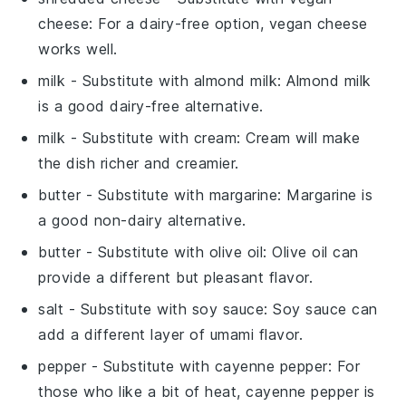
cheese
: For a dairy-free option, vegan cheese
works well.
milk
- Substitute with
almond milk
: Almond milk
is a good dairy-free alternative.
milk
- Substitute with
cream
: Cream will make
the dish richer and creamier.
butter
- Substitute with
margarine
: Margarine is
a good non-dairy alternative.
butter
- Substitute with
olive oil
: Olive oil can
provide a different but pleasant flavor.
salt
- Substitute with
soy sauce
: Soy sauce can
add a different layer of umami flavor.
pepper
- Substitute with
cayenne pepper
: For
those who like a bit of heat, cayenne pepper is