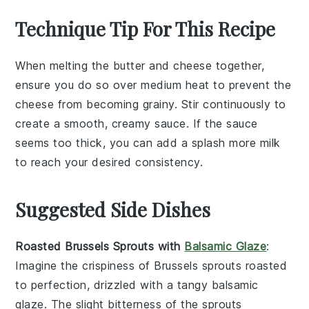
Technique Tip For This Recipe
When melting the
butter
and
cheese
together,
ensure you do so over medium heat to prevent the
cheese
from becoming grainy. Stir continuously to
create a smooth, creamy sauce. If the sauce
seems too thick, you can add a splash more
milk
to reach your desired consistency.
Suggested Side Dishes
Roasted Brussels Sprouts with
Balsamic Glaze
:
Imagine the crispiness of
Brussels sprouts
roasted
to perfection, drizzled with a tangy
balsamic
glaze
. The slight bitterness of the sprouts