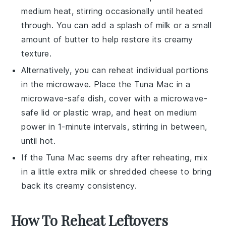
medium heat, stirring occasionally until heated
through. You can add a splash of
milk
or a small
amount of
butter
to help restore its creamy
texture.
Alternatively, you can reheat individual portions
in the microwave. Place the
Tuna Mac
in a
microwave-safe dish, cover with a microwave-
safe lid or plastic wrap, and heat on medium
power in 1-minute intervals, stirring in between,
until hot.
If the
Tuna Mac
seems dry after reheating, mix
in a little extra
milk
or
shredded cheese
to bring
back its creamy consistency.
How To Reheat Leftovers