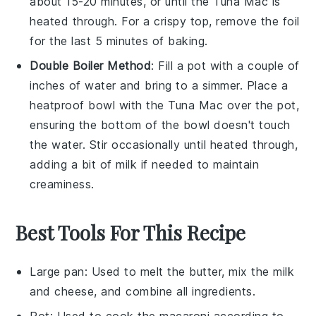
about 15-20 minutes, or until the
Tuna Mac
is
heated through. For a crispy top, remove the foil
for the last 5 minutes of baking.
Double Boiler Method
: Fill a pot with a couple of
inches of
water
and bring to a simmer. Place a
heatproof bowl with the
Tuna Mac
over the pot,
ensuring the bottom of the bowl doesn't touch
the water. Stir occasionally until heated through,
adding a bit of
milk
if needed to maintain
creaminess.
Best Tools For This Recipe
Large pan
: Used to melt the butter, mix the milk
and cheese, and combine all ingredients.
Pot
: Used to cook the macaroni according to