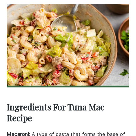
Ingredients For Tuna Mac
Recipe
Macaroni
: A type of pasta that forms the base of