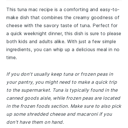
This tuna mac recipe is a comforting and easy-to-
make dish that combines the creamy goodness of
cheese with the savory taste of tuna. Perfect for
a quick weeknight dinner, this dish is sure to please
both kids and adults alike. With just a few simple
ingredients, you can whip up a delicious meal in no
time.
If you don't usually keep tuna or frozen peas in
your pantry, you might need to make a quick trip
to the supermarket. Tuna is typically found in the
canned goods aisle, while frozen peas are located
in the frozen foods section. Make sure to also pick
up some shredded cheese and macaroni if you
don't have them on hand.