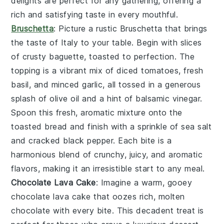
delights are perfect for any gathering, offering a
rich and satisfying taste in every mouthful.
Bruschetta
: Picture a rustic
Bruschetta
that brings
the taste of Italy to your table. Begin with slices
of crusty baguette, toasted to perfection. The
topping is a vibrant mix of diced tomatoes, fresh
basil, and minced garlic, all tossed in a generous
splash of olive oil and a hint of balsamic vinegar.
Spoon this fresh, aromatic mixture onto the
toasted bread and finish with a sprinkle of sea salt
and cracked black pepper. Each bite is a
harmonious blend of crunchy, juicy, and aromatic
flavors, making it an irresistible start to any meal.
Chocolate Lava Cake
: Imagine a warm, gooey
chocolate lava cake
that oozes rich, molten
chocolate with every bite. This decadent treat is