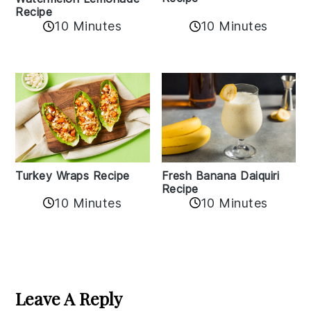
Recipe
10 Minutes
10 Minutes
Turkey Wraps Recipe
Fresh Banana Daiquiri
Recipe
10 Minutes
10 Minutes
Reader
Interactions
Leave A Reply