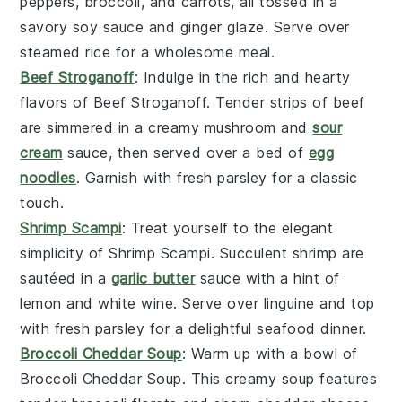
peppers
,
broccoli
, and
carrots
, all tossed in a
savory
soy sauce
and
ginger
glaze. Serve over
steamed rice
for a wholesome meal.
Beef Stroganoff
: Indulge in the rich and hearty
flavors of
Beef Stroganoff
. Tender strips of
beef
are simmered in a creamy
mushroom
and
sour
cream
sauce, then served over a bed of
egg
noodles
. Garnish with fresh
parsley
for a classic
touch.
Shrimp Scampi
: Treat yourself to the elegant
simplicity of
Shrimp Scampi
. Succulent
shrimp
are
sautéed in a
garlic butter
sauce with a hint of
lemon
and
white wine
. Serve over
linguine
and top
with
fresh parsley
for a delightful seafood dinner.
Broccoli Cheddar Soup
: Warm up with a bowl of
Broccoli Cheddar Soup
. This creamy soup features