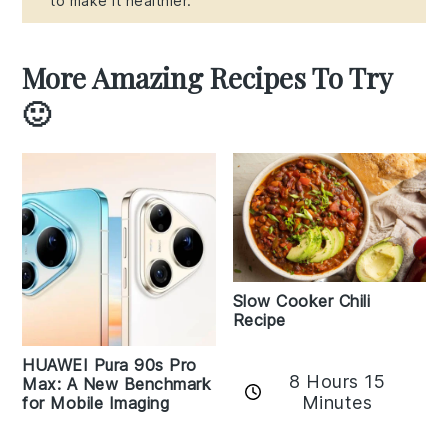
to make it healthier.
More Amazing Recipes To Try
🙂
Slow Cooker Chili
Recipe
HUAWEI Pura 90s Pro
8 Hours 15
Max: A New Benchmark
Minutes
for Mobile Imaging