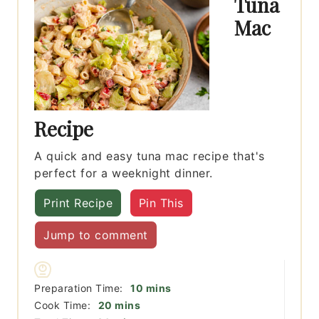
Tuna
Mac
Recipe
A quick and easy tuna mac recipe that's
perfect for a weeknight dinner.
Print Recipe
Pin This
Jump to comment
minutes
Preparation Time:
10
mins
minutes
Cook Time:
20
mins