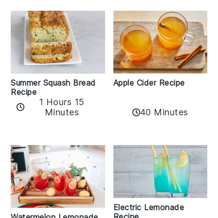
Apple Cider Recipe
Summer Squash Bread
Recipe
1 Hours 15
Minutes
40 Minutes
Electric Lemonade
Recipe
Watermelon Lemonade