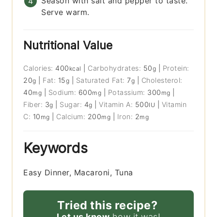
Season with salt and pepper to taste.
Serve warm.
Nutritional Value
Calories:
400
|
Carbohydrates:
50
|
Protein:
kcal
g
20
|
Fat:
15
|
Saturated Fat:
7
|
Cholesterol:
g
g
g
40
|
Sodium:
600
|
Potassium:
300
|
mg
mg
mg
Fiber:
3
|
Sugar:
4
|
Vitamin A:
500
|
Vitamin
g
g
IU
C:
10
|
Calcium:
200
|
Iron:
2
mg
mg
mg
Keywords
Easy Dinner, Macaroni, Tuna
Tried this recipe?
Let us know
how it was!