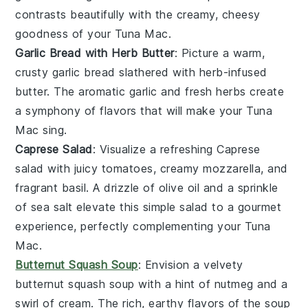
contrasts beautifully with the creamy, cheesy
goodness of your
Tuna Mac
.
Garlic Bread with Herb Butter
: Picture a warm,
crusty
garlic bread
slathered with herb-infused
butter. The aromatic
garlic
and fresh
herbs
create
a symphony of flavors that will make your
Tuna
Mac
sing.
Caprese Salad
: Visualize a refreshing
Caprese
salad
with juicy
tomatoes
, creamy
mozzarella
, and
fragrant
basil
. A drizzle of
olive oil
and a sprinkle
of
sea salt
elevate this simple salad to a gourmet
experience, perfectly complementing your
Tuna
Mac
.
Butternut Squash Soup
: Envision a velvety
butternut squash soup
with a hint of
nutmeg
and a
swirl of
cream
. The rich, earthy flavors of the soup