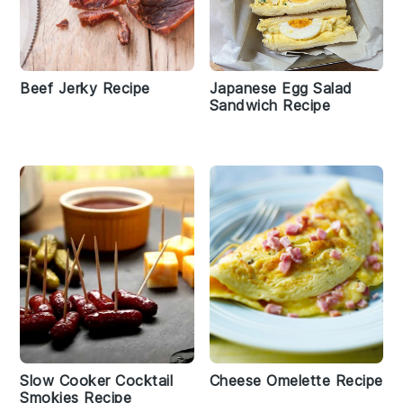
Beef Jerky Recipe
Japanese Egg Salad
Sandwich Recipe
Slow Cooker Cocktail
Cheese Omelette Recipe
Smokies Recipe