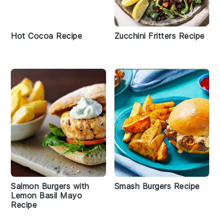
Hot Cocoa Recipe
Zucchini Fritters Recipe
Salmon Burgers with
Smash Burgers Recipe
Lemon Basil Mayo
Recipe