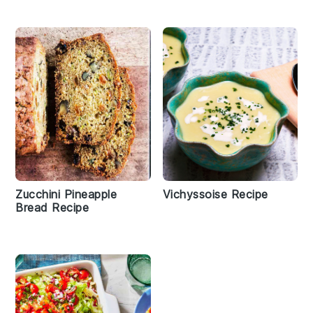
Zucchini Pineapple
Vichyssoise Recipe
Bread Recipe