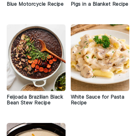
Blue Motorcycle Recipe
Pigs in a Blanket Recipe
Feijoada Brazilian Black
White Sauce for Pasta
Bean Stew Recipe
Recipe