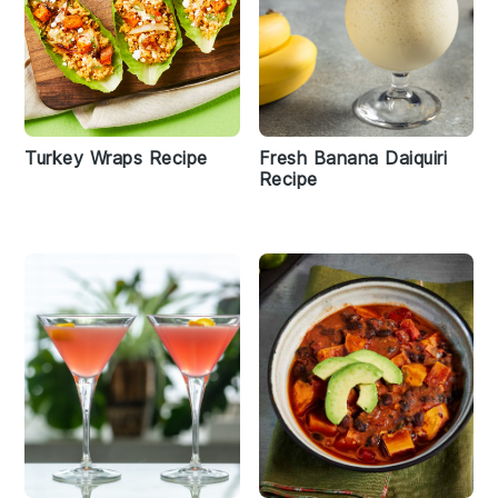
Turkey Wraps Recipe
Fresh Banana Daiquiri
Recipe