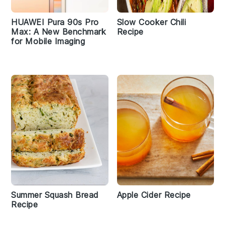
HUAWEI Pura 90s Pro
Slow Cooker Chili
Max: A New Benchmark
Recipe
for Mobile Imaging
Summer Squash Bread
Apple Cider Recipe
Recipe