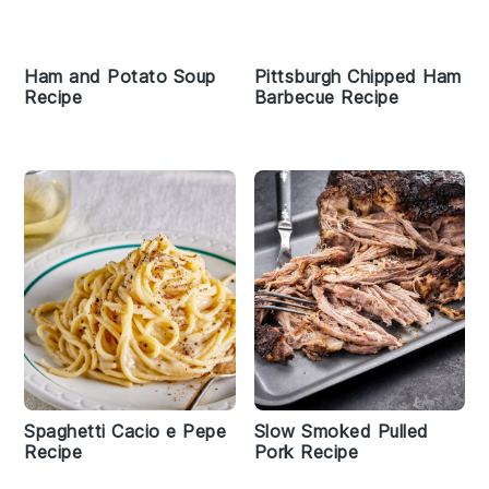
Ham and Potato Soup
Pittsburgh Chipped Ham
Recipe
Barbecue Recipe
Spaghetti Cacio e Pepe
Slow Smoked Pulled
Recipe
Pork Recipe