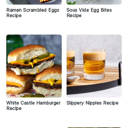
Ramen Scrambled Eggs
Sous Vide Egg Bites
Recipe
Recipe
White Castle Hamburger
Slippery Nipples Recipe
Recipe