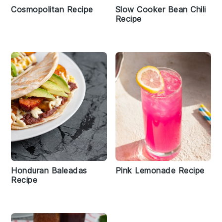
Cosmopolitan Recipe
Slow Cooker Bean Chili
Recipe
Honduran Baleadas
Pink Lemonade Recipe
Recipe