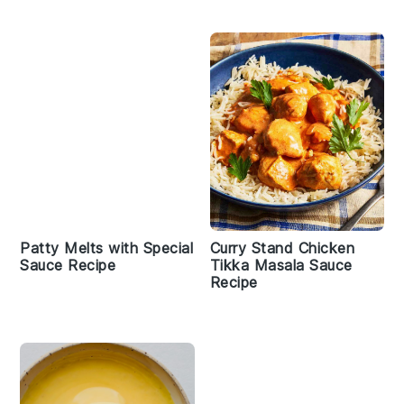
Patty Melts with Special
Curry Stand Chicken
Sauce Recipe
Tikka Masala Sauce
Recipe