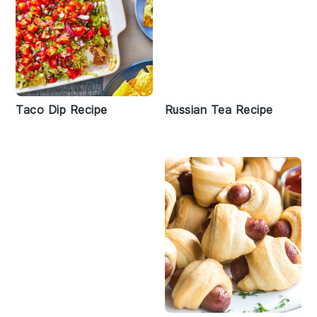
Taco Dip Recipe
Russian Tea Recipe