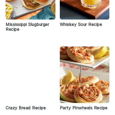
Mississippi Slugburger
Whiskey Sour Recipe
Recipe
Crazy Bread Recipe
Party Pinwheels Recipe