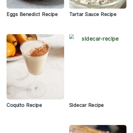
Eggs Benedict Recipe
Tartar Sauce Recipe
Coquito Recipe
Sidecar Recipe