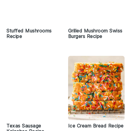
Stuffed Mushrooms
Grilled Mushroom Swiss
Recipe
Burgers Recipe
Texas Sausage
Ice Cream Bread Recipe