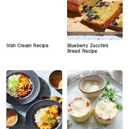
Irish Cream Recipe
Blueberry Zucchini
Bread Recipe