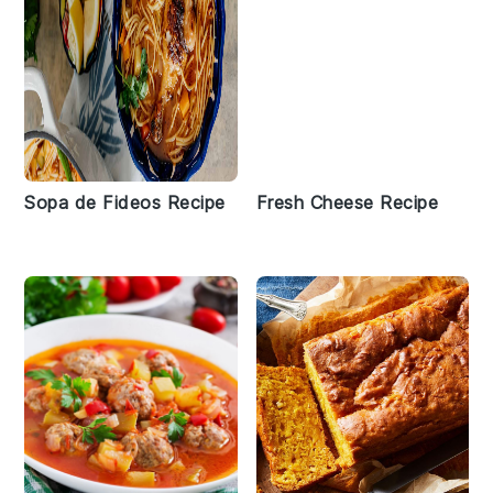
Sopa de Fideos Recipe
Fresh Cheese Recipe