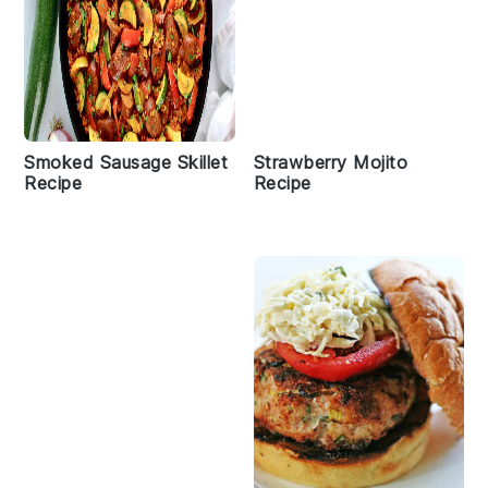
Smoked Sausage Skillet
Strawberry Mojito
Recipe
Recipe