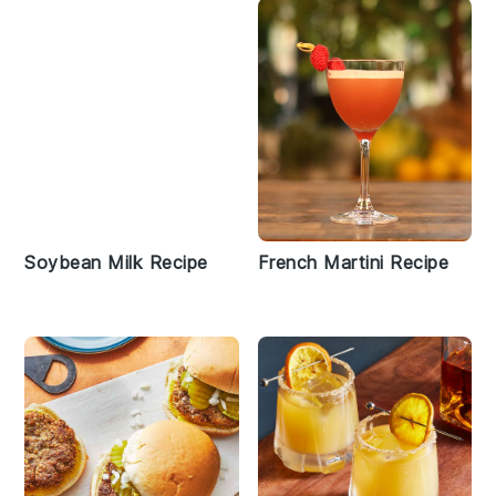
Soybean Milk Recipe
French Martini Recipe