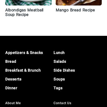
Albondigas Meatball
Mango Bread Recipe
Soup Recipe
Footer
Appetizers & Snacks
Lunch
Bread
Salads
Breakfast & Brunch
Side Dishes
Desserts
Soups
Dinner
Tags
About Me
Contact Us