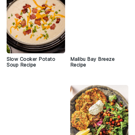
Slow Cooker Potato
Malibu Bay Breeze
Soup Recipe
Recipe