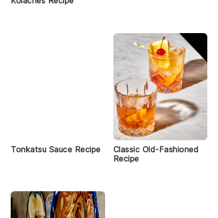
Kolaches Recipe
Tonkatsu Sauce Recipe
Classic Old-Fashioned
Recipe