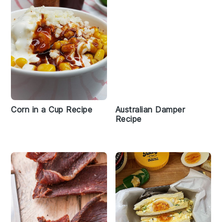
Corn in a Cup Recipe
Australian Damper
Recipe