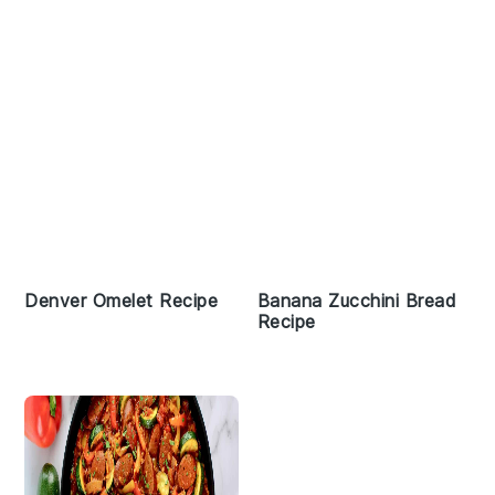
Denver Omelet Recipe
Banana Zucchini Bread
Recipe