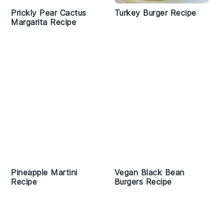
Prickly Pear Cactus
Turkey Burger Recipe
Margarita Recipe
Pineapple Martini
Vegan Black Bean
Recipe
Burgers Recipe