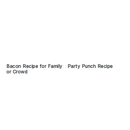
Bacon Recipe for Family
Party Punch Recipe
or Crowd