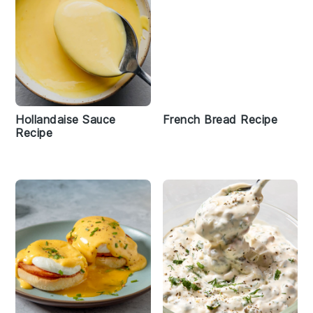
Hollandaise Sauce
French Bread Recipe
Recipe