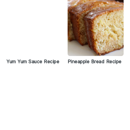
Yum Yum Sauce Recipe
Pineapple Bread Recipe