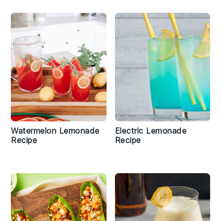
Watermelon Lemonade
Electric Lemonade
Recipe
Recipe