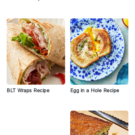
BLT Wraps Recipe
Egg in a Hole Recipe